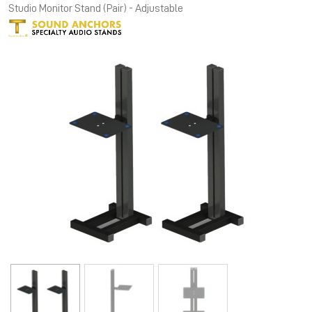
Studio Monitor Stand (Pair) - Adjustable