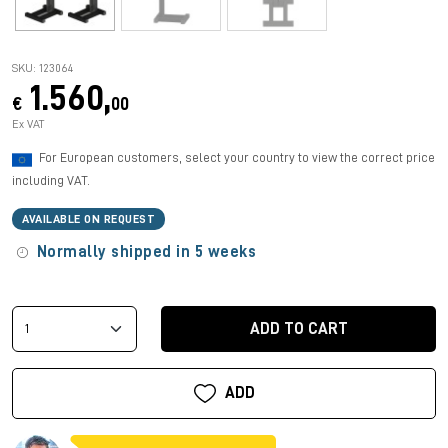
SKU: 123064
1.560,
€
00
Ex VAT
For European customers, select your country to view the correct price
including VAT.
AVAILABLE ON REQUEST
Normally shipped in 5 weeks
ADD TO CART
ADD