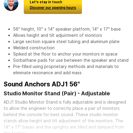
Let's stay in touch
Discover our opening hours
56" height, 10" x 14" speaker platform, 14" x 17" base
Allows height and tilt adjustment of monitors
Large section square steel tubing and aluminum plate
Welded construction
Spiked at the floor to anchor your monitors in space
Sorbathane pads for use between the speaker and stand
Pre-filled using proprietary methods and materials to
eliminate resonance and add mass
Sound Anchors ADJ1 56"
Studio Monitor Stand (Pair) - Adjustable
ADJ1 Studio Monitor Stand is fully adjustable and is designed
to allow the engineer to correctly place a pair of monitors
behind the console for best sound. These studio monitor
stands allow height and tilt adjustment of the monitors. The
14" x 17" bases and the uprights are filled and damped from