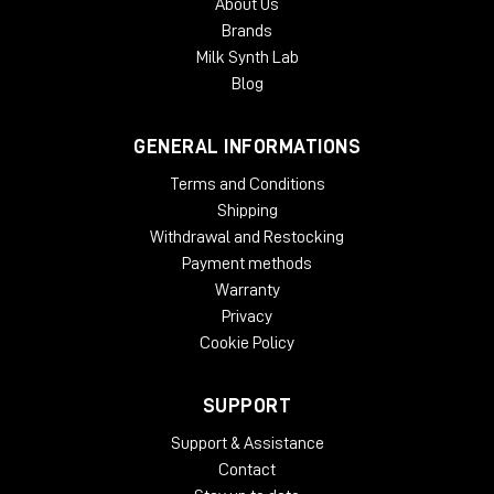
About Us
Brands
Milk Synth Lab
Blog
GENERAL INFORMATIONS
Terms and Conditions
Shipping
Withdrawal and Restocking
Payment methods
Warranty
Privacy
Cookie Policy
SUPPORT
Support & Assistance
Contact