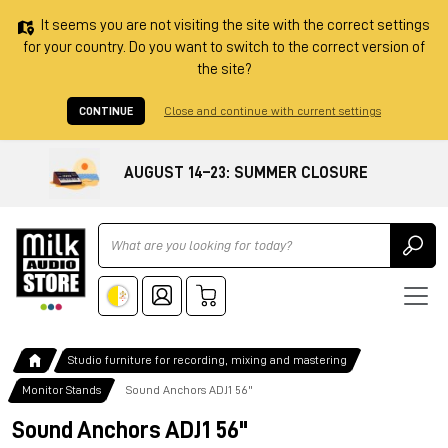
It seems you are not visiting the site with the correct settings
for your country. Do you want to switch to the correct version of
the site?
CONTINUE
Close and continue with current settings
AUGUST 14–23: SUMMER CLOSURE
Ricerca
Studio furniture for recording, mixing and mastering
Monitor Stands
Sound Anchors ADJ1 56"
Sound Anchors ADJ1 56"