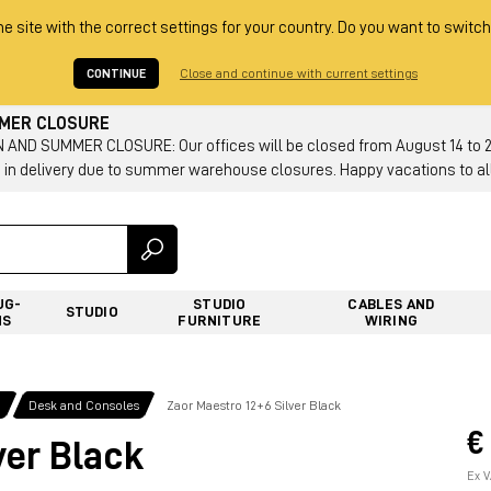
he site with the correct settings for your country. Do you want to switch
CONTINUE
Close and continue with current settings
MMER CLOSURE
AND SUMMER CLOSURE: Our offices will be closed from August 14 to 23.
 in delivery due to summer warehouse closures. Happy vacations to all
UG-
STUDIO
CABLES AND
STUDIO
NS
FURNITURE
WIRING
g
Desk and Consoles
Zaor Maestro 12+6 Silver Black
€
ver Black
Ex V