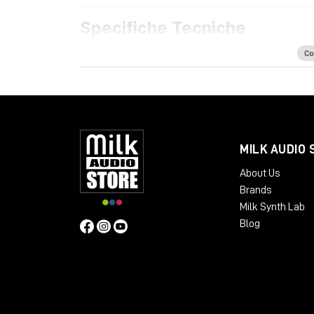
Specifiche Tecniche
Features
Co
Acoustically optimized workspace for h
Ample space for all your rack mount gear
Extra rack space for PSUs, converters a
Dual cable path for separate audio and 
Absorption panels and acoustic felt desk
MILK AUDIO 
Available Finishes:
About Us
Cherry Black
Brands
Oak Black
Milk Synth Lab
Silver Black
Blog
Black LED
Dimensions
:
Package Weight:
Packed in Box – 30 kg
Design: