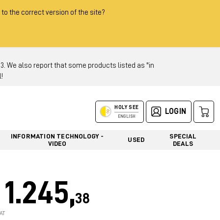
 to the correct version of the site?
 We also report that some products listed as "in
!
HOLY SEE
LOGIN
ENGLISH
INFORMATION TECHNOLOGY -
SPECIAL
USED
VIDEO
DEALS
1.245,
38
AT