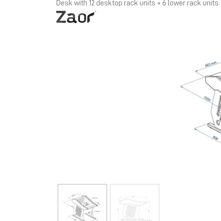
Desk with 12 desktop rack units + 6 lower rack units