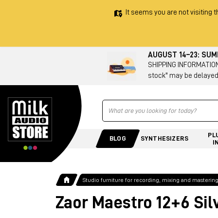
It seems you are not visiting t
AUGUST 14–23: SU
SHIPPING INFORMATION 
stock" may be delayed
Ricerca
PL
BLOG
SYNTHESIZERS
I
Studio furniture for recording, mixing and masterin
Zaor Maestro 12+6 Sil