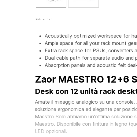
SKU: 61828
Acoustically optimized workspace for h
Ample space for all your rack mount gear
Extra rack space for PSUs, converters a
Dual cable path for separate audio and 
Absorption panels and acoustic felt desk
Zaor MAESTRO 12+6 Si
Desk con 12 unità rack deskto
Amate il mixaggio analogico su una console.
soluzione ergonomica ed elegante per posizio
Maestro Solo abbiamo un'ottima soluzione sid
Maestro. Disponibile con finitura in legno (quer
LED opzionali.