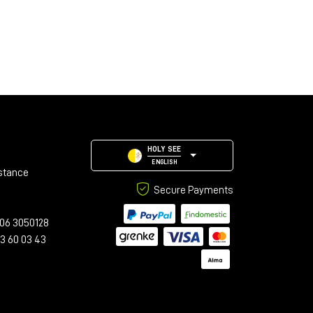
HOLY SEE
ENGLISH
stance
Secure Payments
06 3050128
23 60 03 43