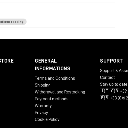
ntinue reading
ardware-based processing
: 12 desktop rack units
nd the like: 6 bottom rack units
power wiring
top for minimized sonic footprint
STORE
GENERAL
SUPPORT
INFORMATIONS
Support & Assi
Contact
Terms and Conditions
Stay up to date
Shipping
🇮🇹 🇬🇧 +39 
Withdrawal and Restocking
🇫🇷 +33 (0)6 
Payment methods
Warranty
Privacy
Cookie Policy