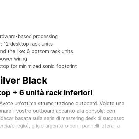
ardware-based processing
: 12 desktop rack units
nd the like: 6 bottom rack units
power wiring
top for minimized sonic footprint
lver Black
p + 6 unità rack inferiori
 Avete un'ottima strumentazione outboard. Volete una
nare il vostro outboard accanto alla console: con
ecar basata sulla serie di mastering desk di successo
cia/ciliegio), grigio argento o con i pannelli laterali a