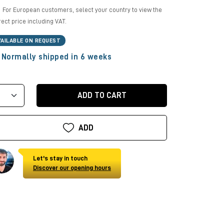
For European customers, select your country to view the
rect price including VAT.
VAILABLE ON REQUEST
Normally shipped in 6 weeks
ADD TO CART
ADD
Let's stay in touch
Discover our opening hours