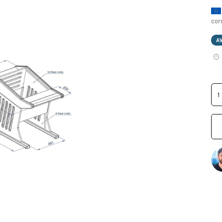
cor
A