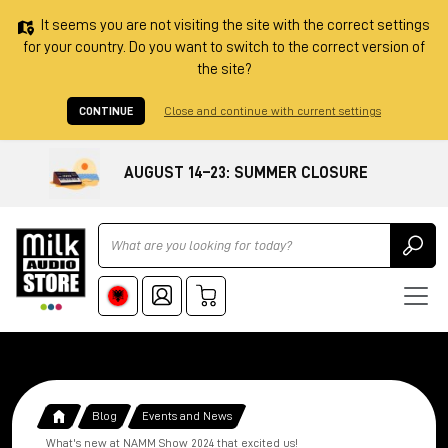
It seems you are not visiting the site with the correct settings
for your country. Do you want to switch to the correct version of
the site?
CONTINUE
Close and continue with current settings
AUGUST 14–23: SUMMER CLOSURE
Ricerca
Blog
Events and News
What's new at NAMM Show 2024 that excited us!