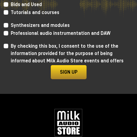
Bids and Used
PMC Power 750-8
Tutorials and courses
Synthesizers and modules
Professional audio instrumentation and DAW
By checking this box, I consent to the use of the
information provided for the purpose of being
informed about Milk Audio Store events and offers
SIGN UP
PMC Speakers has stated for a few years now that
they want to be one of the leading companies in the
transition to Dolby ATMOS in the entire recording
market, and their Booth at NAMM proves it!
Their monitoring system consisting of the new 6, 6-2
and 8-2 active series and Ci series in-wall monitors
are now an established reference for Dolby ATMOS