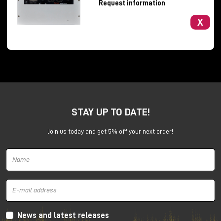
Request information
X
Barefoot Sound presents a new 3-way, tri-amplified
studio monitor that is extremely competitive in price
STAY UP TO DATE!
(about €1,800 + vat to the public) and very compact
(33.65 x 22 x 23.50 cm HxWxD).
Join us today and get 5% off your next order!
The challenge of this monitor is to offer Barefoot's
detail and sonic performance even in small
production or mix rehearsals.
Barefoot also thinks ATMOS, in fact the new FP03s
have a reinforced structure on the rear panel with
dedicated holes for installing a wall or ceiling
News and latest releases
mounting plate and a fairly low weight (about 8 kg).