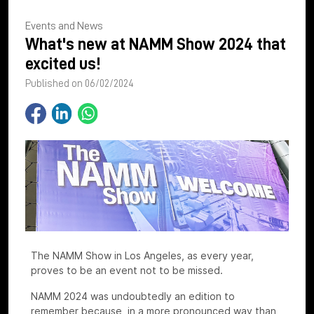
Events and News
What's new at NAMM Show 2024 that
excited us!
Published on 06/02/2024
The NAMM Show in Los Angeles, as every year,
proves to be an event not to be missed.
NAMM 2024 was undoubtedly an edition to
remember because, in a more pronounced way than