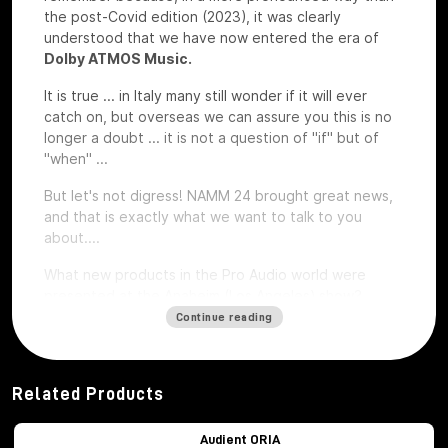
the post-Covid edition (2023), it was clearly
understood that we have now entered the era of
Dolby ATMOS Music.
It is true ... in Italy many still wonder if it will ever
catch on, but overseas we can assure you this is no
longer a doubt ... it is not a question of "if" but of
"when" ...
But let's not digress! NAMM 24 brought great news,
and that is exactly what we want to talk to you
about....
What new products in the Pro Audio world were
presented at the Anaheim (Los Angeles) show?
Continue reading
Audient ORIA
Related Products
Audient ORIA