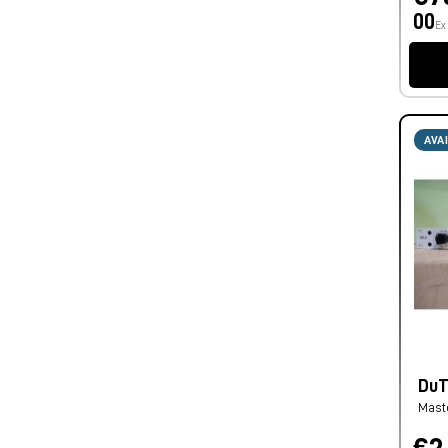
00
Ex
AVA
DuTC
Mast