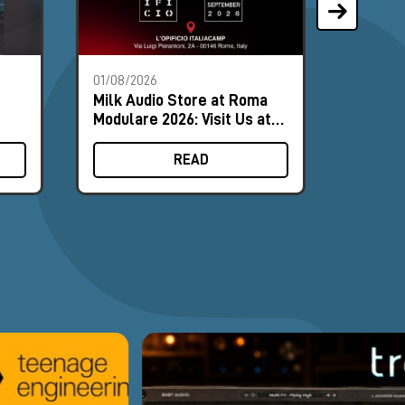
01/08/2026
28/07/2
Milk Audio Store at Roma
The Mo
Modulare 2026: Visit Us at
Synths
Booth #8
August
READ