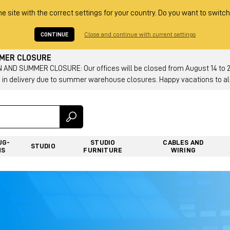
he site with the correct settings for your country. Do you want to switch
CONTINUE
Close and continue with current settings
MMER CLOSURE
AND SUMMER CLOSURE: Our offices will be closed from August 14 to 23.
 in delivery due to summer warehouse closures. Happy vacations to all
UG-
STUDIO
CABLES AND
STUDIO
NS
FURNITURE
WIRING