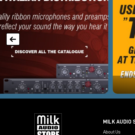
MILK AUDIO 
About Us