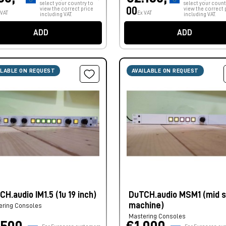
select your country to
select your count
00
view the correct price
view the correct 
 VAT
Ex VAT
including VAT.
including VAT.
ADD
ADD
ILABLE ON REQUEST
AVAILABLE ON REQUEST
H.audio IM1.5 (1u 19 inch)
DuTCH.audio MSM1 (mid s
machine)
ering Consoles
Mastering Consoles