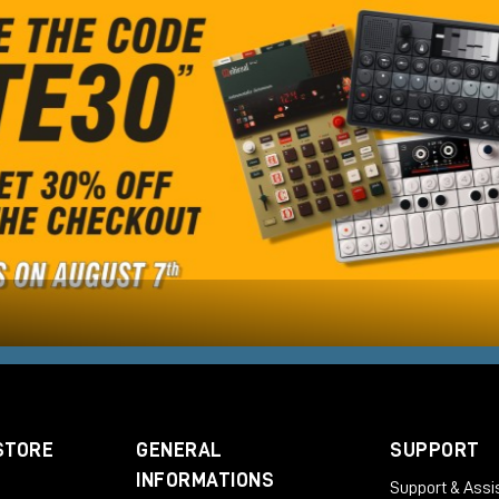
STORE
GENERAL
SUPPORT
INFORMATIONS
Support & Assi