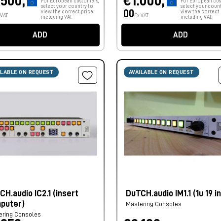
.500,
€1.000,
For European customers,
For European cus
select your country to
select your count
00
view the correct price
view the correct 
 VAT
Ex VAT
including VAT.
including VAT.
ADD
ADD
ILABLE ON REQUEST
AVAILABLE ON REQUEST
CH.audio IC2.1 (insert
DuTCH.audio IM1.1 (1u 19 i
puter)
Mastering Consoles
ering Consoles