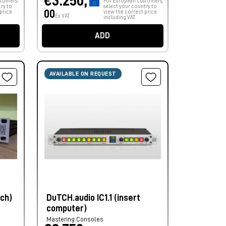
€3.250,
tomers,
For European customers,
ry to
select your country to
00
price
view the correct price
Ex VAT
including VAT.
ADD
AVAILABLE ON REQUEST
nch)
DuTCH.audio IC1.1 (insert
computer)
Mastering Consoles