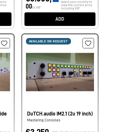
ry to
select your country to
00
price
view the correct price
Ex VAT
including VAT.
ADD
AVAILABLE ON REQUEST
ide
DuTCH.audio IM2.1 (2u 19 inch)
Mastering Consoles