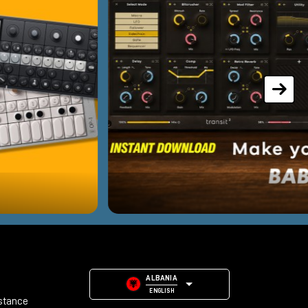
ALBANIA
ENGLISH
stance