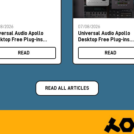
08/2026
07/08/2026
versal Audio Apollo
Universal Audio Apollo
ktop Free Plug-ins
Desktop Free Plug-ins
omo
Promo
READ
READ
READ ALL ARTICLES