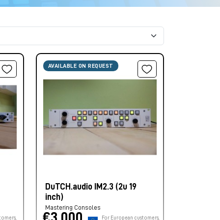
AVAILABLE ON REQUEST
DuTCH.audio IM2.3 (2u 19
inch)
Mastering Consoles
€3.000,
tomers,
For European customers,