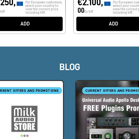
.250,
€2.100,
For European customers,
For European cus
select your country to
select your count
00
view the correct price
view the correct 
 VAT
Ex VAT
including VAT.
including VAT.
ADD
ADD
BLOG
RRENT OFFERS AND PROMOTIONS
CURRENT OFFERS AND PROMO