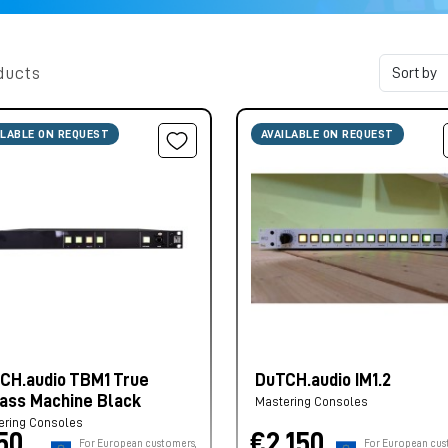
ducts
ILABLE ON REQUEST
AVAILABLE ON REQUEST
CH.audio TBM1 True
DuTCH.audio IM1.2
ass Machine Black
Mastering Consoles
ering Consoles
50,
€2.150,
For European customers,
For European cus