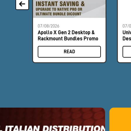
07/08/2026
07/
Apollo X Gen 2 Desktop &
Uni
Rackmount Bundles Promo
Des
Pr
READ