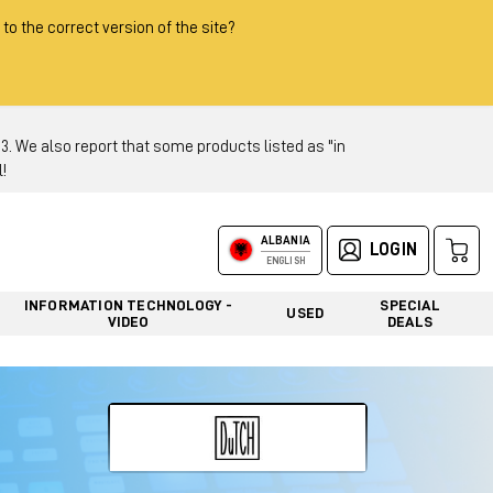
 to the correct version of the site?
 We also report that some products listed as "in
!
ALBANIA
LOGIN
ENGLISH
INFORMATION TECHNOLOGY -
SPECIAL
USED
VIDEO
DEALS