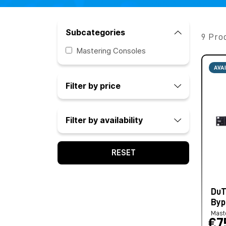
Subcategories
9 Pro
Mastering Consoles
AVA
Filter by price
Filter by availability
RESET
DuT
Byp
Mast
€7