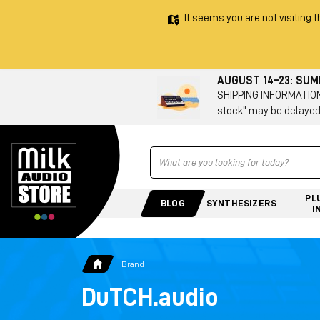
It seems you are not visiting t
AUGUST 14–23: SU
SHIPPING INFORMATION 
stock" may be delayed
Ricerca
PL
BLOG
SYNTHESIZERS
I
Brand
DuTCH.audio