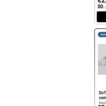
€2
00
Ex
AVA
DuT
com
Mast