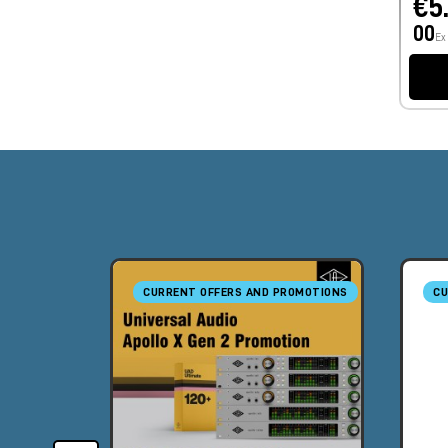
€5
00
Ex
CURRENT OFFERS AND PROMOTIONS
CU