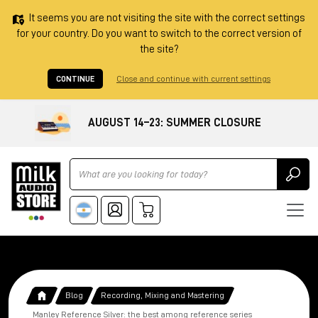
It seems you are not visiting the site with the correct settings
for your country. Do you want to switch to the correct version of
the site?
CONTINUE
Close and continue with current settings
AUGUST 14–23: SUMMER CLOSURE
Ricerca
Blog
Recording, Mixing and Mastering
Manley Reference Silver: the best among reference series