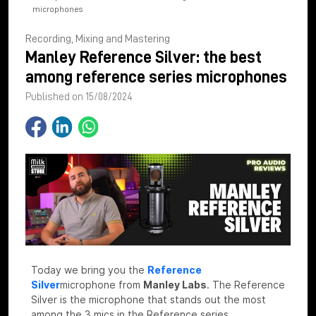
microphones
Recording, Mixing and Mastering
Manley Reference Silver: the best
among reference series microphones
Published on 15/08/2024
Today we bring you the
Reference
Silver
microphone
from
Manley Labs
. The Reference
Silver is the microphone that stands out the most
among the 3 mics in the Reference series.