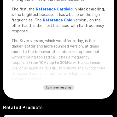
The first, the
Reference Cardioid
in black coloring
,
is the brightest because it has a bump on the high
frequencies. The
Reference Gold
version
, on the
other hand, is the most balanced with flat frequency
response.
The Silver version, which we offer today, is the
darker, softer and more rounded version, at times
similar to the behavior of a ribbon microphone but
without being too radical. It has a frequency
response
from 10Hz up to 30kHz
with a maximum
SPL of as much as
150 dB
, this allows the microphone
to be used even in situations with high sound
pressure sources.
The design of the Manley
Continue reading
Reference Silver
Speaking of the design, we find the microphone
Related Products
already housed at its
shockmount
really well made,
in very light aluminum; body with interesting and