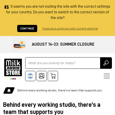
It seems you are not visiting the site with the correct settings
for your country. Do you want to switch to the correct version of
the site?
CONTINUE
Close and continue with current settings
AUGUST 14–23: SUMMER CLOSURE
Ricerca
Behind every working studio, there's a team that supports you
Behind every working studio, there's a
team that supports you