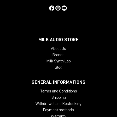
MILK AUDIO STORE
About Us
Brands
Milk Synth Lab
Blog
GENERAL INFORMATIONS
Terms and Conditions
Shipping
Withdrawal and Restocking
Payment methods
Warranty