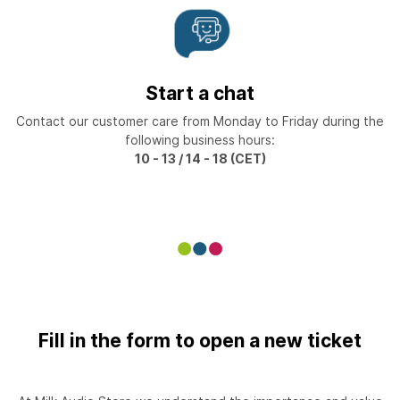
Start a chat
Contact our customer care from Monday to Friday during the
following business hours:
10 - 13 / 14 - 18 (CET)
Fill in the form to open a new ticket