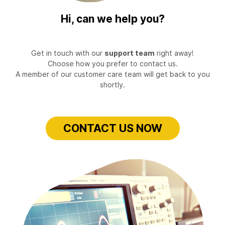
Hi, can we help you?
Get in touch with our
support team
right away!
Choose how you prefer to contact us.
A member of our customer care team will get back to you
shortly.
CONTACT US NOW