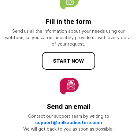
Fill in the form
Send us all the information about your needs using our
webform, so you can immediately provide us with every detail
of your request.
START NOW
Send an email
Contact our support team by writing to
support@milkaudiostore.com
We will get back to you as soon as possible.