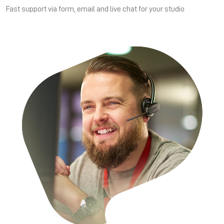
Fast support via form, email and live chat for your studio