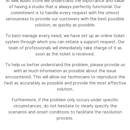
At Milk Audio Store we understand the importance and value
of having a studio that is always perfectly functional. Our
commitment is to handle every request with the utmost
seriousness to provide our customers with the best possible
solution, as quickly as possible.
To best manage every need, we have set up an online ticket
system through which you can initiate a support request. Our
team of professionals will immediately take charge of it as
soon as the ticket is received.
To help us better understand the problem, please provide us
with as much information as possible about the issue
encountered. This will allow our technicians to reproduce the
fault as accurately as possible and provide the most effective
solution.
Furthermore, if the problem only occurs under specific
circumstances, do not hesitate to clearly specify the
scenarios and onset conditions to facilitate the resolution
process.