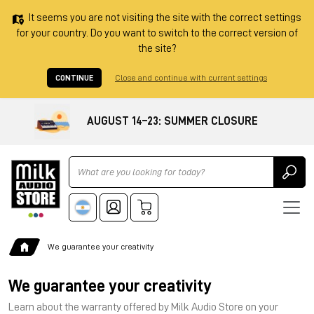
It seems you are not visiting the site with the correct settings
for your country. Do you want to switch to the correct version of
the site?
CONTINUE
Close and continue with current settings
AUGUST 14–23: SUMMER CLOSURE
Ricerca
We guarantee your creativity
We guarantee your creativity
Learn about the warranty offered by Milk Audio Store on your