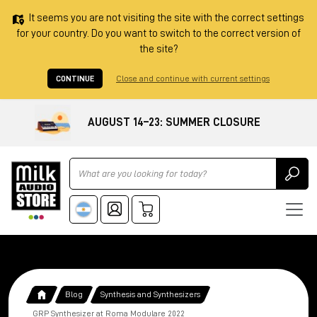
It seems you are not visiting the site with the correct settings
for your country. Do you want to switch to the correct version of
the site?
CONTINUE
Close and continue with current settings
AUGUST 14–23: SUMMER CLOSURE
Ricerca
Blog
Synthesis and Synthesizers
GRP Synthesizer at Roma Modulare 2022