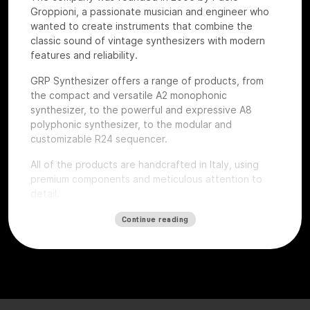
Groppioni, a passionate musician and engineer who
wanted to create instruments that combine the
classic sound of vintage synthesizers with modern
features and reliability.
GRP Synthesizer offers a range of products, from
the compact and versatile A2 monophonic
synthesizer, to the powerful and expressive A8
polyphonic synthesizer, to the modular and
customizable R24 sequencer.
All of the products are handcrafted in Italy, using
premium components and meticulous attention to
detail.
The whole product catalog was present at the show.
Continue reading
At
Roma Modulare 2022
Paolo also brought the just
released GRP A1 synth. The first three samples were
just built in the early morning of the event to be
showcased and tested by the attendees.