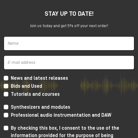
STAY UP TO DATE!
Join us today and get 5% off your next order!
GRP A1 at the show
Let’s go a little deeper with this new product.
GRP A1 new synthesizer
The
Grp A1 synthesizer
is a versatile and powerful
News and latest releases
analog instrument that can be used either as a
Bids and Used
standalone device or as part of an Eurorack system.
Tutorials and courses
Synthesizers and modules
Professional audio instrumentation and DAW
By checking this box, I consent to the use of the
information provided for the purpose of being