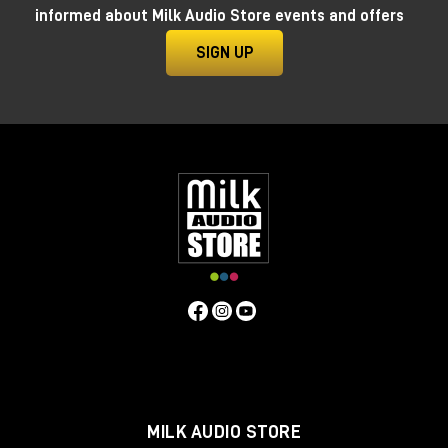
informed about Milk Audio Store events and offers
SIGN UP
GRP A1 close view
It features three internal sound sources: a voltage-
controlled oscillator (VCO), a sub-oscillator (SUB) and
a noise generator (NOISE), which can be mixed and
shaped by a low-pass filter (LPF) with 18dB/octave
slope and resonance control.
The Distortion control is useful to further enhance
the device’s possibilities.
The Grp A1 also offers two low-frequency oscillators
(LFOs) with different waveforms and rates, one of
MILK AUDIO STORE
which includes a sample and hold (S&H) circuit for