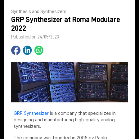
Synthesis and Synthesizers
GRP Synthesizer at Roma Modulare
2022
Published on 24/05/2023
GRP Synthesizer
is a company that specializes in
designing and manufacturing high-quality analog
synthesizers.
The company was founded in 2005 by Paolo