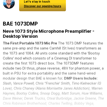
Let's stay in touch
Discover our opening hours
BAE 1073DMP
Neve 1073 Style Microphone Preamplifier -
Desktop Version
The First Portable 1073 Mic Pre
The 1073 DMP features the
same pre-amp and the same Carnhill (St Ives) transformers as
the 1073 and 1084. All units come standard with the 'Bootsy
Collins' mod which consists of a Cinemag DI transformer to
create the first 1073 direct box. The 1073DMP features
include two DI thrus, phase reverse, 48V for phantom power, a
built in PSU for extra portability and the same hand-wired
modular design that BAE is known for.
DMP Users Include:
Slash, Vance Powell, Chris "Frenchie' Smith, Timo Kielnecker (G
Love), Chris Chaney (Alanis Morrisette Janes Addiction), Warren
Haynes, Bootsy Collins, Snoop Dogg, Matt Sorum, Huw Williams,
Dave Weiner, Derek Trucks, Oteal Burbridge, Jackie Greene, The
Chris Robinson Brotherhood, Charles Twilling, Bobby Vega,