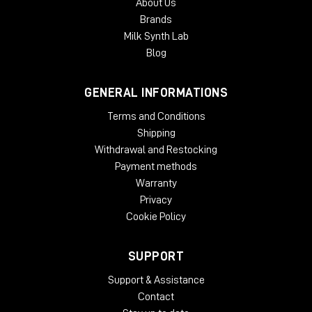
About Us
Brands
Milk Synth Lab
Blog
GENERAL INFORMATIONS
Terms and Conditions
Shipping
Withdrawal and Restocking
Payment methods
Warranty
Privacy
Cookie Policy
SUPPORT
Support & Assistance
Contact