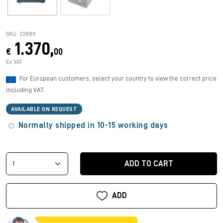
SKU: 23889
1.370,
€
00
Ex VAT
For European customers, select your country to view the correct price
including VAT.
AVAILABLE ON REQUEST
Normally shipped in 10-15 working days
ADD TO CART
ADD