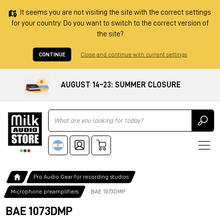
It seems you are not visiting the site with the correct settings
for your country. Do you want to switch to the correct version of
the site?
CONTINUE
Close and continue with current settings
AUGUST 14–23: SUMMER CLOSURE
Ricerca
Pro Audio Gear for recording studios
Microphone preamplifiers
BAE 1073DMP
BAE 1073DMP