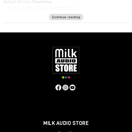
Rafael Moreira
Features
Built in PSU for extra portability.
DI in and DI through.
Continue reading
48v for phantom power.
Solid steel chassis.
Same hand-wired modular design that BAE is known for.
Specifications
Frequency Response
10Hz to -3dB at 55kHz
Mic Pre Input
Impedance
≅1200 ohms
DI Input Impedance
≅150k ohms
Output Impedance
65 ohms
Common Mode Rejection
Ratio
100dB min @ 60Hz
Maximum Output Level
+27.4 dBu
@ 600Ω
Power Requirements
115/230 VAC, 28W
Gain
Voltage
0 to 33.4 Volts
Gain dB
0 to 71 dB
Equivalent Input
Noise
-110 dBu; Unweighted 300kHz Bandwidth
Weight
7.3
LBS/3.31 KG
Dimensions (Inches)
5.3W x 4L x 11D
MILK AUDIO STORE