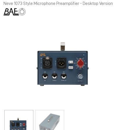
Neve 1073 Style Microphone Preamplifier - Desktop Version