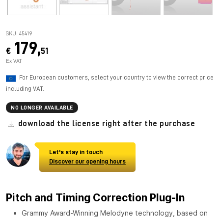
SKU: 45419
179,
€
51
Ex VAT
For European customers, select your country to view the correct price
including VAT.
NO LONGER AVAILABLE
download the license right after the purchase
Let's stay in touch
Discover our opening hours
Pitch and Timing Correction Plug-In
Grammy Award-Winning Melodyne technology, based on