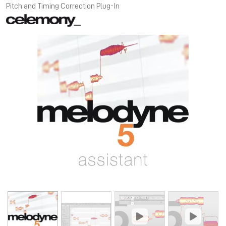
Pitch and Timing Correction Plug-In