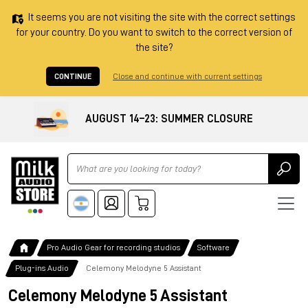
It seems you are not visiting the site with the correct settings
for your country. Do you want to switch to the correct version of
the site?
CONTINUE
Close and continue with current settings
AUGUST 14–23: SUMMER CLOSURE
Ricerca
Pro Audio Gear for recording studios
Software
Plug-ins Audio
Celemony Melodyne 5 Assistant
Celemony Melodyne 5 Assistant