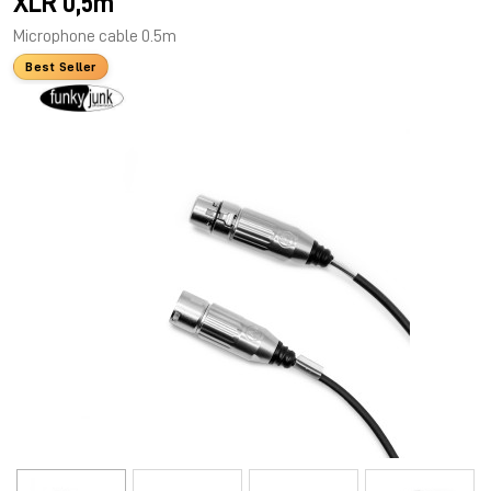
XLR 0,5m
Microphone cable 0.5m
Best Seller