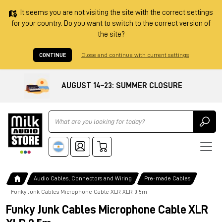
It seems you are not visiting the site with the correct settings
for your country. Do you want to switch to the correct version of
the site?
CONTINUE
Close and continue with current settings
AUGUST 14–23: SUMMER CLOSURE
Ricerca
Audio Cables, Connectors and Wiring
Pre-made Cables
Funky Junk Cables Microphone Cable XLR XLR 0,5m
Funky Junk Cables Microphone Cable XLR