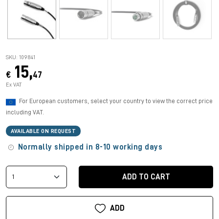
SKU: 109841
15,
€
47
Ex VAT
For European customers, select your country to view the correct price
including VAT.
AVAILABLE ON REQUEST
Normally shipped in 8-10 working days
ADD TO CART
ADD