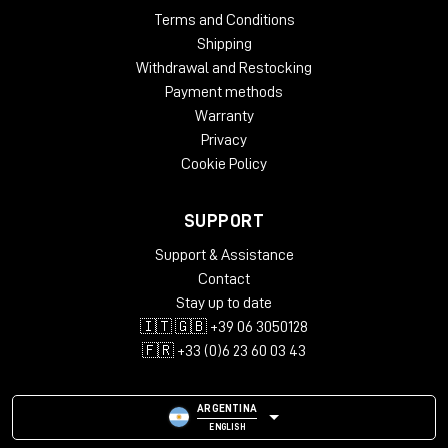
Terms and Conditions
Shipping
Withdrawal and Restocking
Payment methods
Warranty
Privacy
Cookie Policy
SUPPORT
Support & Assistance
Contact
Stay up to date
🇮🇹 🇬🇧 +39 06 3050128
🇫🇷 +33 (0)6 23 60 03 43
ARGENTINA
ENGLISH