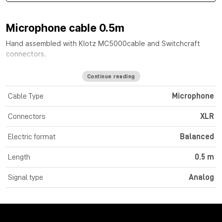
Microphone cable 0.5m
Hand assembled with
Klotz MC5000
cable
and Switchcraft
connectors.
Continue reading
Cable Type
Microphone
Connectors
XLR
Electric format
Balanced
Length
0.5 m
Signal type
Analog