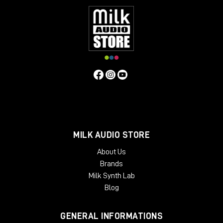
MILK AUDIO STORE
About Us
Brands
Milk Synth Lab
Blog
GENERAL INFORMATIONS