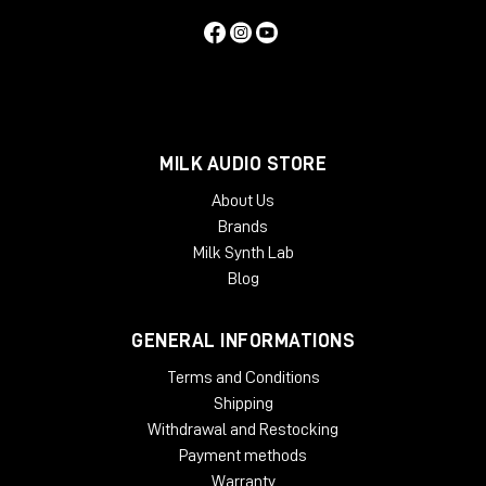
Iso-Pod™ Stand
Optimized Amplifiers
MILK AUDIO STORE
About Us
Brands
Protection Circuitry
Milk Synth Lab
Blog
GENERAL INFORMATIONS
Reflex Port Design
Terms and Conditions
Shipping
Withdrawal and Restocking
Smart Active Monitor (SAM™) Systems
Payment methods
Warranty