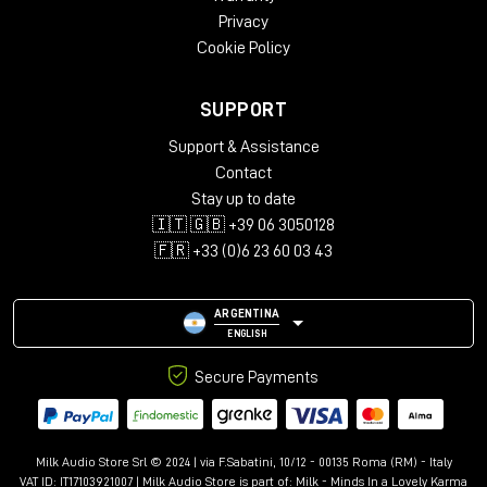
Privacy
Cookie Policy
Versatile Mountings
SUPPORT
Support & Assistance
Minimum Diffraction Enclosure (MDE™) Technology
Contact
Stay up to date
🇮🇹 🇬🇧 +39 06 3050128
Combinando precisione, adattabilità e ingombro ridotto,
🇫🇷 +33 (0)6 23 60 03 43
l'8330A offre prestazioni senza colore e potenti funzioni di
compensazione ambientale.
La scelta del professionista
ARGENTINA
La scelta di professionisti esigenti per i quali potenza e
ENGLISH
flessibilità vanno di pari passo, l'8330A offre un po' più di
Secure Payments
estensione SPL e LF rispetto al fratello più piccolo 8320A.
Fornendo una riproduzione trasparente e veritiera, l'ampio
punto debole incolore dell'8330A significa che sei sempre in
grado di prendere decisioni di mix accurate e affidabili.
Milk Audio Store Srl © 2024 | via F.Sabatini, 10/12 - 00135 Roma (RM) - Italy
Monitoraggio veramente ottimizzato
VAT ID: IT17103921007 | Milk Audio Store is part of:
Milk - Minds In a Lovely Karma