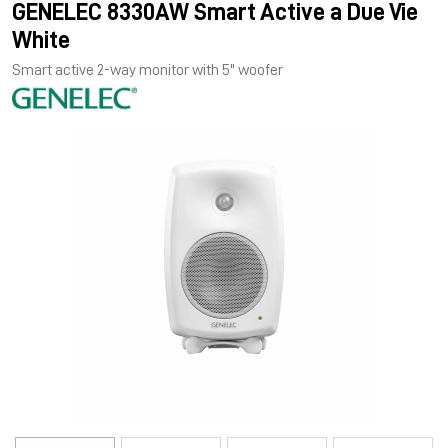
GENELEC 8330AW Smart Active a Due Vie
White
Smart active 2-way monitor with 5" woofer