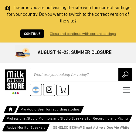
It seems you are not visiting the site with the correct settings
for your country. Do you want to switch to the correct version of
the site?
CONTINUE
Close and continue with current settings
AUGUST 14–23: SUMMER CLOSURE
Ricerca
Pro Audio Gear for recording studios
Professional Studio Monitors and Studio Speakers for Recording and Mixing
Active Monitor Speakers
GENELEC 8330AW Smart Active a Due Vie White