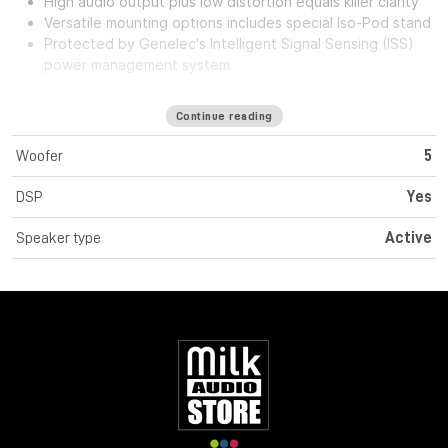
High audio output plus low distortion equals killer clarity
Versatile mounting options includes special Iso-Pod stand
Protected by Genelec's Intelligent Signal Sensing (ISS)
power management system
Genelec 8330AW
Continue reading
Monitor attivo smart a 2 vie con woofer da 5"
Woofer
5
DSP
Yes
Intelligent Signal Sensing (ISS™) Technology
Speaker type
Active
Directivity Control Waveguide (DCW™) Technology
Active Crossovers