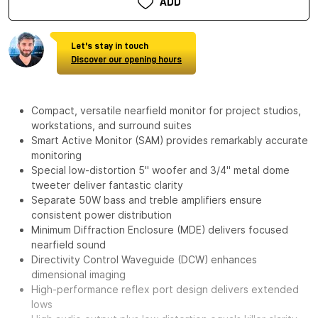
ADD
Let's stay in touch
Discover our opening hours
Compact, versatile nearfield monitor for project studios,
workstations, and surround suites
Smart Active Monitor (SAM) provides remarkably accurate
monitoring
Special low-distortion 5" woofer and 3/4" metal dome
tweeter deliver fantastic clarity
Separate 50W bass and treble amplifiers ensure
consistent power distribution
Minimum Diffraction Enclosure (MDE) delivers focused
nearfield sound
Directivity Control Waveguide (DCW) enhances
dimensional imaging
High-performance reflex port design delivers extended
lows