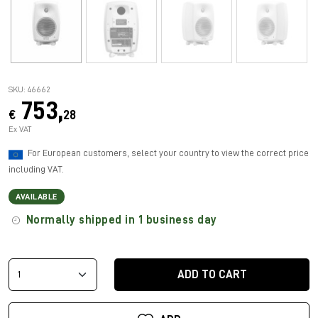
SKU: 46662
753,
€
28
Ex VAT
For European customers, select your country to view the correct price
including VAT.
AVAILABLE
Normally shipped in 1 business day
ADD TO CART