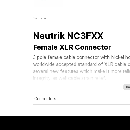
SKU: 20450
Neutrik NC3FXX
Female XLR Connector
3 pole female cable connector with Nickel ho
worldwide accepted standard of XLR cable c
several new features which make it more rel
integrity as well cable strain relief.
Co
Connectors