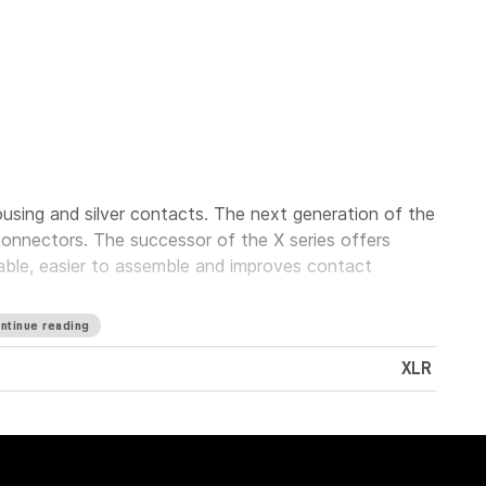
using and silver contacts. The next generation of the
onnectors. The successor of the X series offers
iable, easier to assemble and improves contact
ntinue reading
XLR