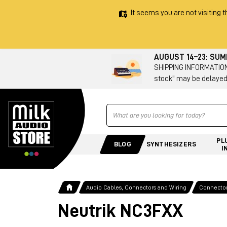
It seems you are not visiting t
AUGUST 14–23: SU
SHIPPING INFORMATION 
stock" may be delayed
Ricerca
PL
BLOG
SYNTHESIZERS
I
Audio Cables, Connectors and Wiring
Connecto
Neutrik NC3FXX