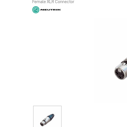
Female XLR Connector