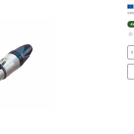
cor
A