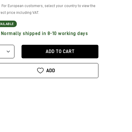
For European customers, select your country to view the
rect price including VAT.
VAILABLE
Normally shipped in 8-10 working days
ADD TO CART
ADD