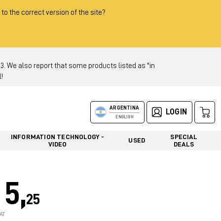
 to the correct version of the site?
 We also report that some products listed as "in
!
ARGENTINA
LOGIN
ENGLISH
INFORMATION TECHNOLOGY -
SPECIAL
USED
VIDEO
DEALS
5,
25
AT