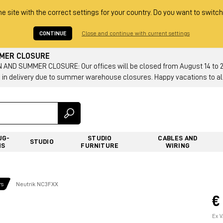
he site with the correct settings for your country. Do you want to switch
CONTINUE
Close and continue with current settings
MMER CLOSURE
AND SUMMER CLOSURE: Our offices will be closed from August 14 to 23.
 in delivery due to summer warehouse closures. Happy vacations to all
UG-
STUDIO
CABLES AND
STUDIO
NS
FURNITURE
WIRING
rs
Neutrik NC3FXX
€
Ex V