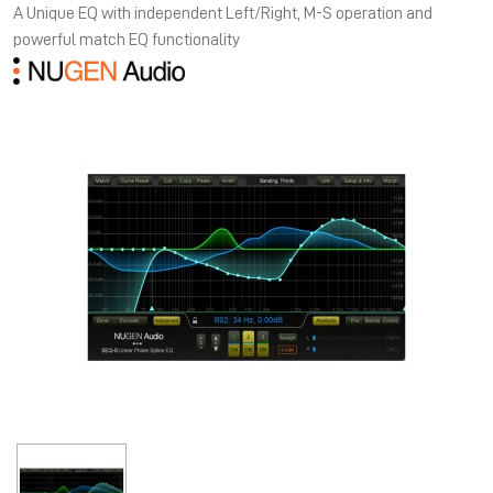
A Unique EQ with independent Left/Right, M-S operation and
powerful match EQ functionality