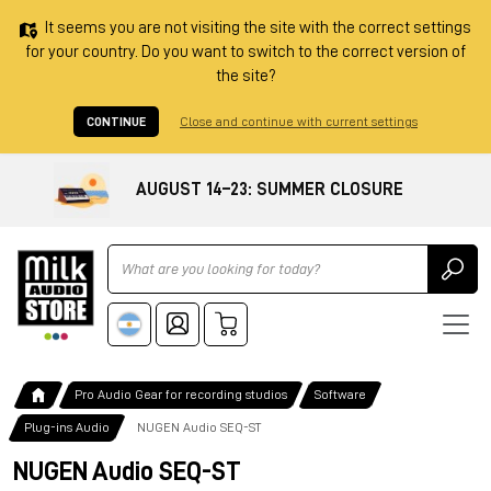
It seems you are not visiting the site with the correct settings
for your country. Do you want to switch to the correct version of
the site?
CONTINUE
Close and continue with current settings
AUGUST 14–23: SUMMER CLOSURE
Ricerca
Pro Audio Gear for recording studios
Software
Plug-ins Audio
NUGEN Audio SEQ-ST
NUGEN Audio SEQ-ST