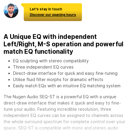
Let's stay in touch
Discover our opening hours
A Unique EQ with independent
Left/Right, M-S operation and powerful
match EQ functionality
EQ sculpting with stereo compatibility
Three independent EQ curves
Direct-draw interface for quick and easy fine-tuning
Utilise fluid filter morphs for dramatic effects
Easily match EQs with an intuitive EQ matching system
The Nugen Audio SEQ-ST is a powerful EQ with a unique
direct-draw interface that makes it quick and easy to fine-
tune your audio. Featuring incredible resolution, three
independent EQ curves can be assigned to channels across
the whole surround spectrum for complete control over your
space. SEQ-ST is compatible with mono and stereo audio