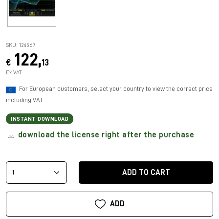
SKU: 124567
122,
€
13
Ex VAT
For European customers, select your country to view the correct price
including VAT.
INSTANT DOWNLOAD
download the license right after the purchase
ADD TO CART
ADD