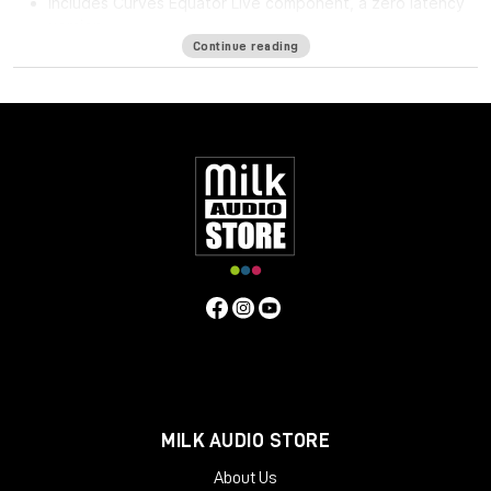
Includes Curves Equator Live component, a zero latency
version
Continue reading
Curves Equator is a smarter resonance suppression plugin. It
immediately improves any full mix, vocal, instrument or sample
by removing problematic frequencies, fixing resonances and
balancing inconsistencies.
Additionally, it can
learn
your content & safeguard your work
with a personalized suppression curve to avoid
overprocessing. It offers groundbreaking frequency
unmasking by learning the sidechain of a clashing source and
dynamically applying the inverse curve on the part you’re
mixing.
Equator is the first in the Curves Spectral Series of plugins,
which pioneers the evolution of EQ. The second Curves plugin,
Curves AQ – the world’s first autonomous EQ, is available now.
System Requirements
MILK AUDIO STORE
Mac
About Us