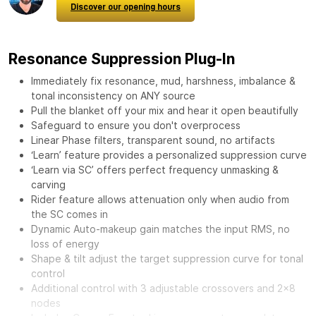
Discover our opening hours
Resonance Suppression Plug-In
Immediately fix resonance, mud, harshness, imbalance &
tonal inconsistency on ANY source
Pull the blanket off your mix and hear it open beautifully
Safeguard to ensure you don't overprocess
Linear Phase filters, transparent sound, no artifacts
‘Learn’ feature provides a personalized suppression curve
‘Learn via SC’ offers perfect frequency unmasking &
carving
Rider feature allows attenuation only when audio from
the SC comes in
Dynamic Auto-makeup gain matches the input RMS, no
loss of energy
Shape & tilt adjust the target suppression curve for tonal
control
Additional control with 3 adjustable crossovers and 2x8
nodes