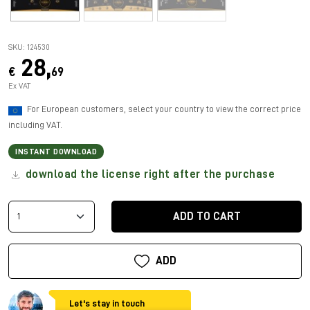
SKU: 124530
28,
€
69
Ex VAT
For European customers, select your country to view the correct price
including VAT.
INSTANT DOWNLOAD
download the license right after the purchase
ADD TO CART
ADD
Let's stay in touch