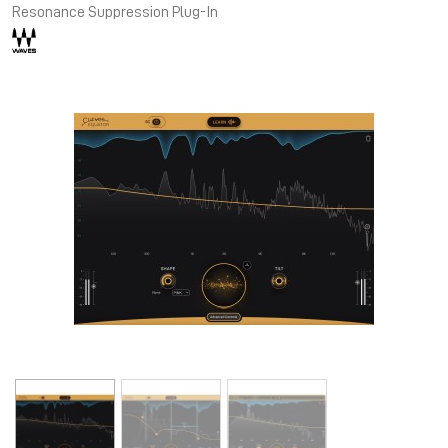
Resonance Suppression Plug-In