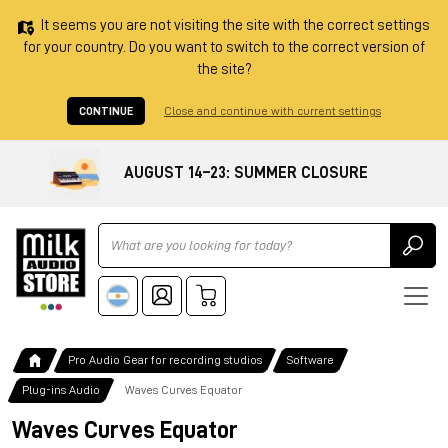
It seems you are not visiting the site with the correct settings
for your country. Do you want to switch to the correct version of
the site?
CONTINUE
Close and continue with current settings
AUGUST 14–23: SUMMER CLOSURE
Ricerca
Pro Audio Gear for recording studios
Software
Plug-ins Audio
Waves Curves Equator
Waves Curves Equator