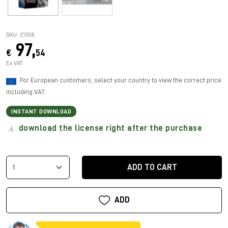
SKU: 21358
97,
€
54
Ex VAT
For European customers, select your country to view the correct price
including VAT.
INSTANT DOWNLOAD
download the license right after the purchase
ADD TO CART
ADD