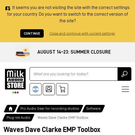
It seems you are not visiting the site with the correct settings
for your country. Do you want to switch to the correct version of
the site?
CONTINUE
Close and continue with current settings
AUGUST 14–23: SUMMER CLOSURE
Ricerca
Pro Audio Gear for recording studios
Software
Plug-ins Audio
Waves Dave Clarke EMP Toolbox
Waves Dave Clarke EMP Toolbox