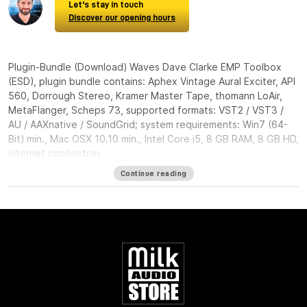
Let's stay in touch
Discover our opening hours
Plugin-Bundle (Download) Waves Dave Clarke EMP Toolbox
(ESD), plugin bundle contains: Aphex Vintage Aural Exciter, API
560, Dorrough Stereo, Kramer Master Tape, thomann LoAir,
MetaFlanger, Scheps 73, supported formats: VST2 / VST3 /
AU / AAXnative / SoundGrid; system requirements: Win7 (64-
Bit) min., Mac OSX 10.10 min., Intel Core i5, 8 GB RAM, 8 GB HD,
internet connection
Continue reading