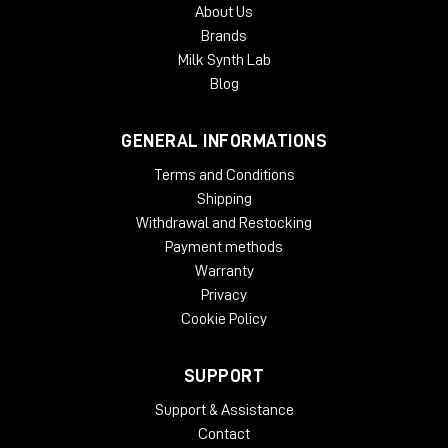
About Us
Brands
Milk Synth Lab
Blog
GENERAL INFORMATIONS
Terms and Conditions
Shipping
Withdrawal and Restocking
Payment methods
Warranty
Privacy
Cookie Policy
SUPPORT
Support & Assistance
Contact