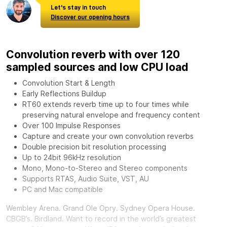
Let's stay in touch
Discover our opening hours
Convolution reverb with over 120
sampled sources and low CPU load
Convolution Start & Length
Early Reflections Buildup
RT60 extends reverb time up to four times while
preserving natural envelope and frequency content
Over 100 Impulse Responses
Capture and create your own convolution reverbs
Double precision bit resolution processing
Up to 24bit 96kHz resolution
Mono, Mono-to-Stereo and Stereo components
Supports RTAS, Audio Suite, VST, AU
PC and Mac compatible
Wembley Arena. Grand Ole Opry. Sydney Opera House.
CBGB’s. Birdland. Want to record in the world’s greatest