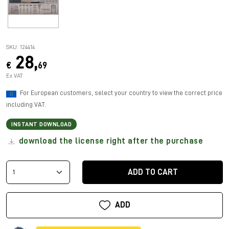
SKU: 124414
28,
€
69
Ex VAT
For European customers, select your country to view the correct price
including VAT.
INSTANT DOWNLOAD
download the license right after the purchase
ADD TO CART
ADD