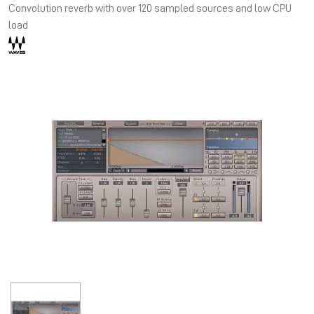
Convolution reverb with over 120 sampled sources and low CPU
load