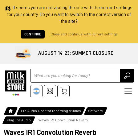
It seems you are not visiting the site with the correct settings
for your country. Do you want to switch to the correct version of
the site?
CONTINUE
Close and continue with current settings
AUGUST 14–23: SUMMER CLOSURE
Ricerca
Pro Audio Gear for recording studios
Software
Plug-ins Audio
Waves IR1 Convolution Reverb
Waves IR1 Convolution Reverb