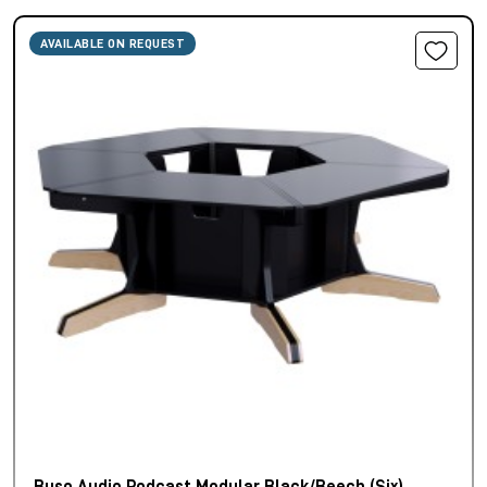
AVAILABLE ON REQUEST