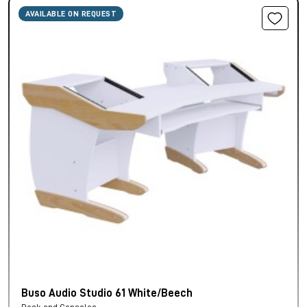
AVAILABLE ON REQUEST
Buso Audio Studio 61 White/Beech