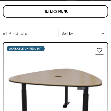
FILTERS MENU
61 Products
AVAILABLE ON REQUEST