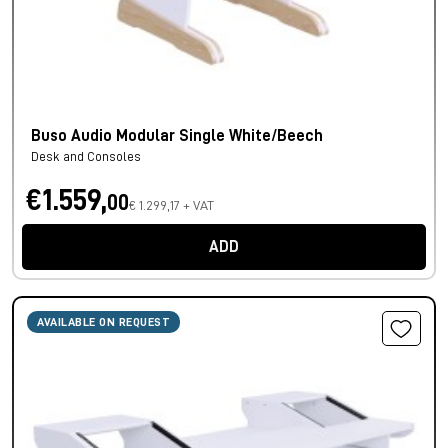
Buso Audio Modular Single White/Beech
Desk and Consoles
€1.559,
00
€ 1.299,17 + VAT
ADD
AVAILABLE ON REQUEST