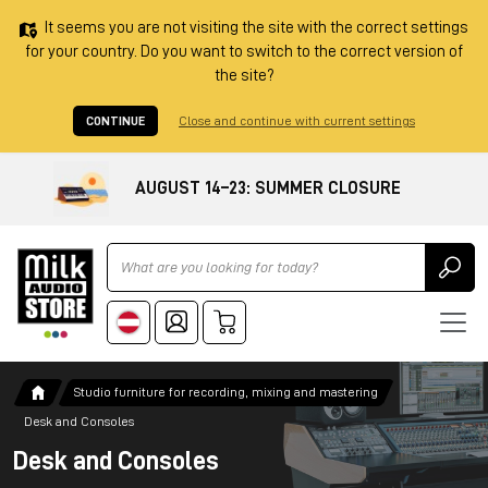
It seems you are not visiting the site with the correct settings
for your country. Do you want to switch to the correct version of
the site?
CONTINUE
Close and continue with current settings
AUGUST 14–23: SUMMER CLOSURE
Ricerca
Studio furniture for recording, mixing and mastering
Desk and Consoles
Desk and Consoles