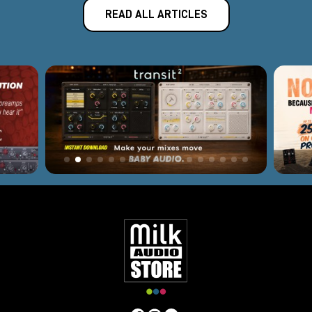
READ ALL ARTICLES