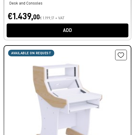
Desk and Consoles
€1.439,
00
€ 1.199,17 + VAT
ADD
AVAILABLE ON REQUEST