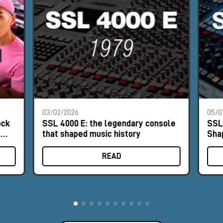
03/02/2026
05/0
ock
SSL 4000 E: the legendary console
SSL
e
that shaped music history
Sha
READ