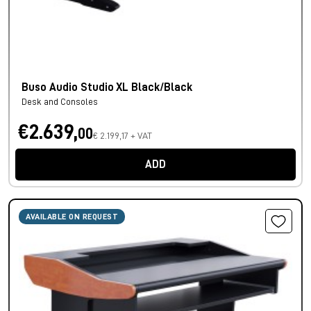
Buso Audio Studio XL Black/Black
Desk and Consoles
€2.639,
00
€ 2.199,17 + VAT
ADD
AVAILABLE ON REQUEST