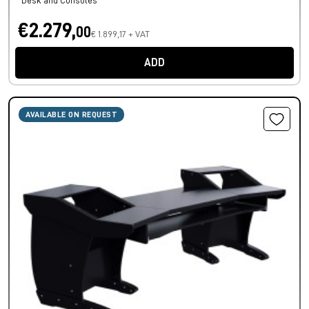
Desk and Consoles
€2.279,
00
€ 1.899,17 + VAT
ADD
AVAILABLE ON REQUEST