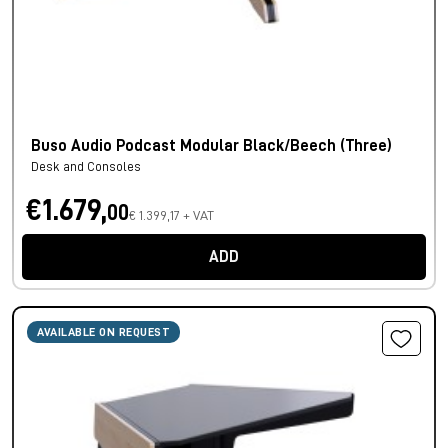
Buso Audio Podcast Modular Black/Beech (Three)
Desk and Consoles
€1.679,
00
€ 1.399,17 + VAT
ADD
AVAILABLE ON REQUEST