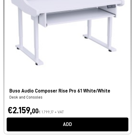
Buso Audio Composer Rise Pro 61 White/White
Desk and Consoles
€2.159,
00
€ 1.799,17 + VAT
ADD