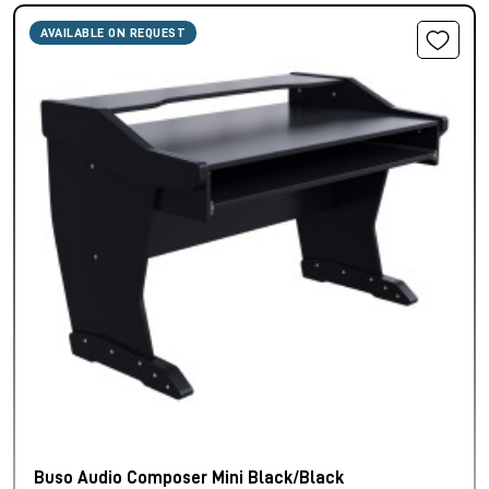
AVAILABLE ON REQUEST
Buso Audio Composer Mini Black/Black