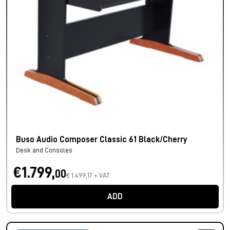
Buso Audio Composer Classic 61 Black/Cherry
Desk and Consoles
€1.799,
00
€ 1.499,17 + VAT
ADD