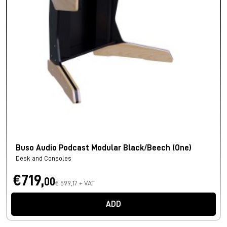
Buso Audio Podcast Modular Black/Beech (One)
Desk and Consoles
€719,
00
€ 599,17 + VAT
ADD