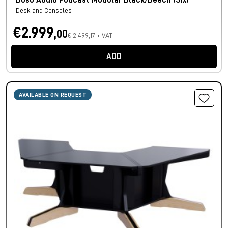
Buso Audio Podcast Modular Black/Beech (Six)
Desk and Consoles
€2.999,
00
€ 2.499,17 + VAT
ADD
AVAILABLE ON REQUEST