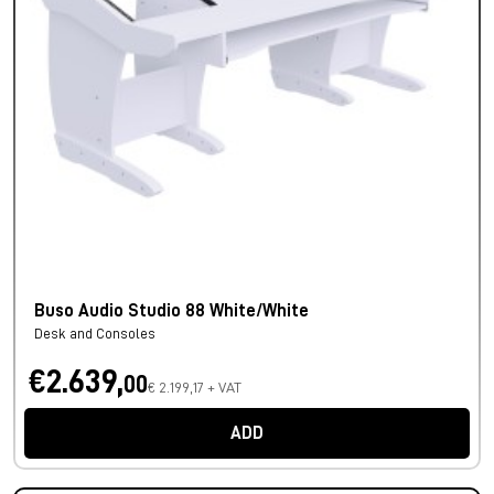
Buso Audio Studio 88 White/White
Desk and Consoles
€2.639,
00
€ 2.199,17 + VAT
ADD