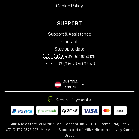
Cookie Policy
SUPPORT
Support & Assistance
Contact
Stay up to date
🇮🇹 🇬🇧 +39 06 3050128
🇫🇷 +33 (0)6 23 60 03 43
AUSTRIA
ENGLISH
Secure Payments
Milk Audio Store Srl © 2024 | via F.Sabatini, 10/12 - 00135 Roma (RM) - Italy
VAT ID: IT17103921007 | Milk Audio Store is part of:
Milk - Minds In a Lovely Karma
Group