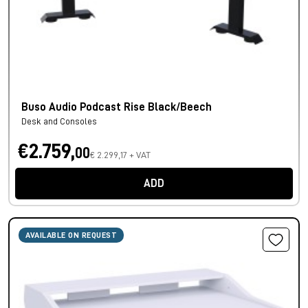
Buso Audio Podcast Rise Black/Beech
Desk and Consoles
€2.759,
00
€ 2.299,17 + VAT
ADD
AVAILABLE ON REQUEST