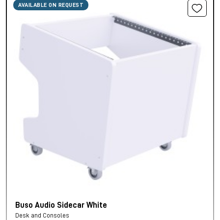
AVAILABLE ON REQUEST
Buso Audio Sidecar White
Desk and Consoles