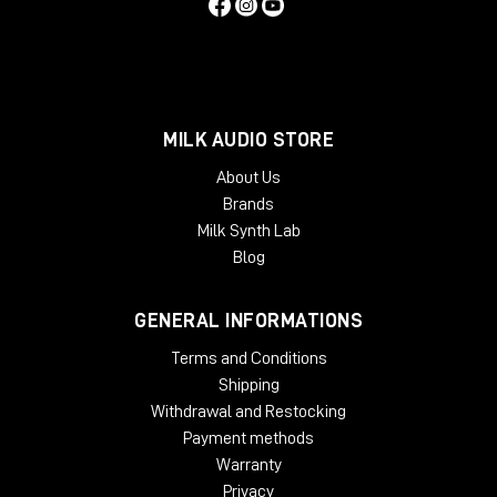
MILK AUDIO STORE
About Us
Brands
Milk Synth Lab
Blog
GENERAL INFORMATIONS
Terms and Conditions
Shipping
Withdrawal and Restocking
Payment methods
Warranty
Privacy