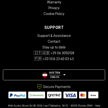
Warranty
Privacy
Cookie Policy
SUPPORT
Support & Assistance
Contact
Stay up to date
🇮🇹 🇬🇧 +39 06 3050128
🇫🇷 +33 (0)6 23 60 03 43
AUSTRIA
ENGLISH
Secure Payments
Milk Audio Store Srl © 2024 | via F.Sabatini, 10/12 - 00135 Roma (RM) - Italy