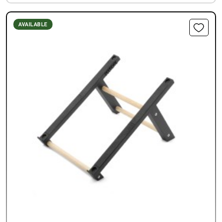
AVAILABLE