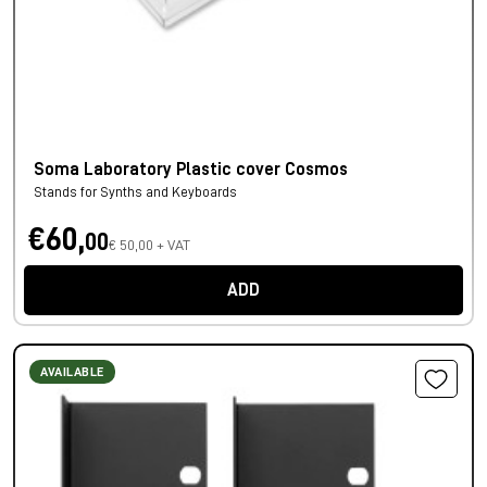
Soma Laboratory Plastic cover Cosmos
Stands for Synths and Keyboards
€60,
00
€ 50,00 + VAT
ADD
AVAILABLE