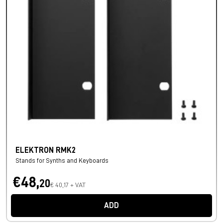
ELEKTRON RMK2
Stands for Synths and Keyboards
€48,
20
€ 40,17 + VAT
ADD