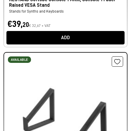
Raised VESA Stand
Stands for Synths and Keyboards
€39,
20
€ 32,67 + VAT
ADD
AVAILABLE