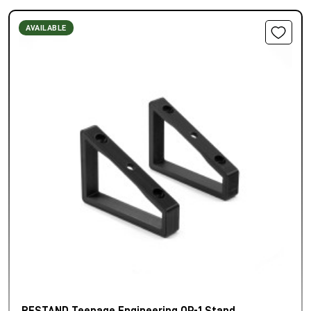
AVAILABLE