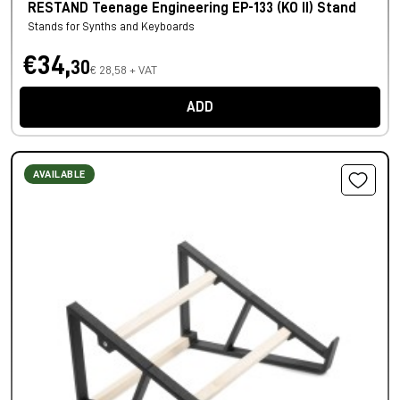
RESTAND Teenage Engineering EP-133 (KO II) Stand
Stands for Synths and Keyboards
€34,
30
€ 28,58 + VAT
ADD
AVAILABLE