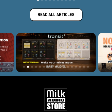
READ ALL ARTICLES