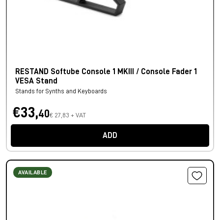
RESTAND Softube Console 1 MKIII / Console Fader 1
VESA Stand
Stands for Synths and Keyboards
€33,
40
€ 27,83 + VAT
ADD
AVAILABLE