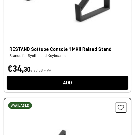
RESTAND Softube Console 1 MKII Raised Stand
Stands for Synths and Keyboards
€34,
30
€ 28,58 + VAT
ADD
AVAILABLE