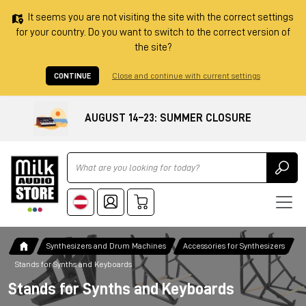
It seems you are not visiting the site with the correct settings
for your country. Do you want to switch to the correct version of
the site?
CONTINUE
Close and continue with current settings
AUGUST 14–23: SUMMER CLOSURE
Ricerca
Synthesizers and Drum Machines
Accessories for Synthesizers
Stands for Synths and Keyboards
Stands for Synths and Keyboards