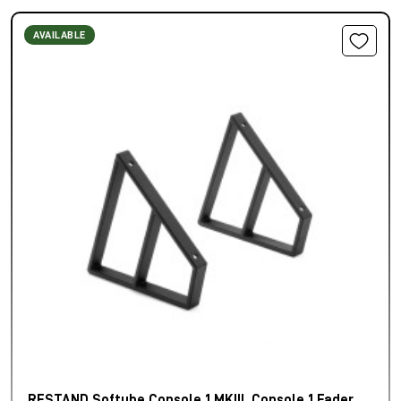
AVAILABLE
RESTAND Softube Console 1 MKIII, Console 1 Fader