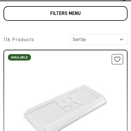
FILTERS MENU
116 Products
AVAILABLE