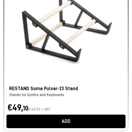
RESTAND Soma Pulsar-23 Stand
Stands for Synths and Keyboards
€49,
10
€ 40,92 + VAT
ADD