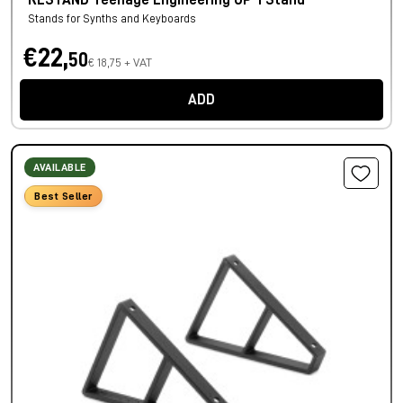
RESTAND Teenage Engineering OP-1 Stand
Stands for Synths and Keyboards
€22,
50
€ 18,75 + VAT
ADD
AVAILABLE
Best Seller