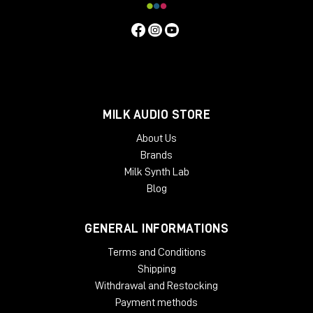
MILK AUDIO STORE
About Us
Brands
Milk Synth Lab
Blog
GENERAL INFORMATIONS
Terms and Conditions
Shipping
Withdrawal and Restocking
Payment methods