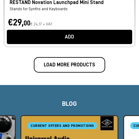
RESTAND Novation Launchpad Mini Stand
Stands for Synths and Keyboards
€29,
00
€ 24,17 + VAT
ADD
LOAD MORE PRODUCTS
BLOG
CURRENT OFFERS AND PROMOTIONS
CU