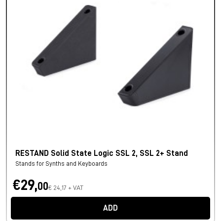
RESTAND Solid State Logic SSL 2, SSL 2+ Stand
Stands for Synths and Keyboards
€29,
00
€ 24,17 + VAT
ADD