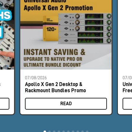
07/08/2026
07/0
s
Apollo X Gen 2 Desktop &
Uni
Rackmount Bundles Promo
Fre
READ