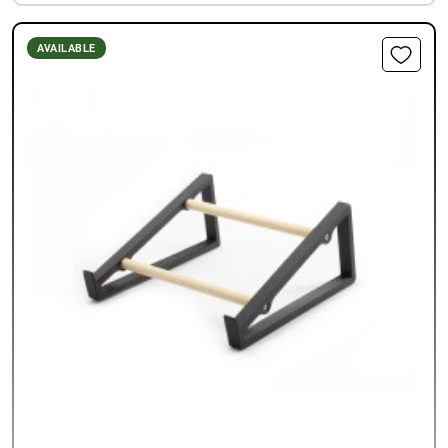
AVAILABLE