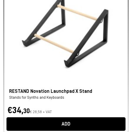
RESTAND Novation Launchpad X Stand
Stands for Synths and Keyboards
€34,
30
€ 28,58 + VAT
ADD