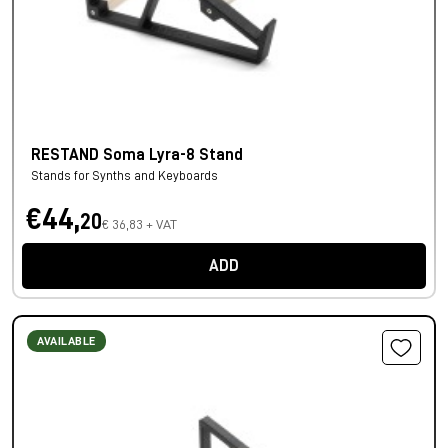
RESTAND Soma Lyra-8 Stand
Stands for Synths and Keyboards
€44,
20
€ 36,83 + VAT
ADD
AVAILABLE