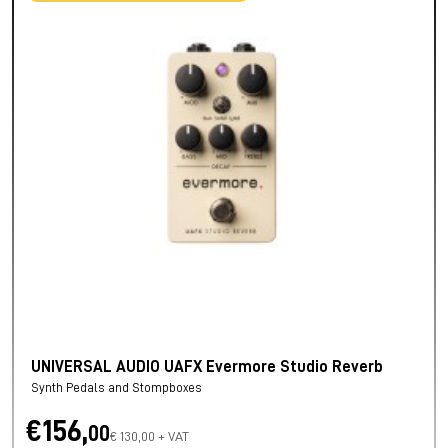
UNIVERSAL AUDIO UAFX Evermore Studio Reverb
Synth Pedals and Stompboxes
€156,
00
€ 130,00 + VAT