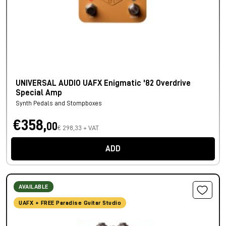
UNIVERSAL AUDIO UAFX Enigmatic '82 Overdrive
Special Amp
Synth Pedals and Stompboxes
€358,
00
€ 298,33 + VAT
ADD
AVAILABLE
UAFX + FREE Paradise Guitar Studio