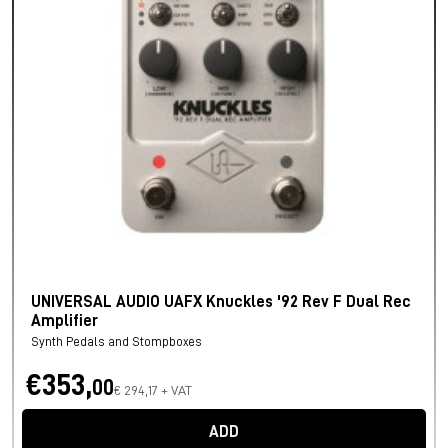
UNIVERSAL AUDIO UAFX Knuckles '92 Rev F Dual Rec
Amplifier
Synth Pedals and Stompboxes
€353,
00
€ 294,17 + VAT
ADD