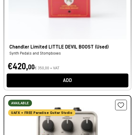
Chandler Limited LITTLE DEVIL BOOST (Used)
Synth Pedals and Stompboxes
€420,
00
€ 350,00 + VAT
ADD
AVAILABLE
UAFX + FREE Paradise Guitar Studio