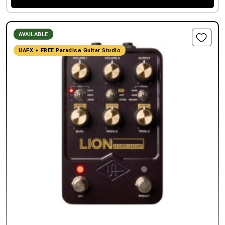
AVAILABLE
UAFX + FREE Paradise Guitar Studio