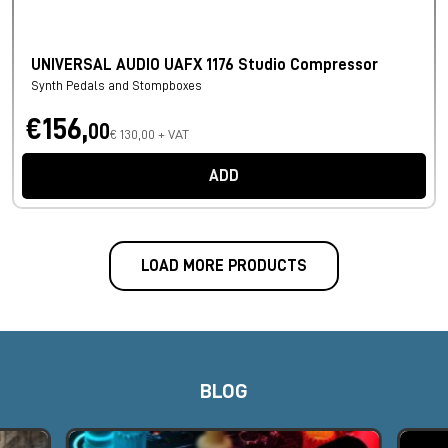
UNIVERSAL AUDIO UAFX 1176 Studio Compressor
Synth Pedals and Stompboxes
€156,
00
€ 130,00 + VAT
ADD
LOAD MORE PRODUCTS
BLOG