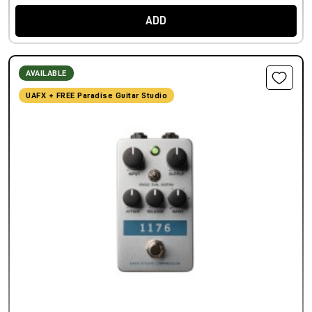
ADD
AVAILABLE
UAFX + FREE Paradise Guitar Studio