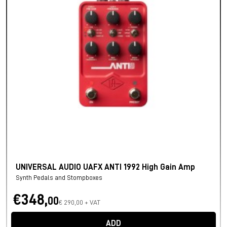
UNIVERSAL AUDIO UAFX ANTI 1992 High Gain Amp
Synth Pedals and Stompboxes
€348,
00
€ 290,00 + VAT
ADD