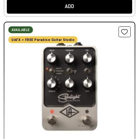
ADD
AVAILABLE
UAFX + FREE Paradise Guitar Studio