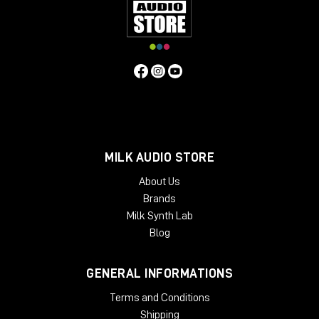
MILK AUDIO STORE
About Us
Brands
Milk Synth Lab
Blog
GENERAL INFORMATIONS
Terms and Conditions
Shipping