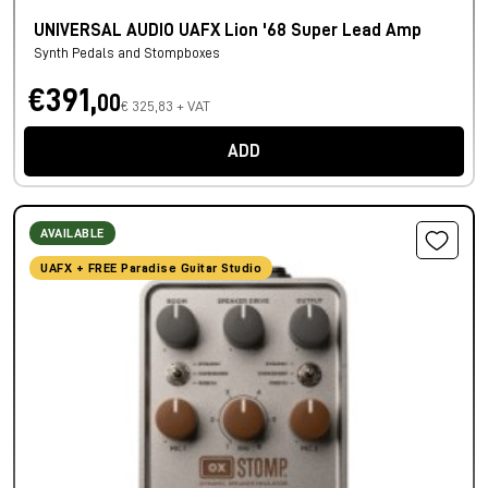
UNIVERSAL AUDIO UAFX Lion '68 Super Lead Amp
Synth Pedals and Stompboxes
€391,
00
€ 325,83 + VAT
ADD
AVAILABLE
UAFX + FREE Paradise Guitar Studio