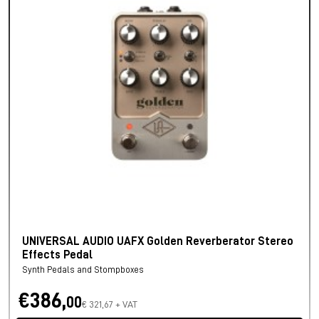
UNIVERSAL AUDIO UAFX Golden Reverberator Stereo
Effects Pedal
Synth Pedals and Stompboxes
€386,
00
€ 321,67 + VAT