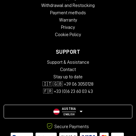
Withdrawal and Restocking
Payment methods
Warranty
Privacy
Cookie Policy
SUPPORT
Support & Assistance
Contact
Stay up to date
🇮🇹 🇬🇧 +39 06 3050128
🇫🇷 +33 (0)6 23 60 03 43
AUSTRIA
ENGLISH
Secure Payments