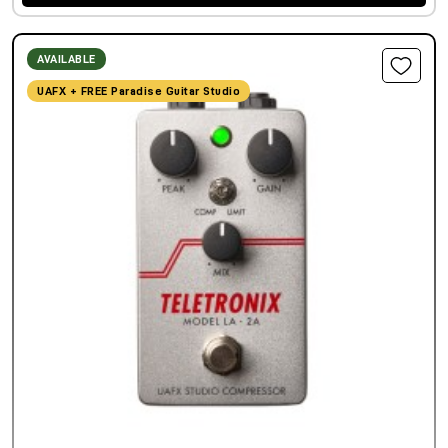
AVAILABLE
UAFX + FREE Paradise Guitar Studio