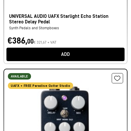
UNIVERSAL AUDIO UAFX Starlight Echo Station
Stereo Delay Pedal
Synth Pedals and Stompboxes
€386,
00
€ 321,67 + VAT
ADD
AVAILABLE
UAFX + FREE Paradise Guitar Studio