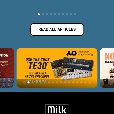
READ ALL ARTICLES