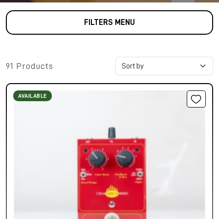
FILTERS MENU
91 Products
AVAILABLE