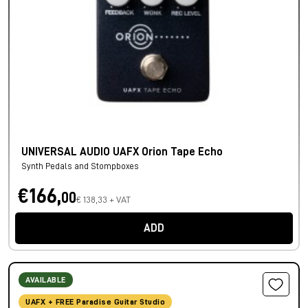
UNIVERSAL AUDIO UAFX Orion Tape Echo
Synth Pedals and Stompboxes
€166,
00
€ 138,33 + VAT
ADD
AVAILABLE
UAFX + FREE Paradise Guitar Studio