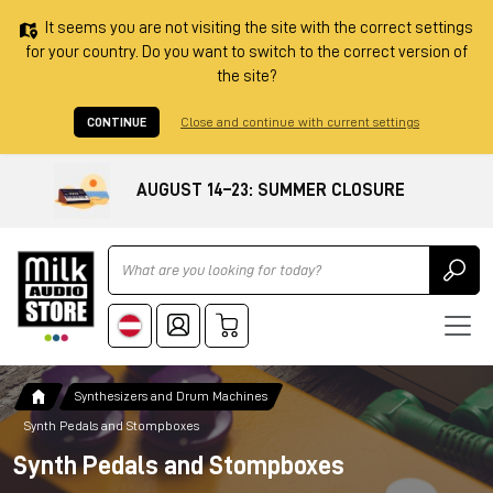
It seems you are not visiting the site with the correct settings
for your country. Do you want to switch to the correct version of
the site?
CONTINUE
Close and continue with current settings
AUGUST 14–23: SUMMER CLOSURE
Ricerca
Synthesizers and Drum Machines
Synth Pedals and Stompboxes
Synth Pedals and Stompboxes