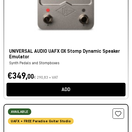
UNIVERSAL AUDIO UAFX OX Stomp Dynamic Speaker
Emulator
Synth Pedals and Stompboxes
€349,
00
€ 290,83 + VAT
ADD
AVAILABLE
UAFX + FREE Paradise Guitar Studio