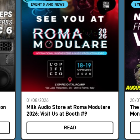
EVENTS AND NEWS
SY
01/08/2026
28/0
ion
Milk Audio Store at Roma Modulare
The 
2026: Visit Us at Booth #9
Mon
READ