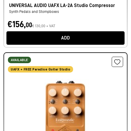
UNIVERSAL AUDIO UAFX LA-2A Studio Compressor
Synth Pedals and Stompboxes
€156,
00
€ 130,00 + VAT
ADD
AVAILABLE
UAFX + FREE Paradise Guitar Studio