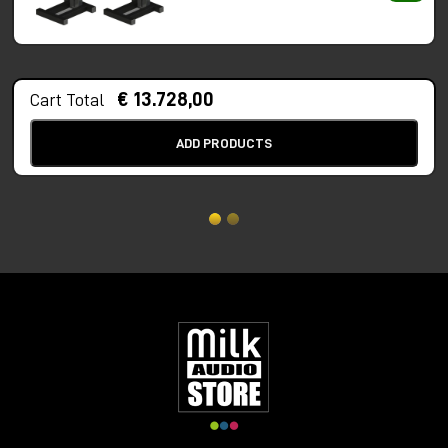
€ 13.728,00
Cart Total
ADD PRODUCTS