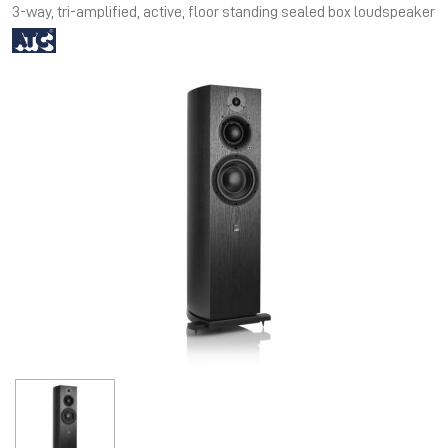
3-way, tri-amplified, active, floor standing sealed box loudspeaker