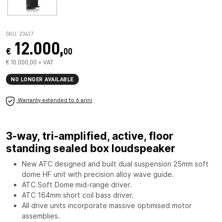
SKU: 23427
12.000,
€
00
€ 10.000,00 + VAT
NO LONGER AVAILABLE
Warranty extended to 6 anni
3-way, tri-amplified, active, floor
standing sealed box loudspeaker
New ATC designed and built dual suspension
25mm soft
dome HF
unit with precision alloy wave guide.
ATC Soft Dome
mid-range driver.
ATC 164mm short coil bass driver.
All drive units incorporate massive optimised motor
assemblies.