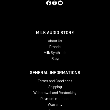
MILK AUDIO STORE
About Us
Brands
Milk Synth Lab
Blog
GENERAL INFORMATIONS
Terms and Conditions
Shipping
Withdrawal and Restocking
Payment methods
Warranty