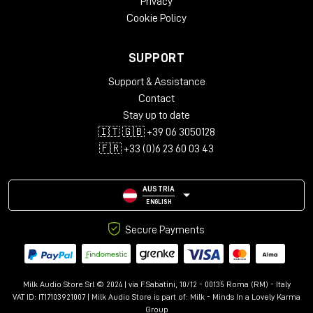
Privacy
Cookie Policy
SUPPORT
Support & Assistance
Contact
Stay up to date
🇮🇹 🇬🇧 +39 06 3050128
🇫🇷 +33 (0)6 23 60 03 43
AUSTRIA
ENGLISH
Secure Payments
Milk Audio Store Srl © 2024 | via F.Sabatini, 10/12 - 00135 Roma (RM) - Italy
VAT ID: IT17103921007 | Milk Audio Store is part of:
Milk - Minds In a Lovely Karma
Group