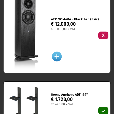
14.56 x 13.54″ (inc. foot plinth & amp, spikes add 25mm to
height, grill adds 34mm to depth)
Weight:
36kg
ATC SCM40A - Black Ash (Pair)
Spikes:
4 per cabinet, M8 x 1.25mm
€ 12.000,00
€ 10.000,00 + VAT
X
Sound Anchors ADJ1 44"
€ 1.728,00
€ 1.440,00 + VAT