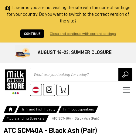
It seems you are not visiting the site with the correct settings
for your country. Do you want to switch to the correct version of
the site?
CONTINUE
Close and continue with current settings
AUGUST 14–23: SUMMER CLOSURE
Ricerca
Hi-Fi and high fidelity
Hi-Fi Loudspeakers
Floorstanding Speakers
ATC SCM40A - Black Ash (Pair)
ATC SCM40A - Black Ash (Pair)