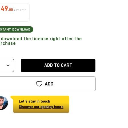
49
.00
/ month
NSTANT DOWNLOAD
download the license right after the
urchase
ADD TO CART
ADD
Let's stay in touch
Discover our opening hours