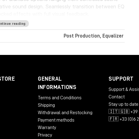
eative sound design. Seamlessly transition between EQ
ked effects with full visual feedback.
ntinue reading
your mix, restoration work, or as a reference for
ng that streamlines the process into an intuitive and
Post Production, Equalizer
atch EQ curve to achieve a minimally invasive
ex mix.
STORE
GENERAL
SUPPORT
ing
INFORMATIONS
Support & Assi
Contact
Terms and Conditions
Stay up to date
Shipping
🇮🇹 🇬🇧 +39 
Withdrawal and Restocking
🇫🇷 +33 (0)6 
Payment methods
Warranty
Privacy