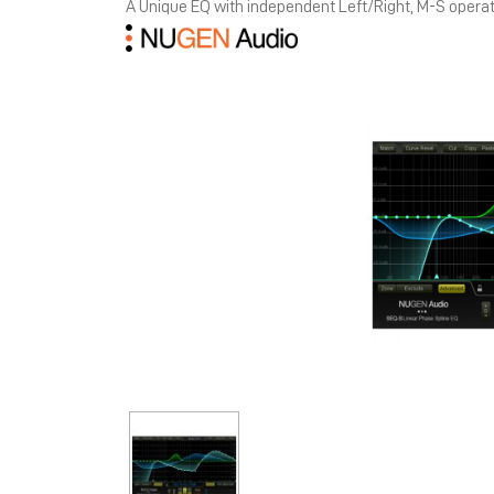
A Unique EQ with independent Left/Right, M-S opera