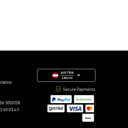
AUSTRIA
ENGLISH
stance
Secure Payments
06 3050128
23 60 03 43