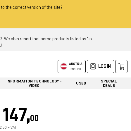
 to the correct version of the site?
 We also report that some products listed as "in
!
AUSTRIA
LOGIN
ENGLISH
INFORMATION TECHNOLOGY -
SPECIAL
USED
VIDEO
DEALS
147,
00
22,50 + VAT