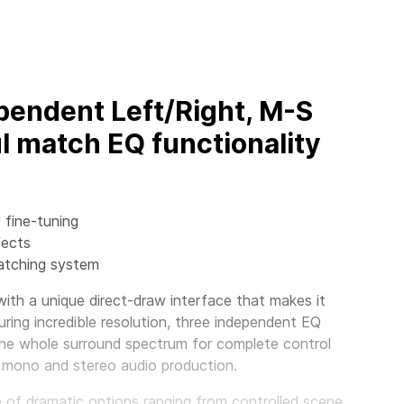
pendent Left/Right, M-S
l match EQ functionality
 fine-tuning
fects
matching system
th a unique direct-draw interface that makes it
ring incredible resolution, three independent EQ
the whole surround spectrum for complete control
 mono and stereo audio production.
nge of dramatic options ranging from controlled scene