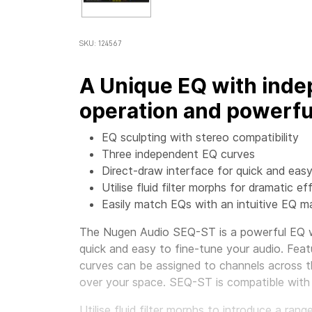
SKU: 124567
A Unique EQ with inde
operation and powerfu
EQ sculpting with stereo compatibility
Three independent EQ curves
Direct-draw interface for quick and easy
Utilise fluid filter morphs for dramatic ef
Easily match EQs with an intuitive EQ 
The Nugen Audio SEQ-ST is a powerful EQ wi
quick and easy to fine-tune your audio. Featu
curves can be assigned to channels across 
over your space. SEQ-ST is compatible with
Utilise fluid filter morphs to introduce a ra