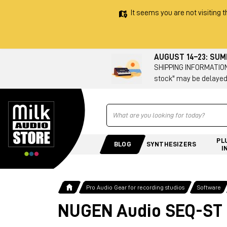
It seems you are not visiting t
AUGUST 14–23: SU
SHIPPING INFORMATION 
stock" may be delayed
Ricerca
PL
BLOG
SYNTHESIZERS
I
Pro Audio Gear for recording studios
Software
NUGEN Audio SEQ-ST