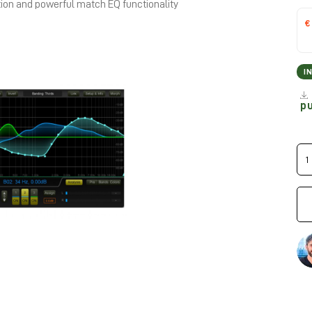
tion and powerful match EQ functionality
€
I
p