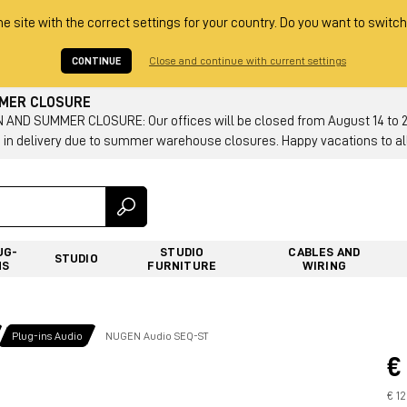
he site with the correct settings for your country. Do you want to switch
CONTINUE
Close and continue with current settings
MMER CLOSURE
AND SUMMER CLOSURE: Our offices will be closed from August 14 to 23.
 in delivery due to summer warehouse closures. Happy vacations to all
UG-
STUDIO
CABLES AND
STUDIO
NS
FURNITURE
WIRING
Plug-ins Audio
NUGEN Audio SEQ-ST
€
€ 1