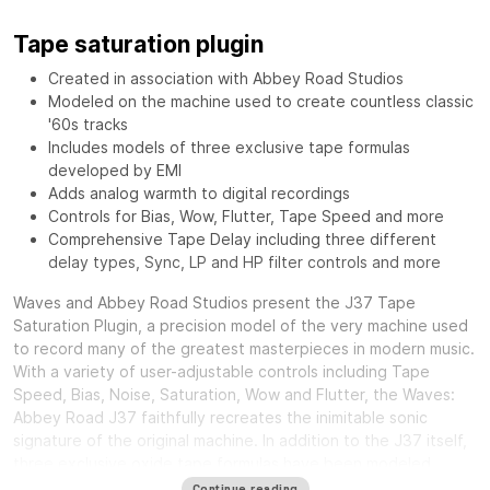
Tape saturation plugin
Created in association with Abbey Road Studios
Modeled on the machine used to create countless classic
'60s tracks
Includes models of three exclusive tape formulas
developed by EMI
Adds analog warmth to digital recordings
Controls for Bias, Wow, Flutter, Tape Speed and more
Comprehensive Tape Delay including three different
delay types, Sync, LP and HP filter controls and more
Waves and Abbey Road Studios present the J37 Tape
Saturation Plugin, a precision model of the very machine used
to record many of the greatest masterpieces in modern music.
With a variety of user-adjustable controls including Tape
Speed, Bias, Noise, Saturation, Wow and Flutter, the Waves:
Abbey Road J37 faithfully recreates the inimitable sonic
signature of the original machine. In addition to the J37 itself,
three exclusive oxide tape formulas have been modeled.
Specially developed by EMI during the ‘60s and ‘70s, each
Continue reading