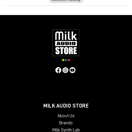
formula has its own unique frequency response and harmonic
distortion behavior. In order to push the envelope even
further, a comprehensive Tape Delay unit has been added to
complement those warm tones.
The Waves: Abbey Road J37 tape emulation plugin will bring
stunning analog warmth to your digital recordings, delivering a
level of hardware realism never before experienced “in the
box.”
System Requirements:
License Validity: Unlimited
Simultaneous Activation: 1
Windows: from 10 (64-Bit)
Mac OS: from 12 (64-bit)
Min. RAM: 8 GB
MILK AUDIO STORE
Supported Formats: AAX, AU, VST2, VST3
About Us
Brands
Milk Synth Lab