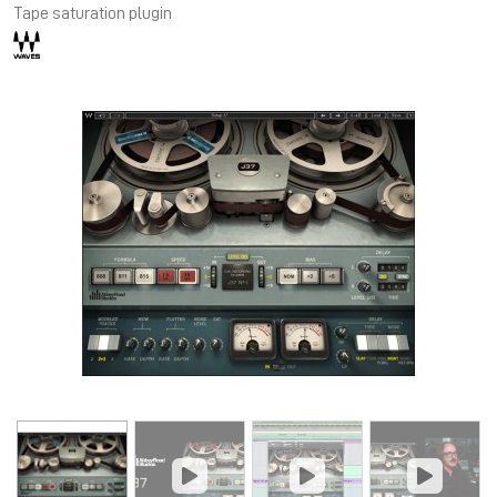
Tape saturation plugin