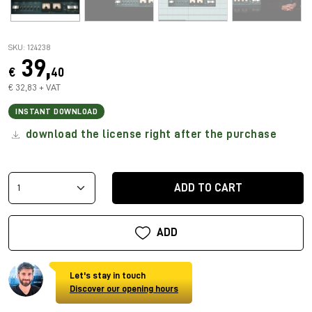
SKU: 124238
39,
€
40
€ 32,83 + VAT
INSTANT DOWNLOAD
download the license right after the purchase
ADD TO CART
ADD
Let's stay in touch
Discover our opening hours