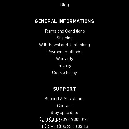
Blog
GENERAL INFORMATIONS
Terms and Conditions
Shipping
Withdrawal and Restocking
Payment methods
Warranty
Privacy
Cookie Policy
SUPPORT
Support & Assistance
Contact
Stay up to date
🇮🇹 🇬🇧 +39 06 3050128
🇫🇷 +33 (0)6 23 60 03 43