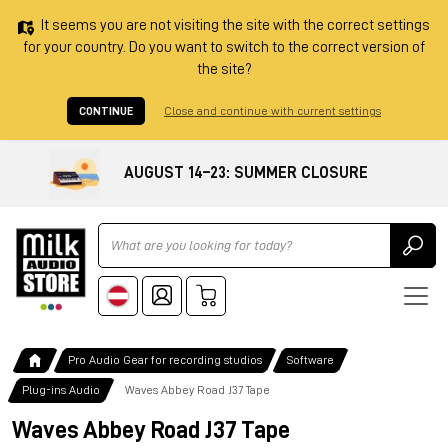
It seems you are not visiting the site with the correct settings
for your country. Do you want to switch to the correct version of
the site?
CONTINUE
Close and continue with current settings
AUGUST 14–23: SUMMER CLOSURE
Ricerca
Pro Audio Gear for recording studios
Software
Plug-ins Audio
Waves Abbey Road J37 Tape
Waves Abbey Road J37 Tape