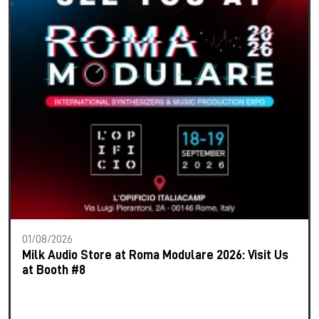
01/08/2026
Milk Audio Store at Roma Modulare 2026: Visit Us
at Booth #8