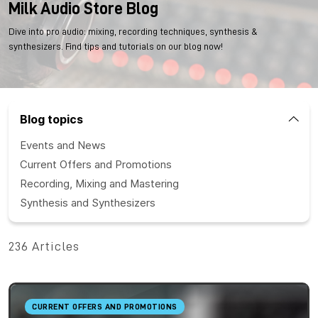
Milk Audio Store Blog
Dive into pro audio: mixing, recording techniques, synthesis &
synthesizers. Find tips and tutorials on our blog now!
Blog topics
Events and News
Current Offers and Promotions
Recording, Mixing and Mastering
Synthesis and Synthesizers
236 Articles
CURRENT OFFERS AND PROMOTIONS