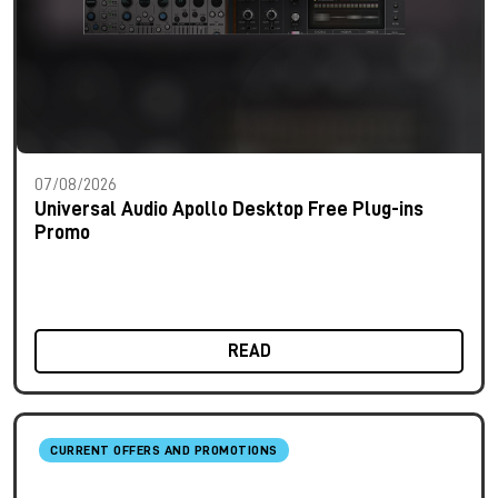
07/08/2026
Universal Audio Apollo Desktop Free Plug-ins
Promo
READ
CURRENT OFFERS AND PROMOTIONS