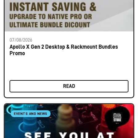
07/08/2026
Apollo X Gen 2 Desktop & Rackmount Bundles
Promo
READ
EVENTS AND NEWS