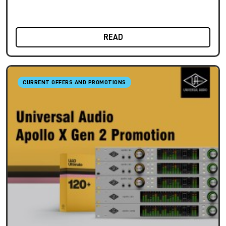
READ
CURRENT OFFERS AND PROMOTIONS