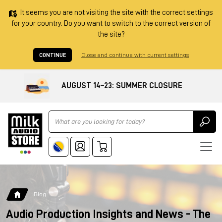
It seems you are not visiting the site with the correct settings
for your country. Do you want to switch to the correct version of
the site?
CONTINUE
Close and continue with current settings
AUGUST 14–23: SUMMER CLOSURE
Ricerca
Blog
Audio Production Insights and News - The