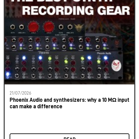
21/07/2026
Phoenix Audio and synthesizers: why a 10 MΩ input
can make a difference