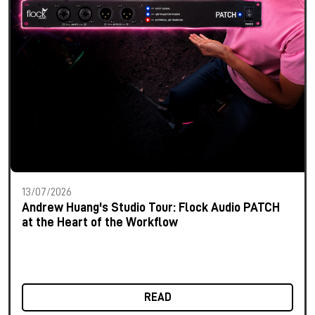
13/07/2026
Andrew Huang's Studio Tour: Flock Audio PATCH
at the Heart of the Workflow
READ