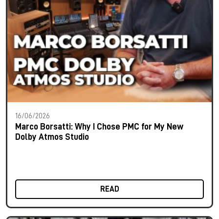
16/06/2026
Marco Borsatti: Why I Chose PMC for My New
Dolby Atmos Studio
READ