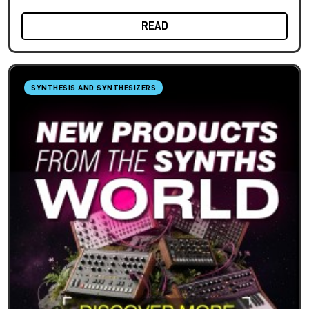
READ
SYNTHESIS AND SYNTHESIZERS