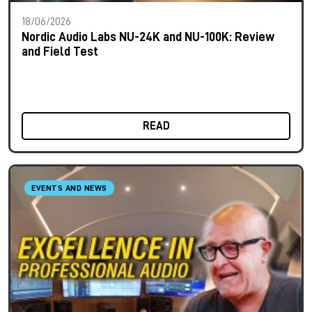
18/06/2026
Nordic Audio Labs NU-24K and NU-100K: Review
and Field Test
READ
EVENTS AND NEWS