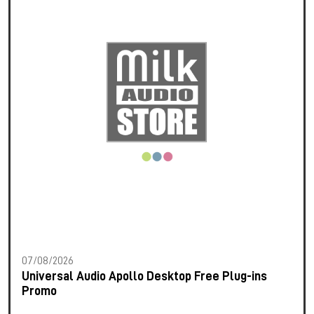
07/08/2026
Universal Audio Apollo Desktop Free Plug-ins
Promo