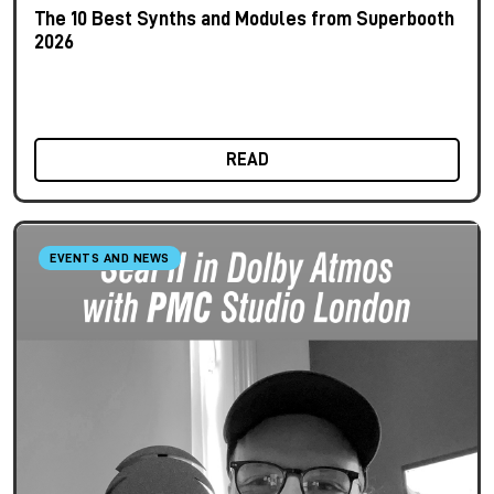
The 10 Best Synths and Modules from Superbooth
2026
READ
EVENTS AND NEWS