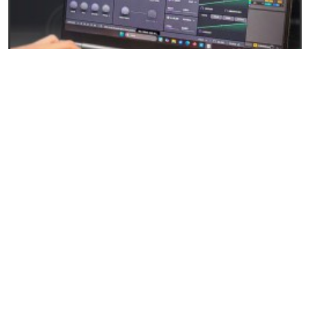
27/04/2026
Baby Audio Grainferno: Granular synthesis that
turns your samples into unique instruments
READ
EVENTS AND NEWS