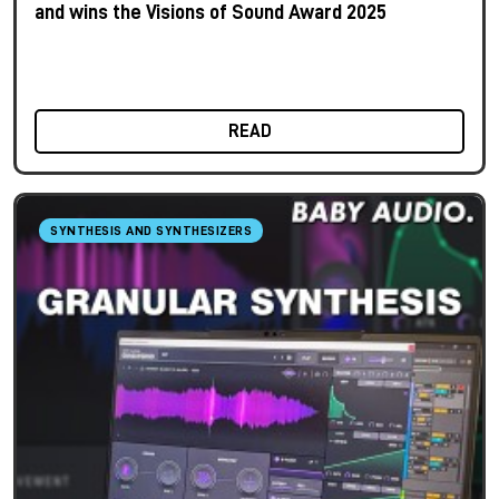
and wins the Visions of Sound Award 2025
READ
SYNTHESIS AND SYNTHESIZERS