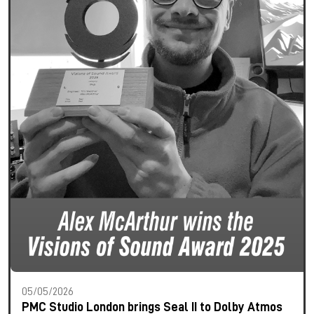
05/05/2026
PMC Studio London brings Seal II to Dolby Atmos