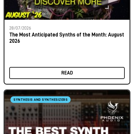
28/07/2026
The Most Anticipated Synths of the Month: August
2026
READ
SYNTHESIS AND SYNTHESIZERS