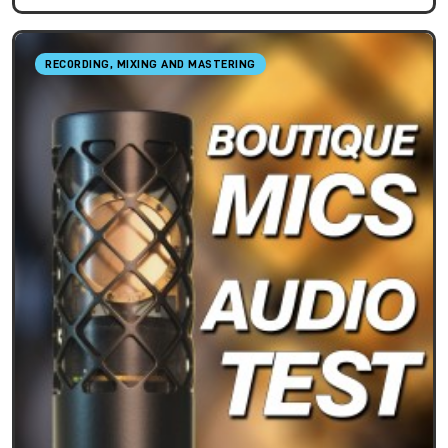
RECORDING, MIXING AND MASTERING