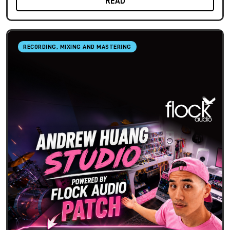
READ
RECORDING, MIXING AND MASTERING