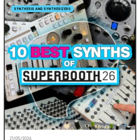
SYNTHESIS AND SYNTHESIZERS
21/05/2026