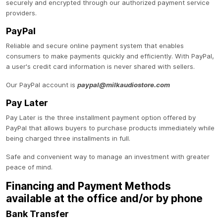
securely and encrypted through our authorized payment service
providers.
PayPal
Reliable and secure online payment system that enables
consumers to make payments quickly and efficiently. With PayPal,
a user's credit card information is never shared with sellers.
Our PayPal account is
paypal@milkaudiostore.com
Pay Later
Pay Later is the three installment payment option offered by
PayPal that allows buyers to purchase products immediately while
being charged three installments in full.
Safe and convenient way to manage an investment with greater
peace of mind.
Financing and Payment Methods
available at the office and/or by phone
Bank Transfer