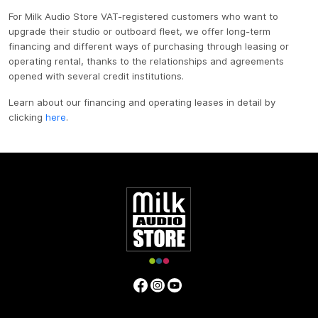
For Milk Audio Store VAT-registered customers who want to
upgrade their studio or outboard fleet, we offer long-term
financing and different ways of purchasing through leasing or
operating rental, thanks to the relationships and agreements
opened with several credit institutions.
Learn about our financing and operating leases in detail by
clicking
here
.