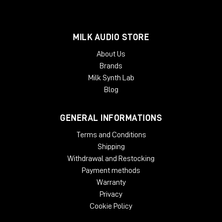
MILK AUDIO STORE
About Us
Brands
Milk Synth Lab
Blog
GENERAL INFORMATIONS
Terms and Conditions
Shipping
Withdrawal and Restocking
Payment methods
Warranty
Privacy
Cookie Policy