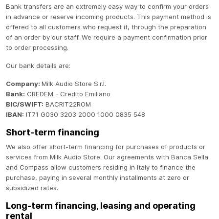
Bank transfers are an extremely easy way to confirm your orders
in advance or reserve incoming products. This payment method is
offered to all customers who request it, through the preparation
of an order by our staff. We require a payment confirmation prior
to order processing.
Our bank details are:
Company:
Milk Audio Store S.r.l.
Bank:
CREDEM - Credito Emiliano
BIC/SWIFT:
BACRIT22ROM
IBAN:
IT71 G030 3203 2000 1000 0835 548
Short-term financing
We also offer short-term financing for purchases of products or
services from Milk Audio Store. Our agreements with Banca Sella
and Compass allow customers residing in Italy to finance the
purchase, paying in several monthly installments at zero or
subsidized rates.
Long-term financing, leasing and operating
rental