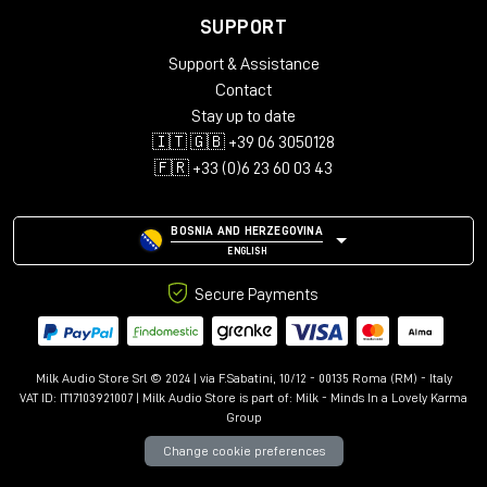
SUPPORT
Support & Assistance
Contact
Stay up to date
🇮🇹 🇬🇧 +39 06 3050128
🇫🇷 +33 (0)6 23 60 03 43
BOSNIA AND HERZEGOVINA
ENGLISH
Secure Payments
Milk Audio Store Srl © 2024 | via F.Sabatini, 10/12 - 00135 Roma (RM) - Italy
VAT ID: IT17103921007 | Milk Audio Store is part of:
Milk - Minds In a Lovely Karma
Group
Change cookie preferences