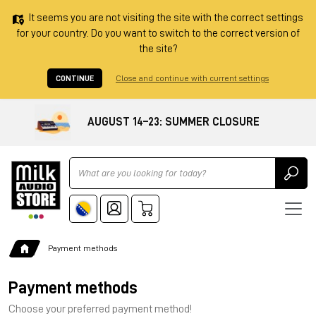
It seems you are not visiting the site with the correct settings
for your country. Do you want to switch to the correct version of
the site?
CONTINUE
Close and continue with current settings
AUGUST 14–23: SUMMER CLOSURE
Ricerca
Payment methods
Payment methods
Choose your preferred payment method!