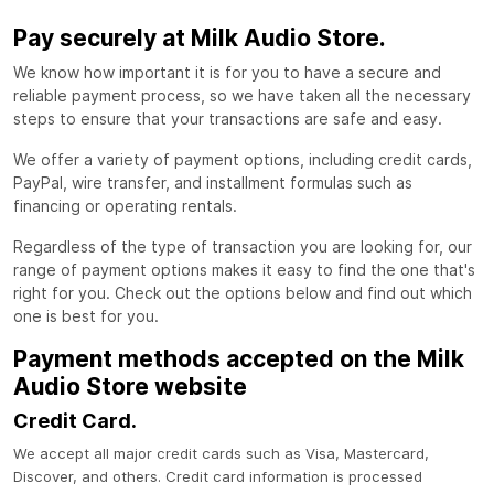
Pay securely at Milk Audio Store.
We know how important it is for you to have a secure and
reliable payment process, so we have taken all the necessary
steps to ensure that your transactions are safe and easy.
We offer a variety of payment options, including credit cards,
PayPal, wire transfer, and installment formulas such as
financing or operating rentals.
Regardless of the type of transaction you are looking for, our
range of payment options makes it easy to find the one that's
right for you. Check out the options below and find out which
one is best for you.
Payment methods accepted on the Milk
Audio Store website
Credit Card.
We accept all major credit cards such as Visa, Mastercard,
Discover, and others. Credit card information is processed