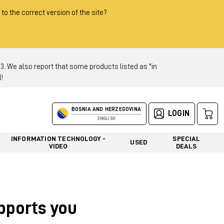
 to the correct version of the site?
 We also report that some products listed as "in
!
BOSNIA AND HERZEGOVINA
LOGIN
ENGLISH
INFORMATION TECHNOLOGY -
SPECIAL
USED
VIDEO
DEALS
upports you