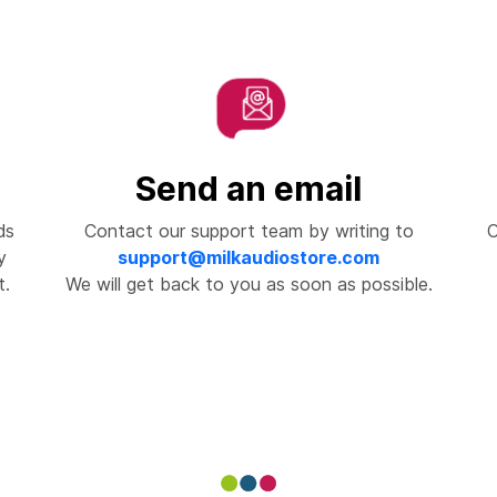
Send an email
ds
Contact our support team by writing to
C
y
support@milkaudiostore.com
t.
We will get back to you as soon as possible.