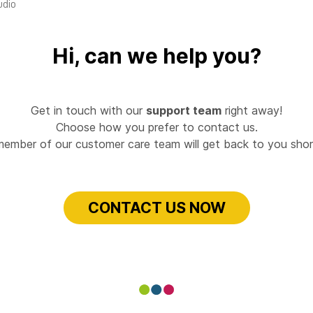
udio
Hi, can we help you?
Get in touch with our
support team
right away!
Choose how you prefer to contact us.
member of our customer care team will get back to you short
CONTACT US NOW