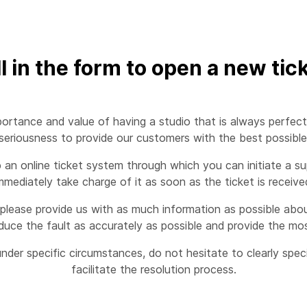
ll in the form to open a new tic
ortance and value of having a studio that is always perfect
eriousness to provide our customers with the best possible s
n online ticket system through which you can initiate a sup
mmediately take charge of it as soon as the ticket is receive
please provide us with as much information as possible about
duce the fault as accurately as possible and provide the mos
nder specific circumstances, do not hesitate to clearly spe
facilitate the resolution process.