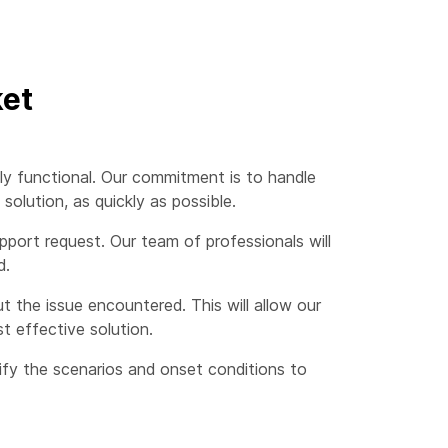
ket
ly functional. Our commitment is to handle
olution, as quickly as possible.
port request. Our team of professionals will
d.
 the issue encountered. This will allow our
t effective solution.
cify the scenarios and onset conditions to