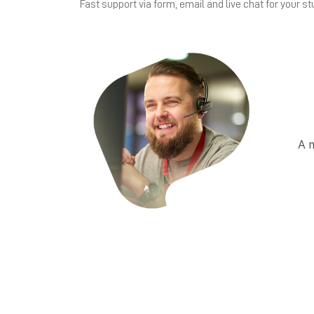
Fast support via form, email and live chat for your st
A 