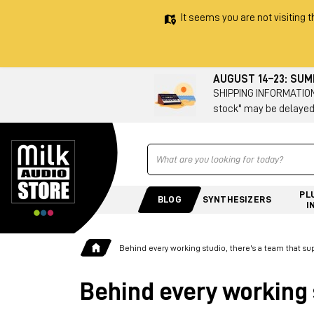
It seems you are not visiting t
AUGUST 14–23: SU
SHIPPING INFORMATION 
stock" may be delayed
Ricerca
PL
BLOG
SYNTHESIZERS
I
Behind every working studio, there's a team that su
Behind every working 