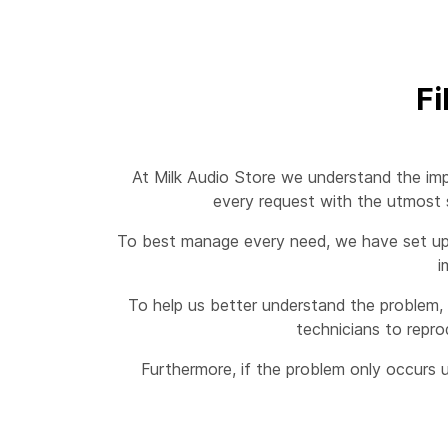
Fi
At Milk Audio Store we understand the imp
every request with the utmost s
To best manage every need, we have set up a
i
To help us better understand the problem, 
technicians to repro
Furthermore, if the problem only occurs u