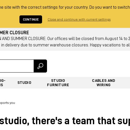
he site with the correct settings for your country. Do you want to switch
CONTINUE
Close and continue with current settings
MMER CLOSURE
AND SUMMER CLOSURE: Our offices will be closed from August 14 to 23.
 in delivery due to summer warehouse closures. Happy vacations to all
UG-
STUDIO
CABLES AND
STUDIO
NS
FURNITURE
WIRING
pports you
studio, there's a team that s