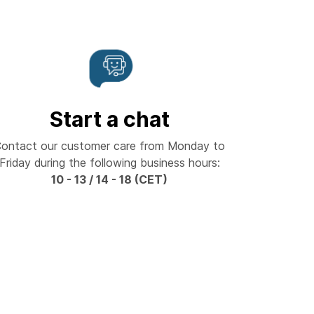
Start a chat
ontact our customer care from Monday to
Friday during the following business hours:
10 - 13 / 14 - 18 (CET)