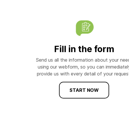
Fill in the form
Send us all the information about your nee
using our webform, so you can immediatel
provide us with every detail of your reques
START NOW