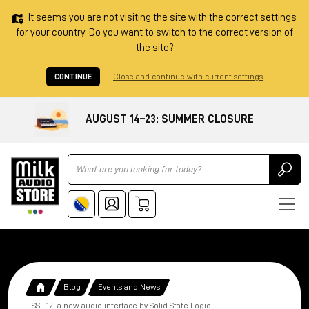
It seems you are not visiting the site with the correct settings
for your country. Do you want to switch to the correct version of
the site?
CONTINUE
Close and continue with current settings
AUGUST 14–23: SUMMER CLOSURE
Ricerca
Blog
Events and News
SSL 12, a new audio interface by Solid State Logic