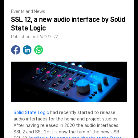
Events and News
SSL 12, a new audio interface by Solid
State Logic
Published on 06/12/2022
Solid State Logic
had recently started to release
audio interfaces for the home and project studios.
After having released in 2020 the audio interfaces
SSL 2 and SSL 2+ it is now the turn of the new USB