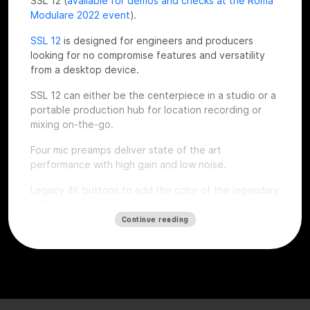
SSL 12 (
available for demos and checks at the Roma
Modulare 2022 event
).
SSL 12
is designed for engineers and producers
looking for no compromise features and versatility
from a desktop device.
SSL 12 can either be the centerpiece in a studio or a
portable production hub for location recording or
mixing on-the-go.
Four mic preamps deliver state of the art
performance with high gain and low noise.
Legacy 4K buttons to add the color of the legendary
4000 series consoles.
Continue reading
Top notch dynamic range thanks to the installed
superior quality converters, complete monitoring
section, ADAT expandability, talkback mic, flexible
headphones outputs and an intuitive software mixer
console style.