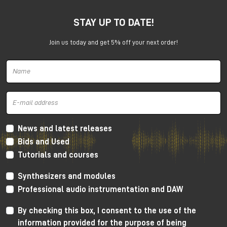
SSL 12 wants to establish a new reference level for
USB interfaces.
STAY UP TO DATE!
Join us today and get 5% off your next order!
News and latest releases
Bids and Used
Solid State Logic SSL 12 interface
Tutorials and courses
SSL 12 has a number of professional functions usually
Synthesizers and modules
available on high level rack mount devices.
Professional audio instrumentation and DAW
For tracking it has ADAT connectivity, integrated
By checking this box, I consent to the use of the
talkback mic and an incredibly powerful cue mixer
(capable to create up to 4 independent mixes at
information provided for the purpose of being