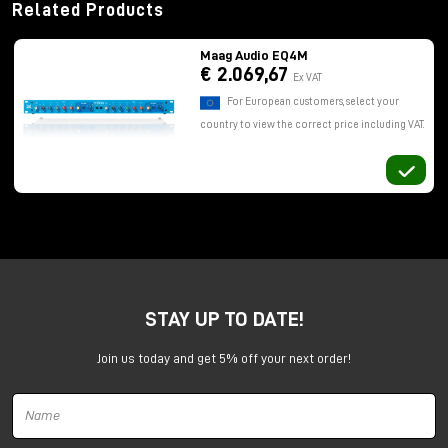
Related Products
Maag Audio EQ4M
€ 2.069,67
Ex VAT
For European customers, select your
country to view the correct price including VAT.
STAY UP TO DATE!
Join us today and get 5% off your next order!