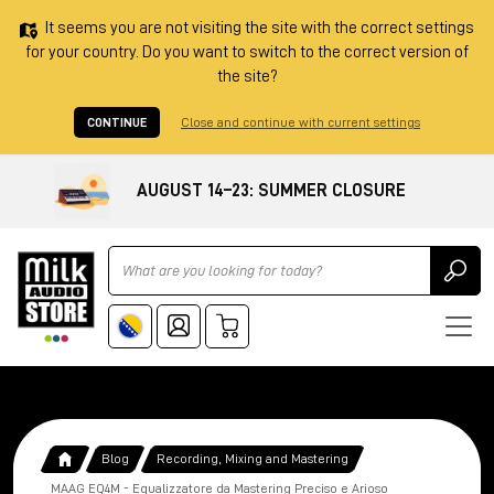
It seems you are not visiting the site with the correct settings
for your country. Do you want to switch to the correct version of
the site?
CONTINUE
Close and continue with current settings
AUGUST 14–23: SUMMER CLOSURE
Ricerca
Blog
Recording, Mixing and Mastering
MAAG EQ4M - Equalizzatore da Mastering Preciso e Arioso