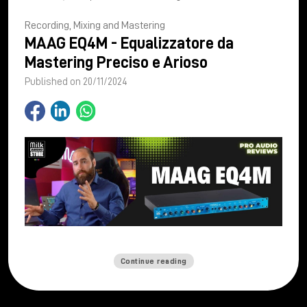
Recording, Mixing and Mastering
MAAG EQ4M - Equalizzatore da
Mastering Preciso e Arioso
Published on 20/11/2024
Continue reading