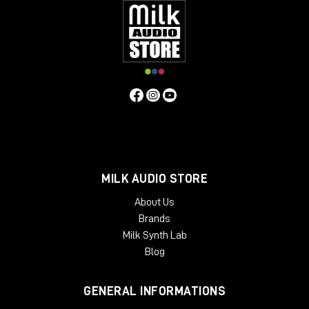
MILK AUDIO STORE
About Us
Brands
Milk Synth Lab
Blog
GENERAL INFORMATIONS