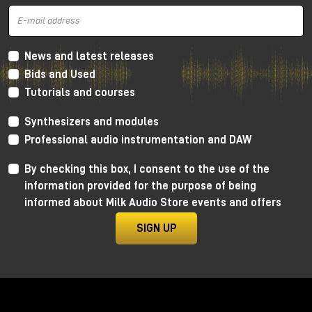
News and latest releases
Bids and Used
Tutorials and courses
Synthesizers and modules
Professional audio instrumentation and DAW
By checking this box, I consent to the use of the
information provided for the purpose of being
informed about Milk Audio Store events and offers
SIGN UP