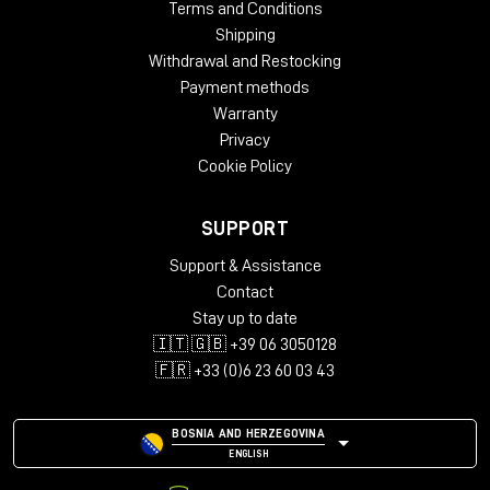
Terms and Conditions
Shipping
Withdrawal and Restocking
Payment methods
Warranty
Privacy
Cookie Policy
SUPPORT
Support & Assistance
Contact
Stay up to date
🇮🇹 🇬🇧 +39 06 3050128
🇫🇷 +33 (0)6 23 60 03 43
BOSNIA AND HERZEGOVINA
ENGLISH