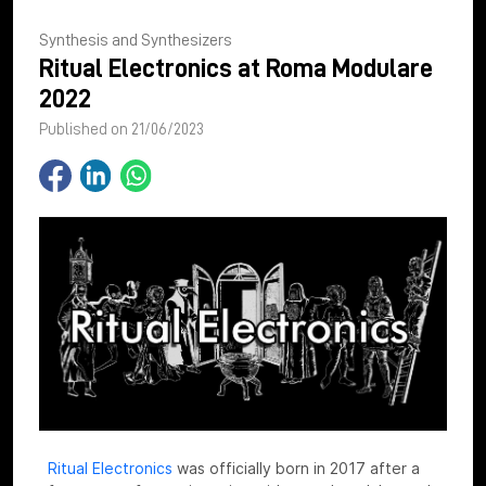
Synthesis and Synthesizers
Ritual Electronics at Roma Modulare
2022
Published on 21/06/2023
Ritual Electronics
was officially born in 2017 after a