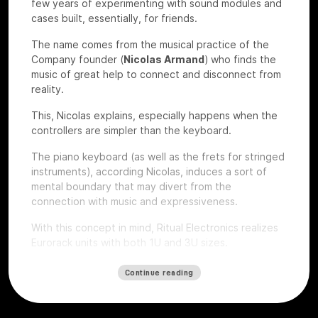
few years of experimenting with sound modules and
cases built, essentially, for friends.
The name comes from the musical practice of the
Company founder (
Nicolas Armand
) who finds the
music of great help to connect and disconnect from
reality.
This, Nicolas explains, especially happens when the
controllers are simpler than the keyboard.
The piano keyboard (as well as the frets for stringed
instruments), according Nicolas, induces a sort of
mental boundary that may divert from the
connection with music and expressiveness.
With this concept in mind, Ritual Electronics realizes
Eurorack units with both 1U and 3U sizes.
Let’s give a look to some of their devices that we
Continue reading
had the chance to test at
Roma Modulare 2022
.
Anima