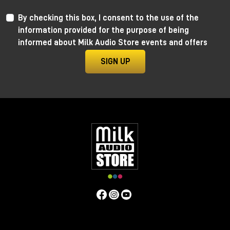
By checking this box, I consent to the use of the
information provided for the purpose of being
informed about Milk Audio Store events and offers
SIGN UP
Anima by Ritual Electronics
Anima draws its roots in the “west coast” analog
function generators and updates them in the digital
realm.
This take allows for extremely precise 1V/Oct
tracking (10+ octaves) when in cycling mode, and for
the control of the rising and falling segments curves
without affecting timing with additional few more
tricks.