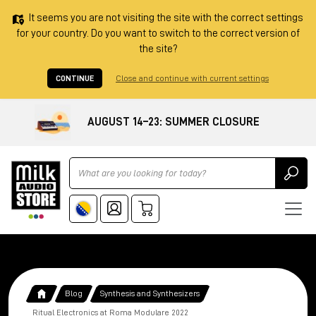
It seems you are not visiting the site with the correct settings
for your country. Do you want to switch to the correct version of
the site?
CONTINUE
Close and continue with current settings
AUGUST 14–23: SUMMER CLOSURE
Ricerca
Blog
Synthesis and Synthesizers
Ritual Electronics at Roma Modulare 2022