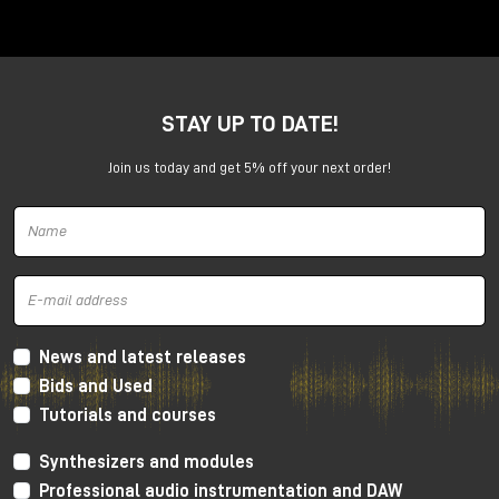
Anima is a dual voltage-controlled segments
generator. It can be an AD or an ASR envelope, an
LFO, a Digital Oscillator and even more.
It is capable of generating continuously evolving
STAY UP TO DATE!
sonic modulations.
Join us today and get 5% off your next order!
News and latest releases
Bids and Used
Tutorials and courses
Synthesizers and modules
Professional audio instrumentation and DAW