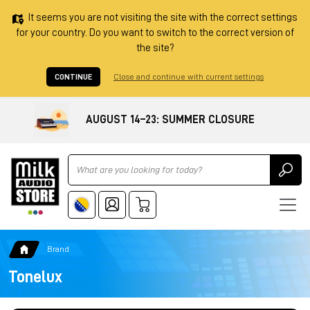
It seems you are not visiting the site with the correct settings
for your country. Do you want to switch to the correct version of
the site?
CONTINUE
Close and continue with current settings
AUGUST 14–23: SUMMER CLOSURE
Ricerca
Brand
Tonelux