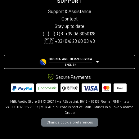
SUPPORT
Support & Assistance
Contact
Stay up to date
🇮🇹 🇬🇧 +39 06 3050128
🇫🇷 +33 (0)6 23 60 03 43
BOSNIA AND HERZEGOVINA
ENGLISH
Secure Payments
Milk Audio Store Srl © 2024 | via F.Sabatini, 10/12 - 00135 Roma (RM) - Italy
VAT ID: IT17103921007 | Milk Audio Store is part of:
Milk - Minds In a Lovely Karma
Group
Change cookie preferences