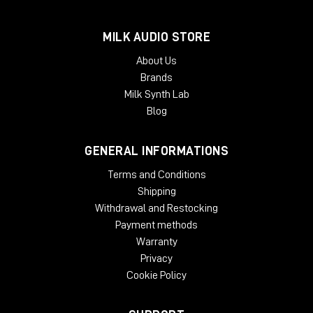
MILK AUDIO STORE
About Us
Brands
Milk Synth Lab
Blog
GENERAL INFORMATIONS
Terms and Conditions
Shipping
Withdrawal and Restocking
Payment methods
Warranty
Privacy
Cookie Policy