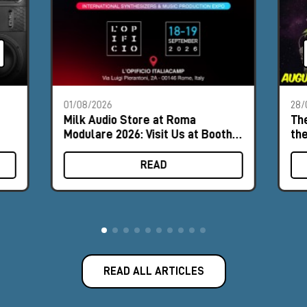
01/08/2026
28/
Milk Audio Store at Roma
The
Modulare 2026: Visit Us at Booth
th
#8
READ
READ ALL ARTICLES