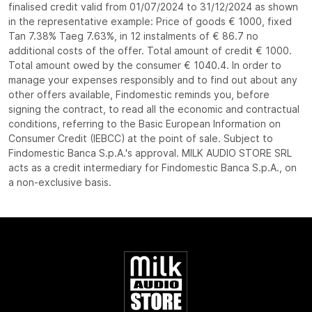
finalised credit valid from 01/07/2024 to 31/12/2024 as shown
in the representative example: Price of goods € 1000, fixed
Tan 7.38% Taeg 7.63%, in 12 instalments of € 86.7 no
additional costs of the offer. Total amount of credit € 1000.
Total amount owed by the consumer € 1040.4. In order to
manage your expenses responsibly and to find out about any
other offers available, Findomestic reminds you, before
signing the contract, to read all the economic and contractual
conditions, referring to the Basic European Information on
Consumer Credit (IEBCC) at the point of sale. Subject to
Findomestic Banca S.p.A.'s approval. MILK AUDIO STORE SRL
acts as a credit intermediary for Findomestic Banca S.p.A., on
a non-exclusive basis.