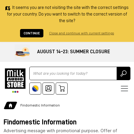
It seems you are not visiting the site with the correct settings
for your country. Do you want to switch to the correct version of
the site?
CONTINUE
Close and continue with current settings
AUGUST 14–23: SUMMER CLOSURE
Ricerca
Findomestic Information
Findomestic Information
Advertising message with promotional purpose. Offer of