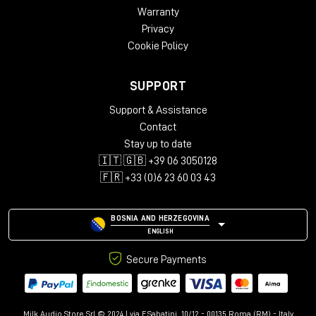
Warranty
Privacy
Cookie Policy
SUPPORT
Support & Assistance
Contact
Stay up to date
🇮🇹 🇬🇧 +39 06 3050128
🇫🇷 +33 (0)6 23 60 03 43
BOSNIA AND HERZEGOVINA
ENGLISH
Secure Payments
Milk Audio Store Srl © 2024 | via F.Sabatini, 10/12 - 00135 Roma (RM) - Italy