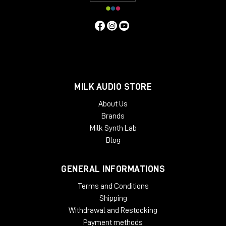
MILK AUDIO STORE
About Us
Brands
Milk Synth Lab
Blog
GENERAL INFORMATIONS
Terms and Conditions
Shipping
Withdrawal and Restocking
Payment methods