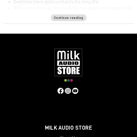
Switches have gold contacts for long life.
XLR connectors on the back for mic input and output and
phone jack in front for direct input.
Continue reading
High impedance direct input for guitar and synthesizer.
Separate front panel switches for phantom power.
Specifications
Frequency Response
5Hz to 75kHz (-3dB)
Mic Input
Impedance
≈1400 ohms
Line Input Impedance
10k ohms
DI
Input Impedance
≈250k ohms
Output Impedance
75 ohms
Common Mode Rejection Ratio
110dB min @ 60Hz
Maximum Output Level
+27.1 dBu @ 600Ω
Power
Requirements
115/230 VAC, 27W (Rackmount) 40mA per Rail
(Module)
Gain dB
10 to 66 dB
Equivalent Input Noise
-120
dBu; Unweighted 300kHz Bandwidth
Weight
(Module/Rackmount)
1 LBS / 0.45 KG (Module) 7 LBS / 3.18
KG (Single Rackmount) 8 LBS / 3.63 KG (Dual Rackmount)
Dimensions in Inches (Rackmount/Module)
19W x 1.75L x
9D (Rackmount) 1.5W x 5.5L x 6D (Module)
MILK AUDIO STORE