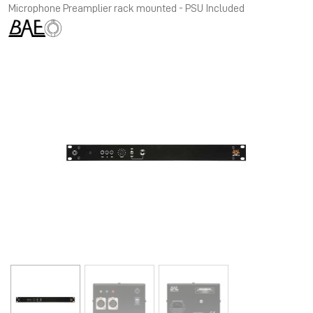
Microphone Preamplier rack mounted - PSU Included