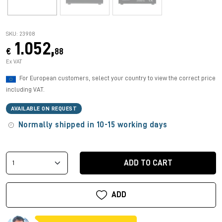
SKU: 23908
1.052,
€
88
Ex VAT
For European customers, select your country to view the correct price
including VAT.
AVAILABLE ON REQUEST
Normally shipped in 10-15 working days
ADD TO CART
ADD