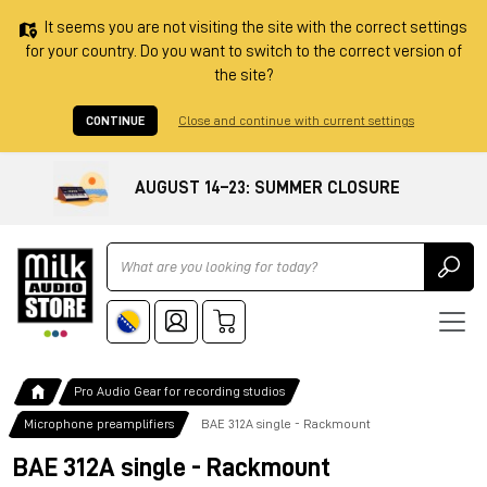
It seems you are not visiting the site with the correct settings
for your country. Do you want to switch to the correct version of
the site?
CONTINUE
Close and continue with current settings
AUGUST 14–23: SUMMER CLOSURE
Ricerca
Pro Audio Gear for recording studios
Microphone preamplifiers
BAE 312A single - Rackmount
BAE 312A single - Rackmount