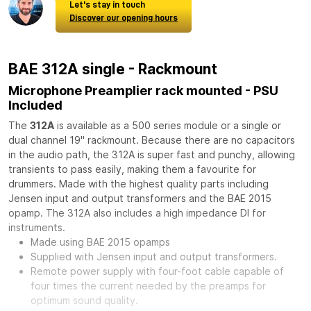
Let's stay in touch
Discover our opening hours
BAE 312A single - Rackmount
Microphone Preamplier rack mounted - PSU
Included
The
312A
is available as a 500 series module or a single or
dual channel 19" rackmount. Because there are no capacitors
in the audio path, the 312A is super fast and punchy, allowing
transients to pass easily, making them a favourite for
drummers. Made with the highest quality parts including
Jensen input and output transformers and the BAE 2015
opamp. The 312A also includes a high impedance DI for
instruments.
Made using BAE 2015 opamps
Supplied with Jensen input and output transformers.
Remote power supply with four-foot cable capable of
four times the current needed by the preamps for
optimum sound quality.