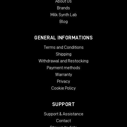
About Us
Brands
Milk Synth Lab
Blog
GENERAL INFORMATIONS
Terms and Conditions
Shipping
Withdrawal and Restocking
Payment methods
Warranty
Privacy
Cookie Policy
SUPPORT
Support & Assistance
Contact