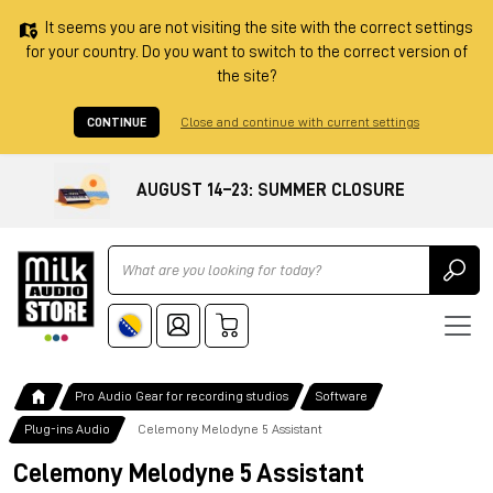
It seems you are not visiting the site with the correct settings
for your country. Do you want to switch to the correct version of
the site?
CONTINUE
Close and continue with current settings
AUGUST 14–23: SUMMER CLOSURE
Ricerca
Pro Audio Gear for recording studios
Software
Plug-ins Audio
Celemony Melodyne 5 Assistant
Celemony Melodyne 5 Assistant