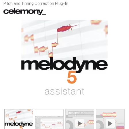
Pitch and Timing Correction Plug-In