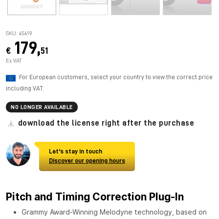
SKU: 45419
179,
€
51
Ex VAT
For European customers, select your country to view the correct price
including VAT.
NO LONGER AVAILABLE
download the license right after the purchase
Let's stay in touch
Discover our opening hours
Pitch and Timing Correction Plug-In
Grammy Award-Winning Melodyne technology, based on