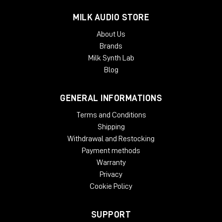
McDSP plug-ins require an iLok2 or iLok3 USB Smart Key, or an
MILK AUDIO STORE
iLok License Manager account and an iLok Cloud session for
About Us
authorization. Each McDSP v7 plug-in contains two activations
Brands
per authorization.
Milk Synth Lab
Blog
GENERAL INFORMATIONS
Terms and Conditions
Shipping
Withdrawal and Restocking
Payment methods
Warranty
Privacy
Cookie Policy
SUPPORT