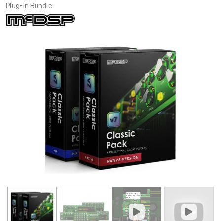
Plug-In Bundle