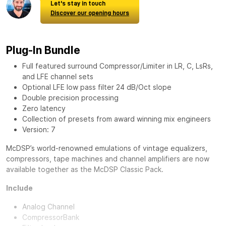
Let's stay in touch
Discover our opening hours
Plug-In Bundle
Full featured surround Compressor/Limiter in LR, C, LsRs,
and LFE channel sets
Optional LFE low pass filter 24 dB/Oct slope
Double precision processing
Zero latency
Collection of presets from award winning mix engineers
Version: 7
McDSP’s world-renowned emulations of vintage equalizers,
compressors, tape machines and channel amplifiers are now
available together as the
McDSP Classic Pack
.
Include
Analog Channel
CompressorBank