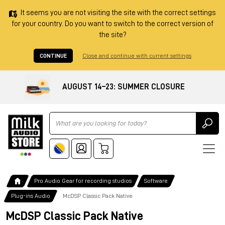
It seems you are not visiting the site with the correct settings
for your country. Do you want to switch to the correct version of
the site?
CONTINUE
Close and continue with current settings
AUGUST 14–23: SUMMER CLOSURE
Ricerca
Pro Audio Gear for recording studios
Software
Plug-ins Audio
McDSP Classic Pack Native
McDSP Classic Pack Native