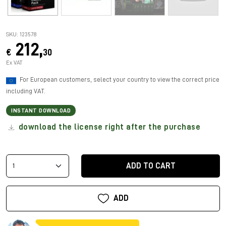
SKU: 123578
212,
€
30
Ex VAT
For European customers, select your country to view the correct price
including VAT.
INSTANT DOWNLOAD
download the license right after the purchase
ADD TO CART
ADD