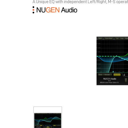
A Unique EQ with independent Left/Right, M-S opera