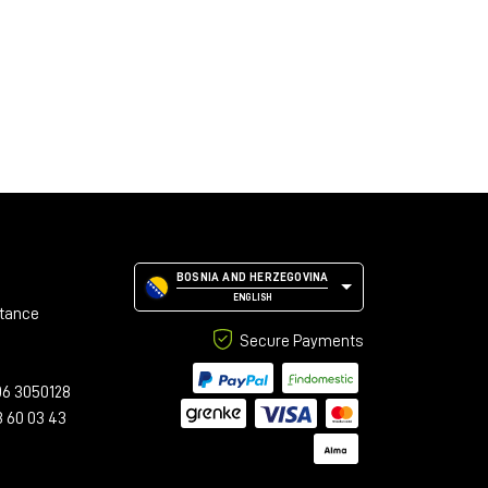
BOSNIA AND HERZEGOVINA
ENGLISH
stance
Secure Payments
06 3050128
3 60 03 43