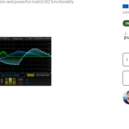
tion and powerful match EQ functionality
cor
I
p