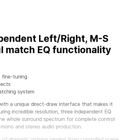
pendent Left/Right, M-S
l match EQ functionality
 fine-tuning
fects
matching system
th a unique direct-draw interface that makes it
ring incredible resolution, three independent EQ
the whole surround spectrum for complete control
 mono and stereo audio production.
nge of dramatic options ranging from controlled scene