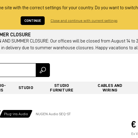
he site with the correct settings for your country. Do you want to switch
CONTINUE
Close and continue with current settings
MMER CLOSURE
AND SUMMER CLOSURE: Our offices will be closed from August 14 to 23.
 in delivery due to summer warehouse closures. Happy vacations to all
UG-
STUDIO
CABLES AND
STUDIO
NS
FURNITURE
WIRING
Plug-ins Audio
NUGEN Audio SEQ-ST
€
Ex V