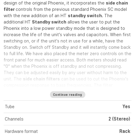
design of the original Phoenix, it incorporates the
side chain
filter
controls from the previous standard Phoenix SC model
with the new addition of an HT
standby switch.
The
additional HT
Standby switch
allows the user to put the
Phoenix into a low power standby mode that is designed to
increase the life of the unit's valves and capacitors. When first
switching on, or if the unit's not in use for a while, have the
Standby on. Switch off Standby and it will instantly come back
to full life. We have also placed the meter zero controls on the
front panel for much easier access. Both meters should read
"0" when the Phoenix is off standby and not compressing.
They can be adjusted easily by any user without harm to the
unit. The
side chain filters
can be used to cut the Phoenix's
compression response to bass frequencies. The filter
operates below either 150Hz or 300Hz on each channel and
Continue reading
when
stereo link
is engaged the filters operate at the
average of the two sides. This enables the user to choose
Tube
Yes
from 5 filter frequencies when in stereo operation. The
Phoenix is well known for its smooth "soft knee" compression
Channels
2 (Stereo)
characteristic and excellent specifications. This means that it
can be used as a compressor that will not harm your signal
Hardware format
Rack