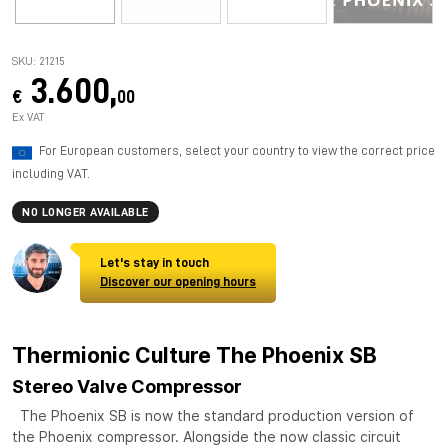
SKU: 21215
3.600,
€
00
Ex VAT
For European customers, select your country to view the correct price
including VAT.
NO LONGER AVAILABLE
Let's stay in touch
Discover our opening hours
Thermionic Culture The Phoenix SB
Stereo Valve Compressor
The Phoenix SB is now the standard production version of
the Phoenix compressor. Alongside the now classic circuit