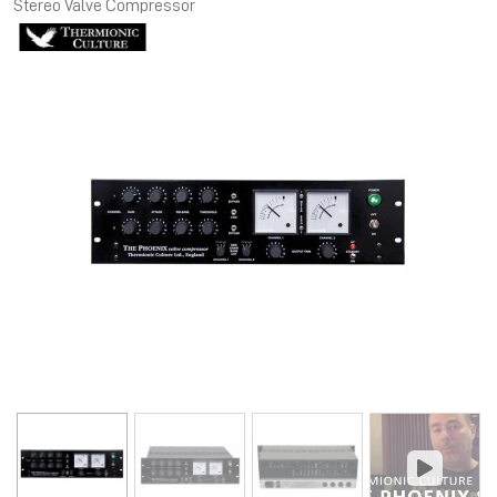
Stereo Valve Compressor