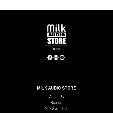
quality, whilst subtly controlling dynamic range. It is also
possible to drive the unit harder to produce harmonic
distortion and higher ratio compression if desired. Many users
have found these features bring life to mixes or individual
instruments, and control vocals, with a natural "warm" quality.
Contrary to the above, users have found that if the unit is
operated in standby mode (it still passes audio) a
"symmetrical" distortion occurs, not unlike that produced by
overloading analogue tape. Perhaps this fact alongside an
exaggerated compression curve lends to the Phoenix in
standby mode another dimension.
MILK AUDIO STORE
About Us
Brands
Milk Synth Lab