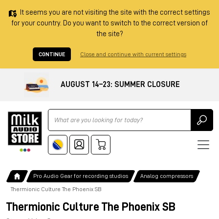
It seems you are not visiting the site with the correct settings
for your country. Do you want to switch to the correct version of
the site?
CONTINUE
Close and continue with current settings
AUGUST 14–23: SUMMER CLOSURE
Ricerca
Pro Audio Gear for recording studios
Analog compressors
Thermionic Culture The Phoenix SB
Thermionic Culture The Phoenix SB