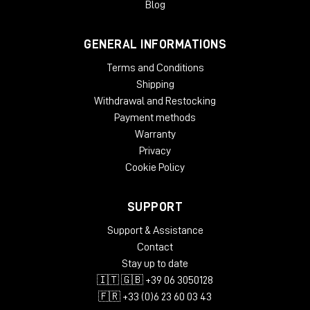
Blog
GENERAL INFORMATIONS
Terms and Conditions
Shipping
Withdrawal and Restocking
Payment methods
Warranty
Privacy
Cookie Policy
SUPPORT
Support & Assistance
Contact
Stay up to date
🇮🇹 🇬🇧 +39 06 3050128
🇫🇷 +33 (0)6 23 60 03 43