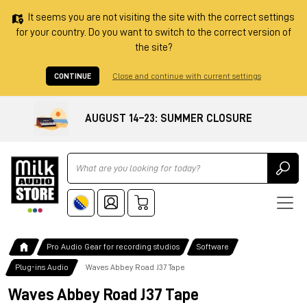
It seems you are not visiting the site with the correct settings
for your country. Do you want to switch to the correct version of
the site?
CONTINUE
Close and continue with current settings
AUGUST 14–23: SUMMER CLOSURE
Ricerca
Pro Audio Gear for recording studios
Software
Plug-ins Audio
Waves Abbey Road J37 Tape
Waves Abbey Road J37 Tape