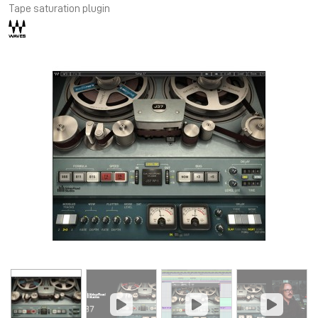
Tape saturation plugin