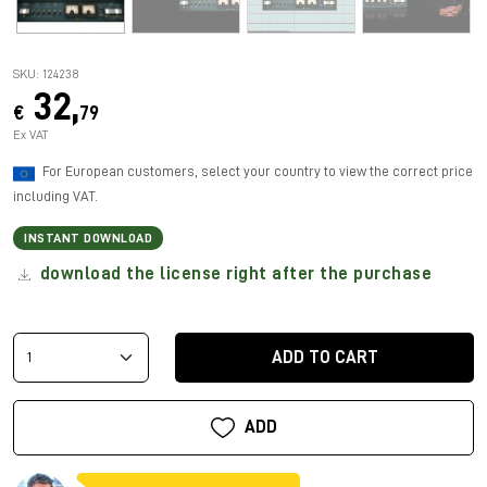
SKU: 124238
32,
€
79
Ex VAT
For European customers, select your country to view the correct price
including VAT.
INSTANT DOWNLOAD
download the license right after the purchase
ADD TO CART
ADD