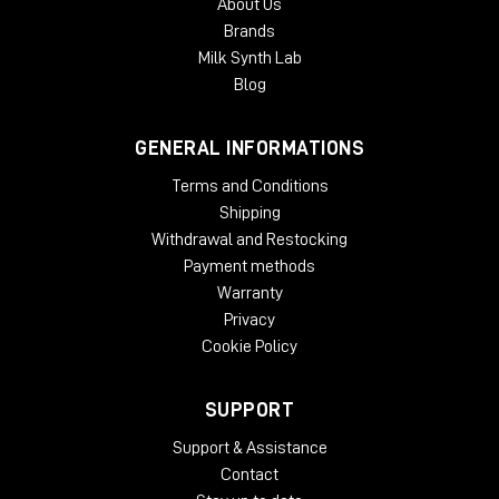
About Us
Brands
Milk Synth Lab
Blog
GENERAL INFORMATIONS
Terms and Conditions
Shipping
Withdrawal and Restocking
Payment methods
Warranty
Privacy
Cookie Policy
SUPPORT
Support & Assistance
Contact