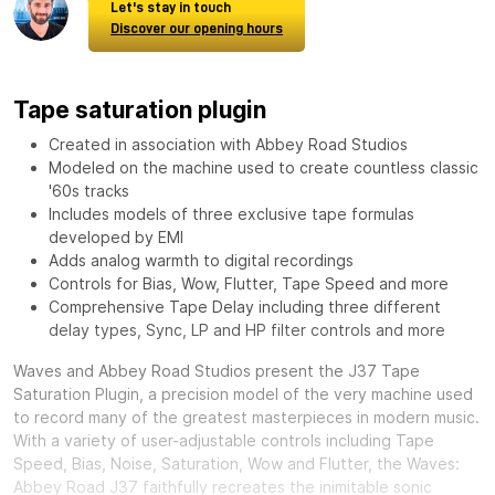
Let's stay in touch
Discover our opening hours
Tape saturation plugin
Created in association with Abbey Road Studios
Modeled on the machine used to create countless classic
'60s tracks
Includes models of three exclusive tape formulas
developed by EMI
Adds analog warmth to digital recordings
Controls for Bias, Wow, Flutter, Tape Speed and more
Comprehensive Tape Delay including three different
delay types, Sync, LP and HP filter controls and more
Waves and Abbey Road Studios present the J37 Tape
Saturation Plugin, a precision model of the very machine used
to record many of the greatest masterpieces in modern music.
With a variety of user-adjustable controls including Tape
Speed, Bias, Noise, Saturation, Wow and Flutter, the Waves:
Abbey Road J37 faithfully recreates the inimitable sonic