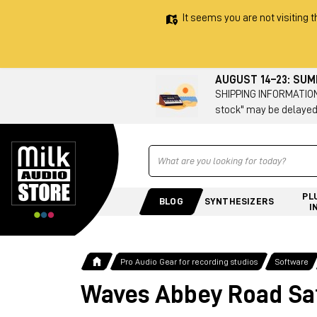
It seems you are not visiting t
AUGUST 14–23: SU
SHIPPING INFORMATION 
stock" may be delayed
Ricerca
PL
BLOG
SYNTHESIZERS
I
Pro Audio Gear for recording studios
Software
Waves Abbey Road Sa