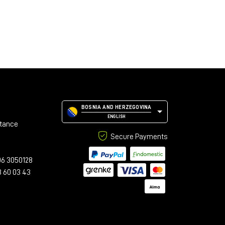
BOSNIA AND HERZEGOVINA
ENGLISH
stance
Secure Payments
06 3050128
3 60 03 43