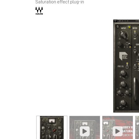
Saturation effect plug-in