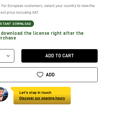
For European customers, select your country to view the
rect price including VAT.
NSTANT DOWNLOAD
download the license right after the
urchase
ADD TO CART
ADD
Let's stay in touch
Discover our opening hours