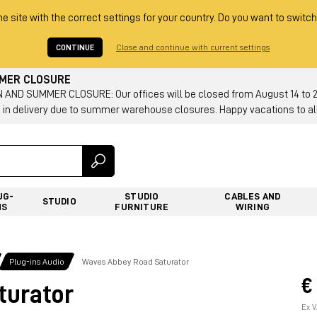
he site with the correct settings for your country. Do you want to switch
CONTINUE
Close and continue with current settings
MMER CLOSURE
AND SUMMER CLOSURE: Our offices will be closed from August 14 to 23.
 in delivery due to summer warehouse closures. Happy vacations to all
UG-
STUDIO
CABLES AND
STUDIO
NS
FURNITURE
WIRING
Plug-ins Audio
Waves Abbey Road Saturator
€
turator
Ex V