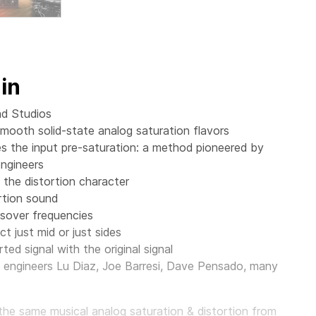
in
ad Studios
mooth solid-state analog saturation flavors
 the input pre-saturation: a method pioneered by
ngineers
 the distortion character
rtion sound
ssover frequencies
t just mid or just sides
ted signal with the original signal
engineers Lu Diaz, Joe Barresi, Dave Pensado, many
e same musical analog saturation & distortion from