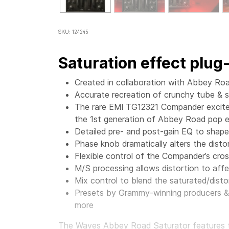
SKU: 124245
Saturation effect plug-
Created in collaboration with Abbey Ro
Accurate recreation of crunchy tube & s
The rare EMI TG12321 Compander excites
the 1st generation of Abbey Road pop e
Detailed pre- and post-gain EQ to shape
Phase knob dramatically alters the disto
Flexible control of the Compander’s cro
M/S processing allows distortion to affec
Mix control to blend the saturated/distor
Presets by Grammy-winning producers & 
more
The
Waves Abbey Road Saturator features th