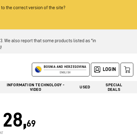
 to the correct version of the site?
 We also report that some products listed as "in
!
BOSNIA AND HERZEGOVINA
LOGIN
ENGLISH
INFORMATION TECHNOLOGY -
SPECIAL
USED
VIDEO
DEALS
28,
69
AT