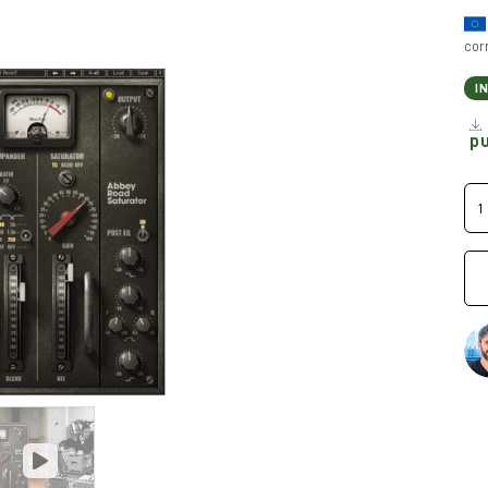
cor
I
p