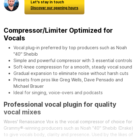
Let's stay in touch
Discover our opening hours
Compressor/Limiter Optimized for
Vocals
Vocal plug-in preferred by top producers such as Noah
"40" Shebib
Simple and powerful compressor with 3 essential controls
Soft-knee compression for a smooth, steady vocal sound
Gradual expansion to eliminate noise without harsh cuts
Presets from pros like Greg Wells, Dave Pensado and
Michael Brauer
Ideal for singing, voice-overs and podcasts
Professional vocal plugin for quality
vocal mixes
Waves' Renaissance Vox is the vocal compressor of choice for
Grammy®-winning producers such as Noah "40" Shebib (Drake)
to give vocals body, clarity and presence. Used by the likes of