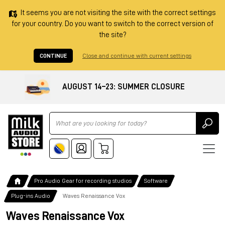
It seems you are not visiting the site with the correct settings
for your country. Do you want to switch to the correct version of
the site?
CONTINUE
Close and continue with current settings
AUGUST 14–23: SUMMER CLOSURE
Ricerca
Pro Audio Gear for recording studios
Software
Plug-ins Audio
Waves Renaissance Vox
Waves Renaissance Vox