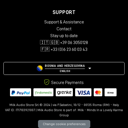
SUPPORT
Support & Assistance
Contact
Stay up to date
🇮🇹 🇬🇧 +39 06 3050128
🇫🇷 +33 (0)6 23 60 03 43
BOSNIA AND HERZEGOVINA
ENGLISH
Secure Payments
Milk Audio Store Srl © 2024 | via F.Sabatini, 10/12 - 00135 Roma (RM) - Italy
VAT ID: IT17103921007 | Milk Audio Store is part of:
Milk - Minds In a Lovely Karma
Group
Change cookie preferences