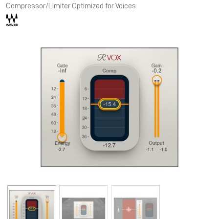
Compressor/Limiter Optimized for Voices