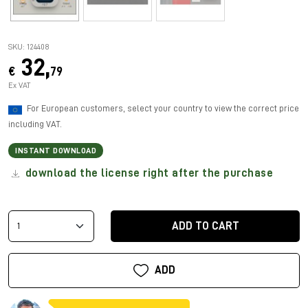
SKU: 124408
32,
€
79
Ex VAT
For European customers, select your country to view the correct price
including VAT.
INSTANT DOWNLOAD
download the license right after the purchase
ADD TO CART
ADD