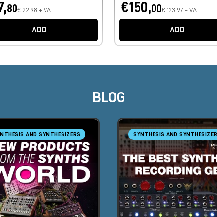
7,
€150,
80
00
€ 22,98 + VAT
€ 123,97 + VAT
ADD
ADD
BLOG
NTHESIS AND SYNTHESIZERS
SYNTHESIS AND SYNTHESIZE