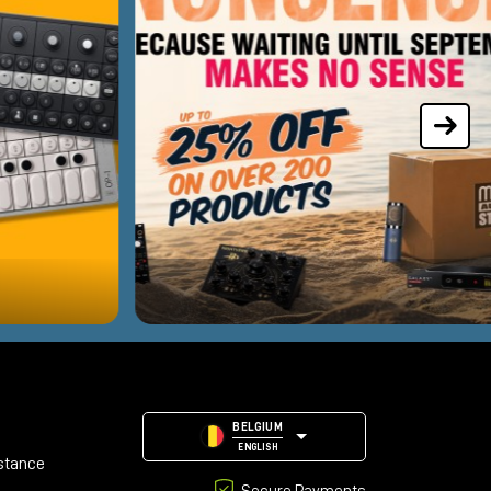
BELGIUM
ENGLISH
stance