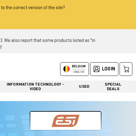
 to the correct version of the site?
 We also report that some products listed as "in
!
BELGIUM
LOGIN
ENGLISH
INFORMATION TECHNOLOGY -
SPECIAL
USED
VIDEO
DEALS