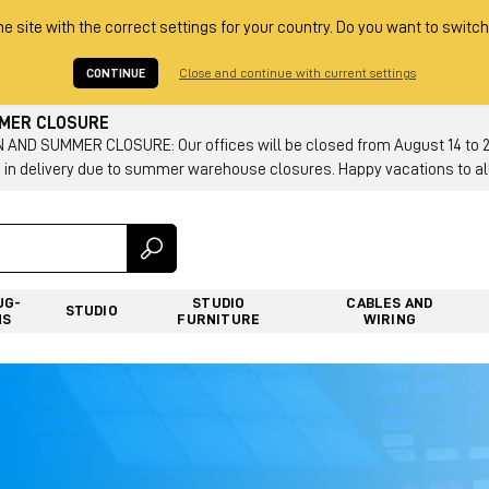
he site with the correct settings for your country. Do you want to switch
CONTINUE
Close and continue with current settings
MMER CLOSURE
AND SUMMER CLOSURE: Our offices will be closed from August 14 to 23.
 in delivery due to summer warehouse closures. Happy vacations to all
UG-
STUDIO
CABLES AND
STUDIO
NS
FURNITURE
WIRING