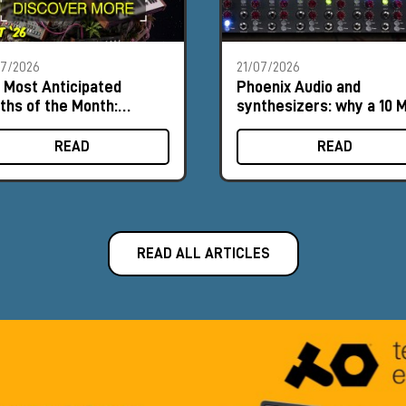
07/2026
21/07/2026
 Most Anticipated
Phoenix Audio and
ths of the Month:
synthesizers: why a 10 
ust 2026
input can make a differ
READ
READ
READ ALL ARTICLES