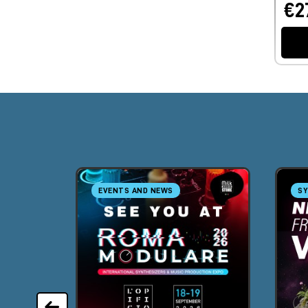
€2
EVENTS AND NEWS
SY