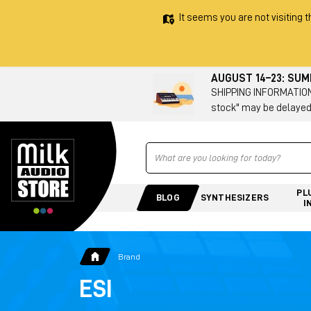
It seems you are not visiting t
AUGUST 14–23: SU
SHIPPING INFORMATION 
stock" may be delayed
Ricerca
PL
BLOG
SYNTHESIZERS
I
Brand
ESI