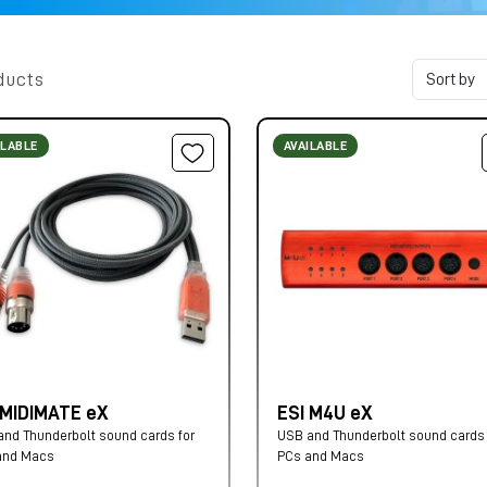
ducts
ILABLE
AVAILABLE
 MIDIMATE eX
ESI M4U eX
nd Thunderbolt sound cards for
USB and Thunderbolt sound cards 
and Macs
PCs and Macs