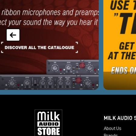
MILK AUDIO 
About Us
Brands