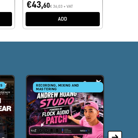
€43,
60
€ 36,03 + VAT
ADD
RS
RECORDING, MIXING AND
RECORD
MASTERING
MASTE