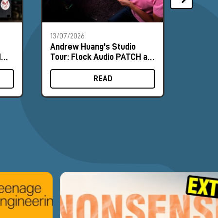
13/07/2026
18/06/2
Andrew Huang's Studio
Nordic
MΩ
Tour: Flock Audio PATCH at
and NU
ence
the Heart of the Workflow
Field 
READ