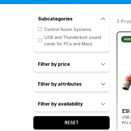
Subcategories
3 Pro
Control Room Systems
USB and Thunderbolt sound
AVA
cards for PCs and Macs
Filter by price
Filter by attributes
Filter by availability
ESI
USB a
RESET
PCs 