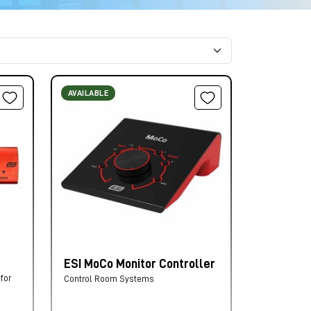
AVAILABLE
ESI MoCo Monitor Controller
for
Control Room Systems