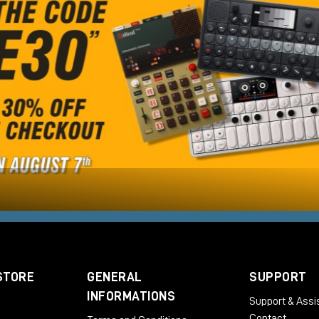
STORE
GENERAL
SUPPORT
INFORMATIONS
Support & Assi
Contact