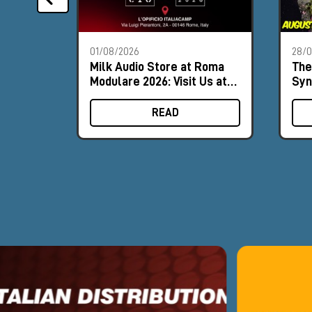
01/08/2026
28/
Milk Audio Store at Roma
The
Modulare 2026: Visit Us at
Syn
Booth #9
Aug
READ