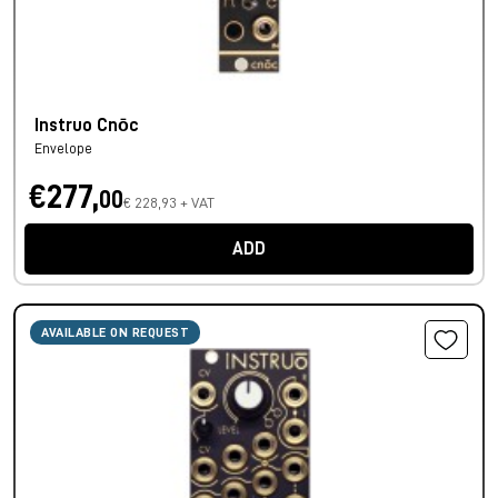
Instruo Cnōc
Envelope
€277,
00
€ 228,93 + VAT
ADD
AVAILABLE ON REQUEST