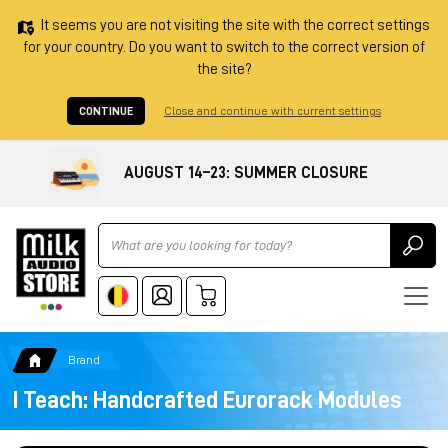
It seems you are not visiting the site with the correct settings
for your country. Do you want to switch to the correct version of
the site?
CONTINUE
Close and continue with current settings
AUGUST 14–23: SUMMER CLOSURE
Ricerca
Brand
I Teach: Handcrafted Eurorack Modules