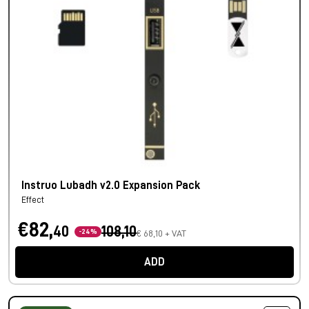
Instruo Lubadh v2.0 Expansion Pack
Effect
€82,
40
108,10
-24%
€ 68,10 + VAT
ADD