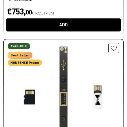
€753,
00
€ 622,31 + VAT
ADD
AVAILABLE
Best Seller
NONSENSE Promo