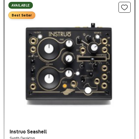
AVAILABLE
Best Seller
Instruo Seashell
Synth Desktop