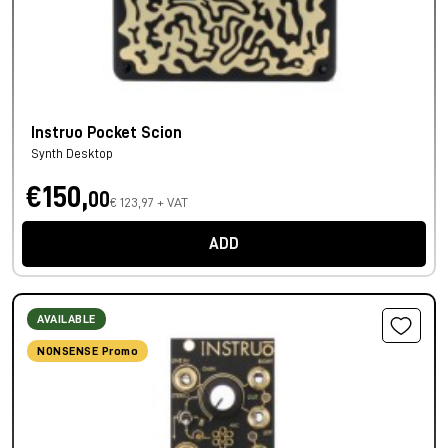
Instruo Pocket Scion
Synth Desktop
€150,
00
€ 123,97 + VAT
ADD
AVAILABLE
NONSENSE Promo