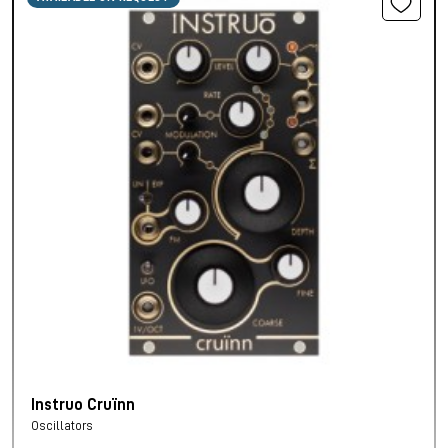
Instruo Cruïnn
Oscillators