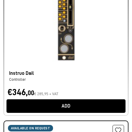
Instruo Dail
Controller
€346,
00
€ 285,95 + VAT
ADD
AVAILABLE ON REQUEST