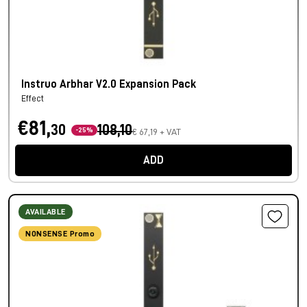
Instruo Arbhar V2.0 Expansion Pack
Effect
€81,
30
108,10
-25%
€ 67,19 + VAT
ADD
AVAILABLE
NONSENSE Promo