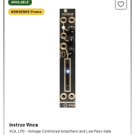
AVAILABLE
NONSENSE Promo
Instruo Vinca
VCA, LPG - Voltage Controlled Amplifiers and Low Pass Gate