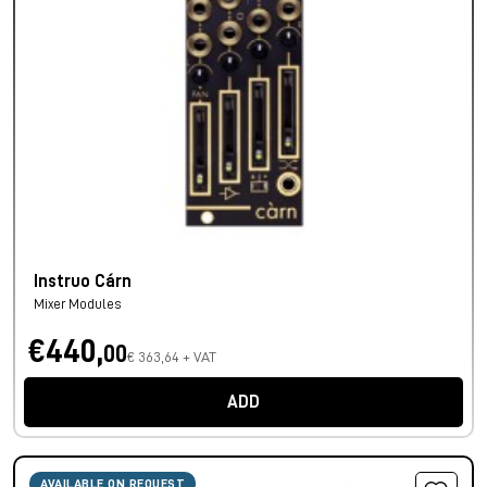
Instruo Cárn
Mixer Modules
€440,
00
€ 363,64 + VAT
ADD
AVAILABLE ON REQUEST