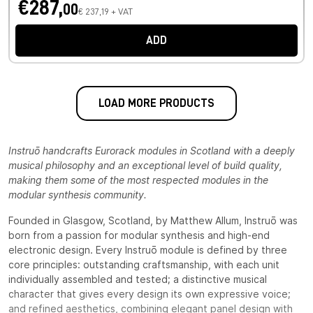
€287,
00
€ 237,19 + VAT
ADD
LOAD MORE PRODUCTS
Instruō handcrafts Eurorack modules in Scotland with a deeply
musical philosophy and an exceptional level of build quality,
making them some of the most respected modules in the
modular synthesis community.
Founded in Glasgow, Scotland, by Matthew Allum, Instruō was
born from a passion for modular synthesis and high-end
electronic design. Every Instruō module is defined by three
core principles: outstanding craftsmanship, with each unit
individually assembled and tested; a distinctive musical
character that gives every design its own expressive voice;
and refined aesthetics, combining elegant panel design with