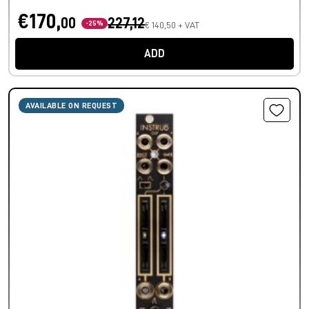
€170,
00
227,12
-25%
€ 140,50 + VAT
ADD
AVAILABLE ON REQUEST