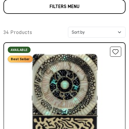
FILTERS MENU
34 Products
AVAILABLE
Best Seller