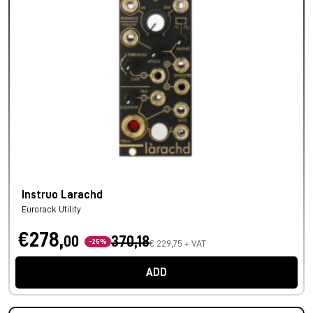
Instruo Larachd
Eurorack Utility
€278,
00
370,18
-25%
€ 229,75 + VAT
ADD