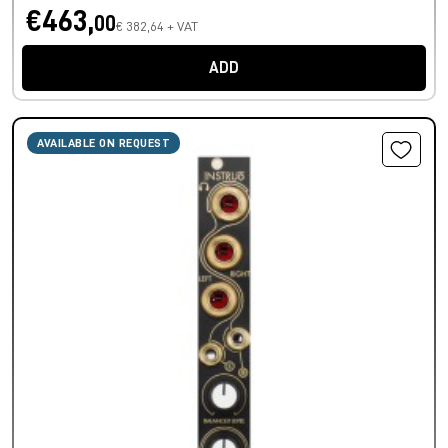
€463,
00
€ 382,64 + VAT
ADD
AVAILABLE ON REQUEST