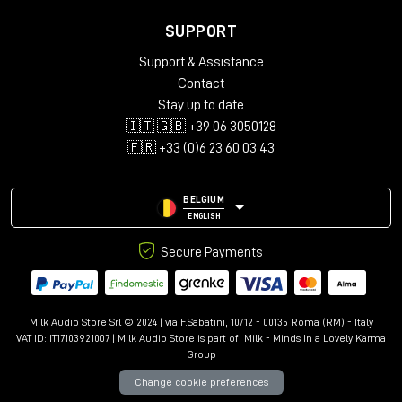
SUPPORT
Support & Assistance
Contact
Stay up to date
🇮🇹 🇬🇧 +39 06 3050128
🇫🇷 +33 (0)6 23 60 03 43
BELGIUM
ENGLISH
Secure Payments
Milk Audio Store Srl © 2024 | via F.Sabatini, 10/12 - 00135 Roma (RM) - Italy
VAT ID: IT17103921007 | Milk Audio Store is part of:
Milk - Minds In a Lovely Karma
Group
Change cookie preferences