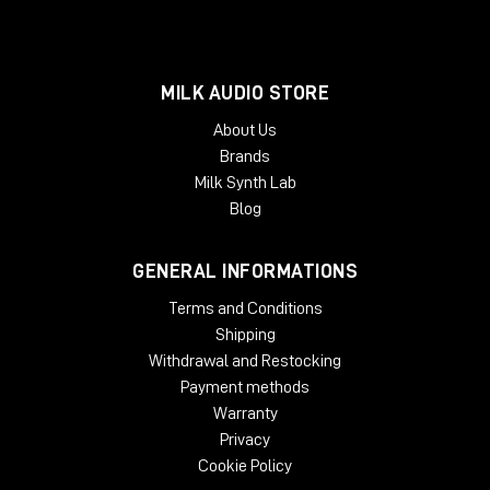
MILK AUDIO STORE
About Us
Brands
Milk Synth Lab
Blog
GENERAL INFORMATIONS
Terms and Conditions
Shipping
Withdrawal and Restocking
Payment methods
Warranty
Privacy
Cookie Policy