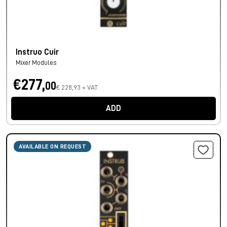
Instruo Cuir
Mixer Modules
€277,
00
€ 228,93 + VAT
ADD
AVAILABLE ON REQUEST