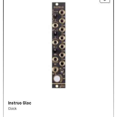
Instruo Gloc
Clock