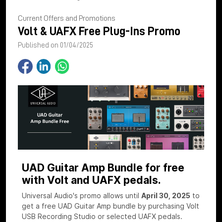
Current Offers and Promotions
Volt & UAFX Free Plug-Ins Promo
Published on 01/04/2025
UAD Guitar Amp Bundle for free
with Volt and UAFX pedals.
Universal Audio's promo allows until
April 30, 2025
to
get a free UAD Guitar Amp bundle by purchasing Volt
USB Recording Studio or selected UAFX pedals.