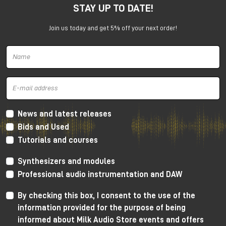
STAY UP TO DATE!
under the promotion is always subject to approval by
Universal Audio.
Join us today and get 5% off your next order!
News and latest releases
Bids and Used
Tutorials and courses
Synthesizers and modules
Professional audio instrumentation and DAW
By checking this box, I consent to the use of the
information provided for the purpose of being
informed about Milk Audio Store events and offers