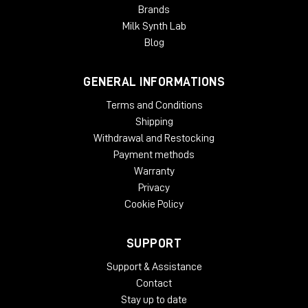
Brands
Milk Synth Lab
Blog
GENERAL INFORMATIONS
Terms and Conditions
Shipping
Withdrawal and Restocking
Payment methods
Warranty
Privacy
Cookie Policy
SUPPORT
Support & Assistance
Contact
Stay up to date