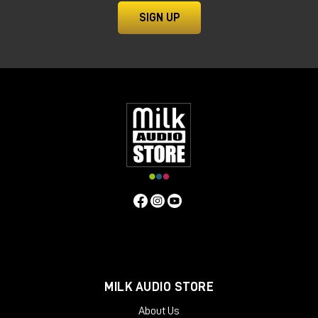
SIGN UP
MILK AUDIO STORE
About Us