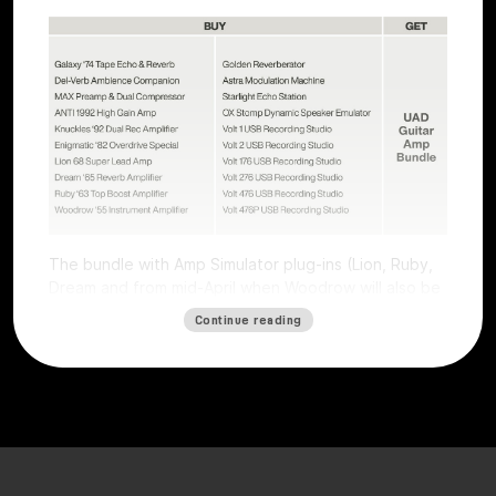
The bundle with Amp Simulator plug-ins (Lion, Ruby,
Dream and from mid-April when Woodrow will also be
available) worth €196 is free with all Volts (except
Continue reading
Volt 4) and all UAFX pedals (except the Compact
series).
The offer is valid for users who purchase a selected
Volt interface or UAFX pedal. To get the free plug-ins,
simply
register
the product on the
Universal Audio
website
by
May 15, 2025, and plug-ins will be
automatically credited. Obtaining the free plug-ins