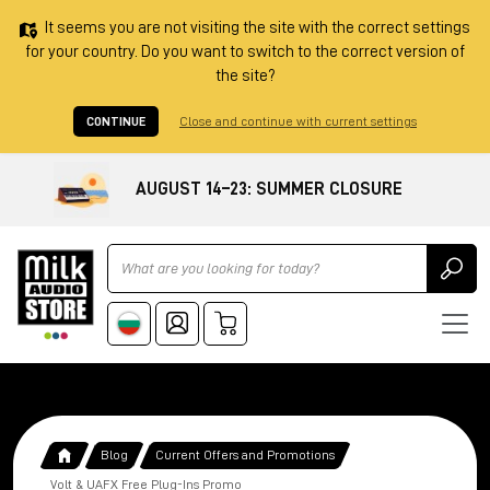
It seems you are not visiting the site with the correct settings
for your country. Do you want to switch to the correct version of
the site?
CONTINUE
Close and continue with current settings
AUGUST 14–23: SUMMER CLOSURE
Ricerca
Blog
Current Offers and Promotions
Volt & UAFX Free Plug-Ins Promo