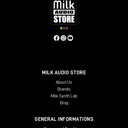
MILK AUDIO STORE
About Us
Brands
Milk Synth Lab
Blog
GENERAL INFORMATIONS