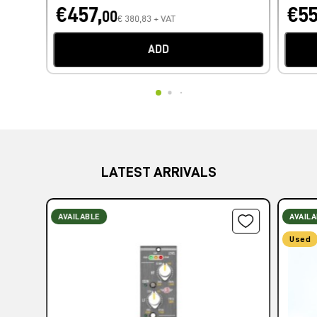
€457,
€55
00
€ 380,83 + VAT
ADD
LATEST ARRIVALS
AVAILABLE
AVAIL
Used