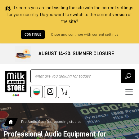
It seems you are not visiting the site with the correct settings
for your country. Do you want to switch to the correct version of
the site?
CONTINUE
Close and continue with current settings
AUGUST 14–23: SUMMER CLOSURE
Ricerca
Pro Audio Gear for recording studios
Professional Audio Equipment for