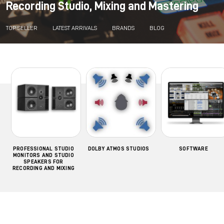
Recording Studio, Mixing and Mastering
TOP SELLER
LATEST ARRIVALS
BRANDS
BLOG
PROFESSIONAL STUDIO
DOLBY ATMOS STUDIOS
SOFTWARE
MONITORS AND STUDIO
SPEAKERS FOR
RECORDING AND MIXING