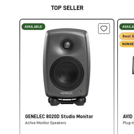
TOP SELLER
AVAILABLE
AVAIL
Best S
NONSE
GENELEC 8020D Studio Monitor
AVID
Active Monitor Speakers
Plug-i