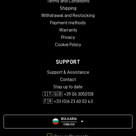
Terms and Conditions
Shipping
Withdrawal and Restocking
Payment methods
Warranty
Privacy
Cookie Policy
SUPPORT
Support & Assistance
Contact
Stay up to date
🇮🇹 🇬🇧 +39 06 3050128
🇫🇷 +33 (0)6 23 60 03 43
BULGARIA
ENGLISH