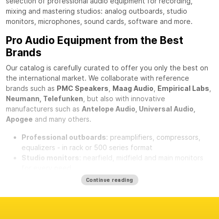
selection of professional audio equipment for recording,
mixing and mastering studios: analog outboards, studio
monitors, microphones, sound cards, software and more.
Pro Audio Equipment from the Best
Brands
Our catalog is carefully curated to offer you only the best on
the international market. We collaborate with reference
brands such as
PMC Speakers
,
Maag Audio
,
Empirical Labs
,
Neumann, Telefunken
, but also with innovative
manufacturers such as
Antelope Audio, Universal Audio,
Apogee
and many others.
Professional outboards
: preamplifiers, compressors,
equalizers - in rack or 500 series format
Studio monitors
: nearfield, midfield and main monitors
for every need
Professional microphones
: condenser, dynamic,
Continue reading
ribbon
microphones
Sound cards and converters
: AD/DA, USB, Thunderbolt
and Dante interfaces