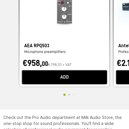
AEA RPQ503
Ante
Microphone preamplifiers
Profes
€958,
€2.
00
€ 798,33 + VAT
ADD
Check out the Pro Audio department at Milk Audio Store, the
one-stop shop for sound professionals. You'll find a wide