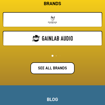
Audio software and DAWs
: plug-ins, licenses, mix and
BRANDS
mastering packages
Set Up Your Studio with Maximum
Expertise.
Milk Audio Store walks you through the process of choosing
the right equipment for your workflow. Whether you are
building a
professional studio from scratch
or upgrading
existing equipment, you can count on our decades of
experience in the audio industry.
In addition to the products in our catalog, we can also provide
you with accessories and solutions on demand:
microphone
stands, expansion cards, dedicated DAW systems, extenders,
SEE ALL BRANDS
and more.
Expert Support and Dedicated
Assistance
Not sure which equipment is best suited to your needs? Our
technical team is here to offer you
personalized support
.
BLOG
Contact us to get a consultation and set up a custom