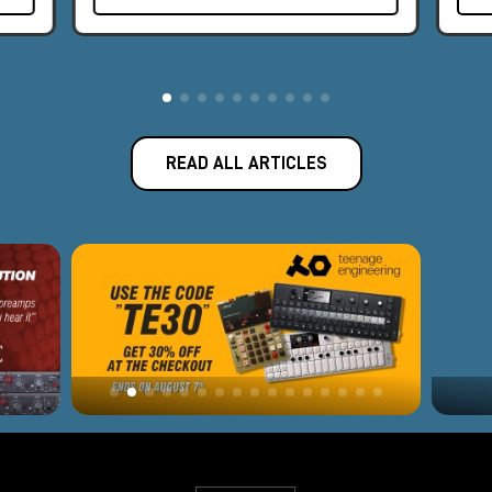
READ ALL ARTICLES