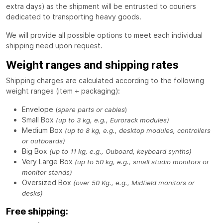
extra days) as the shipment will be entrusted to couriers
dedicated to transporting heavy goods.
We will provide all possible options to meet each individual
shipping need upon request.
Weight ranges and shipping rates
Shipping charges are calculated according to the following
weight ranges (item + packaging):
Envelope
(
spare parts or cables
)
Small Box
(up to 3 kg, e.g., Eurorack modules)
Medium Box
(up to 8 kg, e.g., desktop modules, controllers
or outboards)
Big Box
(up to 11 kg, e.g., Ouboard, keyboard synths)
Very Large Box
(up to 50 kg, e.g., small studio monitors or
monitor stands)
Oversized Box
(over 50 Kg., e.g., Midfield monitors or
desks)
Free shipping: