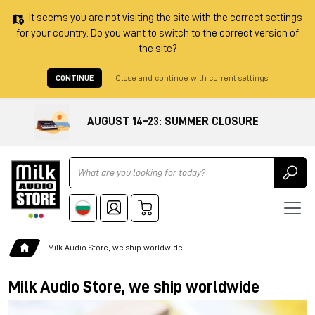
It seems you are not visiting the site with the correct settings
for your country. Do you want to switch to the correct version of
the site?
CONTINUE
Close and continue with current settings
AUGUST 14–23: SUMMER CLOSURE
Ricerca
Milk Audio Store, we ship worldwide
Milk Audio Store, we ship worldwide