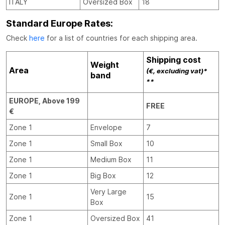
ITALY
Oversized Box
18
Standard Europe Rates:
Check
here
for a list of countries for each shipping area.
Shipping cost
Weight
Area
(€, excluding vat)*
band
**
EUROPE, Above 199
FREE
€
Zone 1
Envelope
7
Zone 1
Small Box
10
Zone 1
Medium Box
11
Zone 1
Big Box
12
Very Large
Zone 1
15
Box
Zone 1
Oversized Box
41