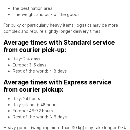
the destination area
The weight and bulk of the goods.
For bulky or particularly heavy items, logistics may be more
complex and require slightly longer delivery times.
Average times with Standard service
from courier pick-up:
Italy: 2-4 days
Europe: 3-5 days
Rest of the world: 4-8 days
Average times with Express service
from courier pickup:
Italy: 24 hours
Italy (Islands): 48 hours
Europe: 48-72 hours
Rest of the world: 3-6 days
Heavy goods (weighing more than 30 kg) may take longer (2-4