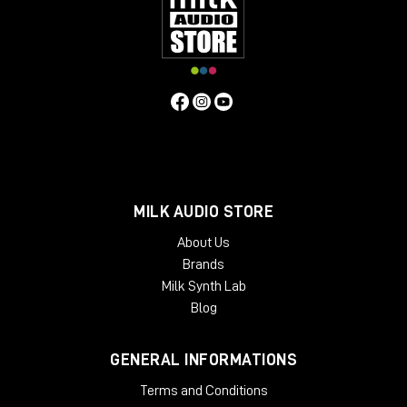
MILK AUDIO STORE
About Us
Brands
Milk Synth Lab
Blog
GENERAL INFORMATIONS
Terms and Conditions