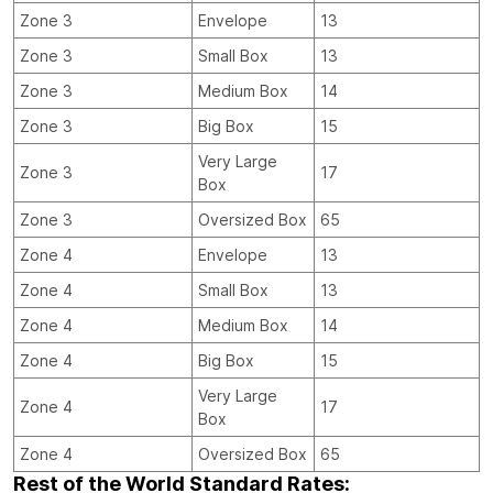
Zone 3
Envelope
13
Zone 3
Small Box
13
Zone 3
Medium Box
14
Zone 3
Big Box
15
Very Large
Zone 3
17
Box
Zone 3
Oversized Box
65
Zone 4
Envelope
13
Zone 4
Small Box
13
Zone 4
Medium Box
14
Zone 4
Big Box
15
Very Large
Zone 4
17
Box
Zone 4
Oversized Box
65
Rest of the World Standard Rates: