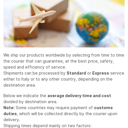
We ship our products worldwide by selecting from time to time
the courier that can guarantee, at the best price, safety,
speed and efficiency of service.
Shipments can be processed by
Standard
or
Express
service
either to Italy or to any other country, depending on the
destination area.
Below we indicate the
average delivery time and cost
divided by destination area.
Note:
Some countries may require payment of
customs
duties
, which will be collected directly by the courier upon
delivery.
Shipping times depend mainly on two factors: