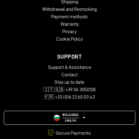
Shipping
Withdrawal and Restocking
Payment methods
Warranty
Privacy
Cookie Policy
SUPPORT
Support & Assistance
Contact
Stay up to date
🇮🇹 🇬🇧 +39 06 3050128
🇫🇷 +33 (0)6 23 60 03 43
BULGARIA
ENGLISH
Secure Payments