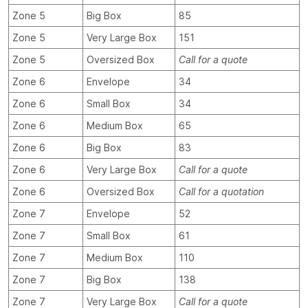
Zone 5
Big Box
85
Zone 5
Very Large Box
151
Zone 5
Oversized Box
Call for a quote
Zone 6
Envelope
34
Zone 6
Small Box
34
Zone 6
Medium Box
65
Zone 6
Big Box
83
Zone 6
Very Large Box
Call for a quote
Zone 6
Oversized Box
Call for a quotation
Zone 7
Envelope
52
Zone 7
Small Box
61
Zone 7
Medium Box
110
Zone 7
Big Box
138
Zone 7
Very Large Box
Call for a quote