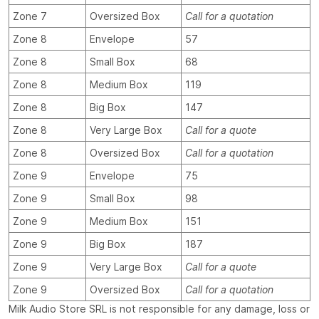
Zone 7
Oversized Box
Call for a quotation
Zone 8
Envelope
57
Zone 8
Small Box
68
Zone 8
Medium Box
119
Zone 8
Big Box
147
Zone 8
Very Large Box
Call for a quote
Zone 8
Oversized Box
Call for a quotation
Zone 9
Envelope
75
Zone 9
Small Box
98
Zone 9
Medium Box
151
Zone 9
Big Box
187
Zone 9
Very Large Box
Call for a quote
Zone 9
Oversized Box
Call for a quotation
Milk Audio Store SRL is not responsible for any damage, loss or