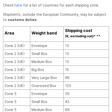
Check
here
for a list of countries for each shipping zone.
Shipments, outside the European Community, may be subject
to
customs duties
.
Shipping cost
Area
Weight band
(€, excluding vat)* **
Zone 2 (UK)
Envelope
13
Zone 2 (UK)
Small Box
13
Zone 2 (UK)
Medium Box
13
Zone 2 (UK)
Big Box
15
Zone 2 (UK)
Very Large Box
96
Zone 2 (UK)
Oversized Box
123
Zone 5
Envelope
30
Zone 5
Small Box
43
Zone 5
Medium Box
69