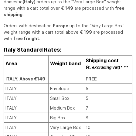
domestic
(Italy
) orders up to the "Very Large Box" weight
range with a cart total over
€ 149
are processed with
free
shipping
.
Orders with destination
Europe
up to the "Very Large Box"
weight range with a cart total above
€ 199
are processed
with
free freight
.
Italy Standard Rates:
Shipping cost
Area
Weight band
(€, excluding vat)* **
ITALY, Above €149
FREE
ITALY
Envelope
5
ITALY
Small Box
5
ITALY
Medium Box
7
ITALY
Big Box
8
ITALY
Very Large Box
10