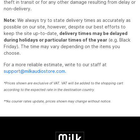
theft in transit or for any other damage resulting from delay or
non-delivery.
Note:
We always try to state delivery times as accurately as
possible on our site, however, despite our best efforts to
keep the site up-to-date,
delivery times may be delayed
during holidays or particular times of the year
(e.g. Black
Friday). The time may vary depending on the items you
choose.
For a more reliable estimate, write to our staff at
support@milkaudiostore.com.
*Prices shown are exclusive of VAT. VAT will be added to the shopping cart
according to the expected rate in the destination country.
**As courier rates update, prices shown may change without notice.