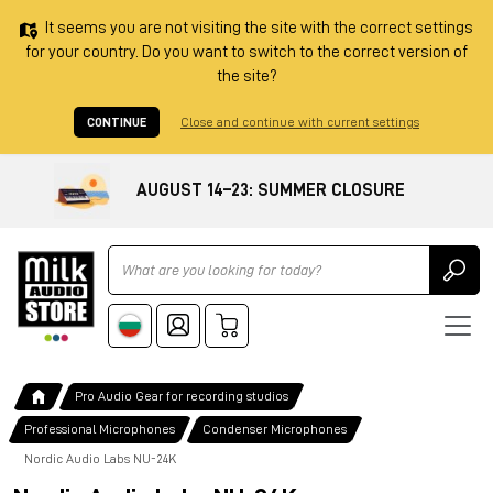
It seems you are not visiting the site with the correct settings
for your country. Do you want to switch to the correct version of
the site?
CONTINUE
Close and continue with current settings
AUGUST 14–23: SUMMER CLOSURE
Ricerca
Pro Audio Gear for recording studios
Professional Microphones
Condenser Microphones
Nordic Audio Labs NU-24K