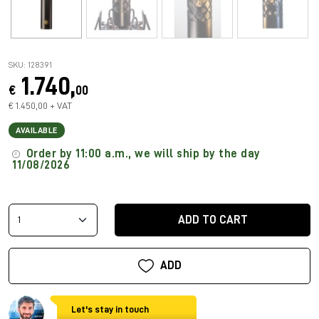
SKU: 128391
1.740,
€
00
€ 1.450,00 + VAT
AVAILABLE
Order by 11:00 a.m., we will ship by the day
11/08/2026
ADD TO CART
ADD
Let's stay in touch