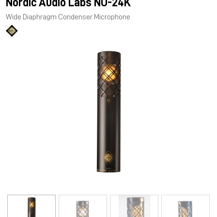
Nordic Audio Labs NU-24K
Wide Diaphragm Condenser Microphone