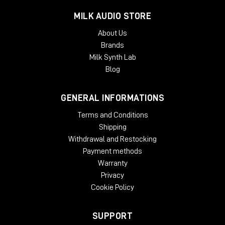
With an optimized output impedance and high output level,
MILK AUDIO STORE
the NU-24K performs excellently even with mid-range
preamplifiers, providing great results without the need for
About Us
high-cost hardware. The quietness of the circuit also makes it
Brands
perfect for recording instruments at low volume.
Milk Synth Lab
Technical Specifications.
Blog
Model: NU-24K
GENERAL INFORMATIONS
Type: condenser
Polar pattern: cardioid to supercardioid (frequency
Terms and Conditions
dependent)
Shipping
Frequency response: 17Hz - 27kHz (-3dB)
Withdrawal and Restocking
Sensitivity: 18mV/Pa
Payment methods
Noise floor: 17.6 dB (A) with roll-off at 2kHz
Max SPL: 136 dB (A)
Warranty
Power supply: +48V phantom power @ 3.5mA
Privacy
Output impedance: 22 Ohm
Cookie Policy
Weight: 380g
Dimensions: 192mm x 38mm
Accessories included: Shockmount and hard case
SUPPORT