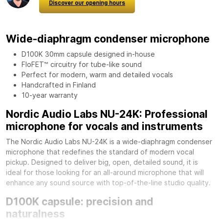
Discover our opening hours
Wide-diaphragm condenser microphone
D100K 30mm capsule designed in-house
FloFET™ circuitry for tube-like sound
Perfect for modern, warm and detailed vocals
Handcrafted in Finland
10-year warranty
Nordic Audio Labs NU-24K: Professional
microphone for vocals and instruments
The Nordic Audio Labs NU-24K is a wide-diaphragm condenser
microphone that redefines the standard of modern vocal
pickup. Designed to deliver big, open, detailed sound, it is
ideal for those looking for an all-around microphone that will
enhance any sound source with top-of-the-line studio quality.
D100K capsule: precision and
naturalness