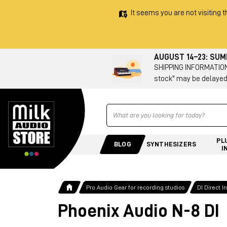
It seems you are not visiting t
AUGUST 14–23: SU
SHIPPING INFORMATION 
stock" may be delayed
Ricerca
PL
BLOG
SYNTHESIZERS
I
Pro Audio Gear for recording studios
DI Direct 
Phoenix Audio N-8 DI