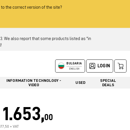
 to the correct version of the site?
 We also report that some products listed as "in
!
BULGARIA
LOGIN
ENGLISH
INFORMATION TECHNOLOGY -
SPECIAL
USED
VIDEO
DEALS
1.653,
00
377,50 + VAT