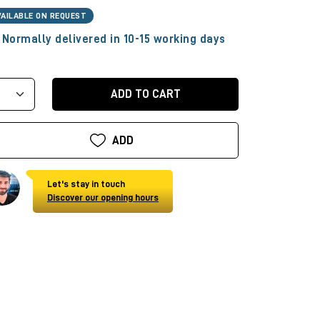
VAILABLE ON REQUEST
Normally delivered in 10-15 working days
ADD TO CART
ADD
Let's stay in touch
Discover our opening hours