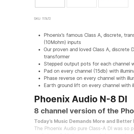
SKU: 117472
Phoenix’s famous Class A, discrete, tran
(10Mohm) inputs
Our proven and loved Class A, discre
transformer
Stepped output pots for each channel w
Pad on every channel (15db) with illumi
Phase reverse on every channel with ill
Earth ground lift on every channel with i
Phoenix Audio N-8 DI
8 channel version of the Pho
Today’s Music Demands More and Better 
The Phoenix Audio pure Class-A DI was so p