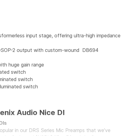
sformerless input stage, offering ultra-high impedance
te DSOP-2 output with custom-wound DB694
ith huge gain range
nated switch
uminated switch
lluminated switch
enix Audio Nice DI
DIs
opular in our DRS Series Mic Preamps that we’ve