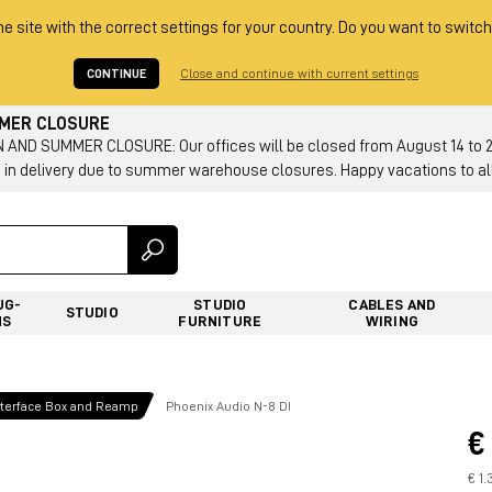
he site with the correct settings for your country. Do you want to switch
CONTINUE
Close and continue with current settings
MMER CLOSURE
AND SUMMER CLOSURE: Our offices will be closed from August 14 to 23.
 in delivery due to summer warehouse closures. Happy vacations to all
UG-
STUDIO
CABLES AND
STUDIO
NS
FURNITURE
WIRING
Interface Box and Reamp
Phoenix Audio N-8 DI
€
€ 1.