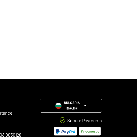
BULGARIA
ENGLISH
stance
Secure Payments
06 3050128