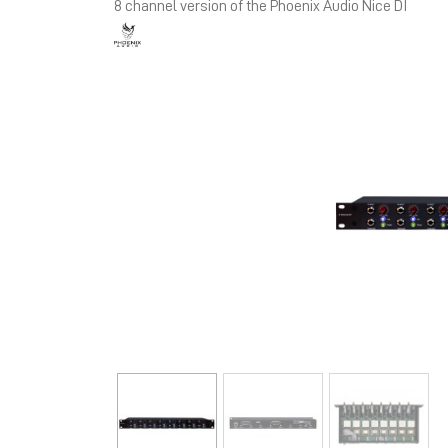
8 channel version of the Phoenix Audio Nice DI