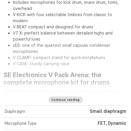
Includes microphones for kick drum, snare drum, toms,
overhead
V KICK with four selectable timbres from classic to
modern
V BEAT compact and designed for drums
V7 X: perfect balance between detailed highs and
powerful lows
sE8: one of the quietest small capsule condenser
microphones
V CLAMP: compact stand for quick installations
V CASE: sturdy carrying case
SE Electronics V Pack Arena: the
complete microphone kit for drums
The SE Electronics V Pack Arena is a complete set designed
for drummers seeking professional sound quality and
Continue reading
versatility on stage or in the studio. It includes everything
needed to capture every element of the drum kit with
Diaphragm
Small diaphragm
precision and impact.
Microphone Type
FET, Dynamic
Dynamic and condenser microphones for