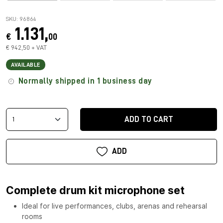
SKU: 96864
1.131,
€
00
€ 942,50 + VAT
AVAILABLE
Normally shipped in 1 business day
ADD TO CART
ADD
Complete drum kit microphone set
Ideal for live performances, clubs, arenas and rehearsal
rooms