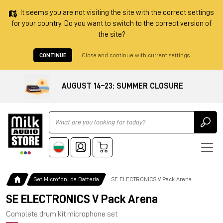
It seems you are not visiting the site with the correct settings
for your country. Do you want to switch to the correct version of
the site?
CONTINUE
Close and continue with current settings
AUGUST 14–23: SUMMER CLOSURE
Ricerca
Set Microfoni da Batteria
SE ELECTRONICS V Pack Arena
SE ELECTRONICS V Pack Arena
Complete drum kit microphone set