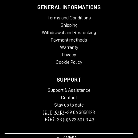
GENERAL INFORMATIONS
Terms and Conditions
Shipping
Withdrawal and Restocking
Payment methods
Warranty
Privacy
Cookie Policy
SUPPORT
Support & Assistance
Contact
Stay up to date
🇮🇹 🇬🇧 +39 06 3050128
🇫🇷 +33 (0)6 23 60 03 43
CANADA