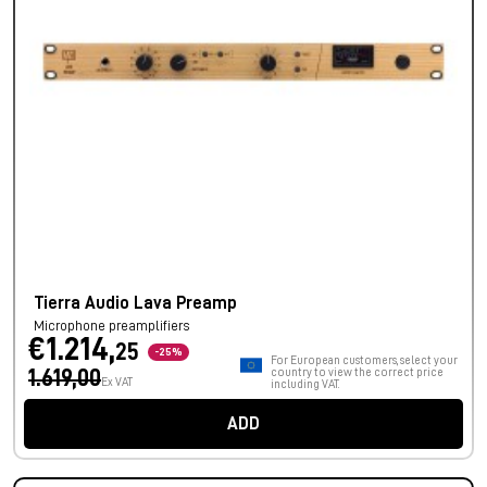
Tierra Audio Lava Preamp
Microphone preamplifiers
€1.214,
25
-25%
For European customers, select your
1.619,00
country to view the correct price
Ex VAT
including VAT.
ADD