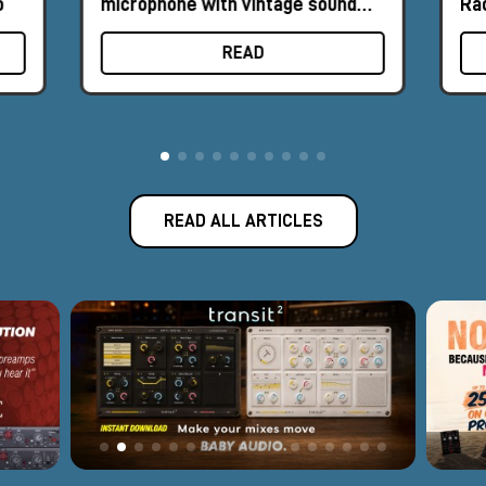
o
microphone with vintage sound
Ra
and retro design
READ
READ ALL ARTICLES