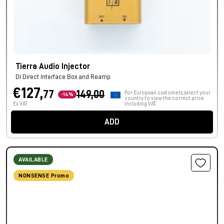
Tierra Audio Injector
DI Direct Interface Box and Reamp
€127,
77
149,00
For European customers, select your
-14%
country to view the correct price
Ex VAT
including VAT.
ADD
AVAILABLE
NONSENSE Promo