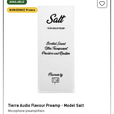
AVAILABLE
NONSENSE Promo
Tierra Audio Flavour Preamp - Model Salt
Microphone preamplifiers