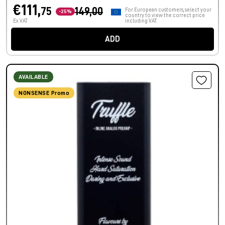
€111,
75
149,00
For European customers, select your
-25%
country to view the correct price
Ex VAT
including VAT.
ADD
AVAILABLE
NONSENSE Promo