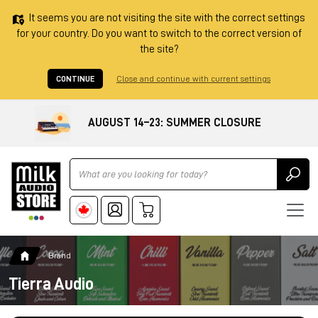
It seems you are not visiting the site with the correct settings
for your country. Do you want to switch to the correct version of
the site?
CONTINUE
Close and continue with current settings
AUGUST 14–23: SUMMER CLOSURE
Ricerca
Brand
Tierra Audio