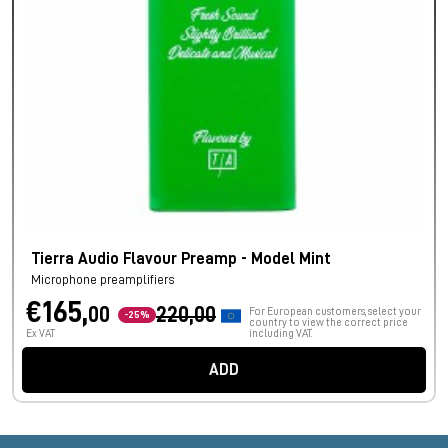
Tierra Audio Flavour Preamp - Model Mint
Microphone preamplifiers
€165,
00
220,00
For European customers, select your
-25%
country to view the correct price
Ex VAT
including VAT.
ADD