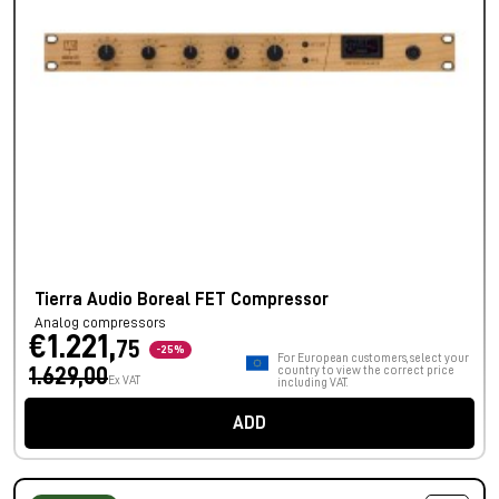
Tierra Audio Boreal FET Compressor
Analog compressors
€1.221,
75
-25%
For European customers, select your
1.629,00
country to view the correct price
Ex VAT
including VAT.
ADD