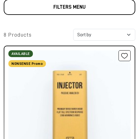
FILTERS MENU
8 Products
AVAILABLE
NONSENSE Promo