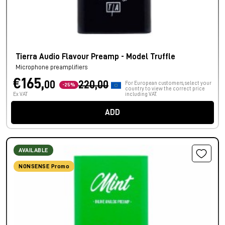
Tierra Audio Flavour Preamp - Model Truffle
Microphone preamplifiers
€165,
00
220,00
For European customers, select your
-25%
country to view the correct price
Ex VAT
including VAT.
ADD
AVAILABLE
NONSENSE Promo