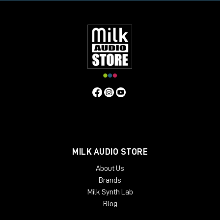
MILK AUDIO STORE
About Us
Brands
Milk Synth Lab
Blog