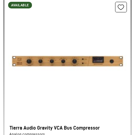
AVAILABLE
Tierra Audio Gravity VCA Bus Compressor
Analog compressors