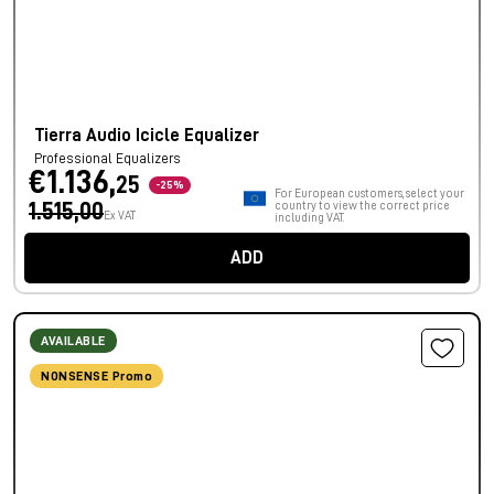
Tierra Audio Icicle Equalizer
Professional Equalizers
€1.136,
25
-25%
For European customers, select your
1.515,00
country to view the correct price
Ex VAT
including VAT.
ADD
AVAILABLE
NONSENSE Promo