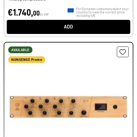
For European customers, select your
€1.740,
00
country to view the correct price
Ex VAT
including VAT.
ADD
AVAILABLE
NONSENSE Promo