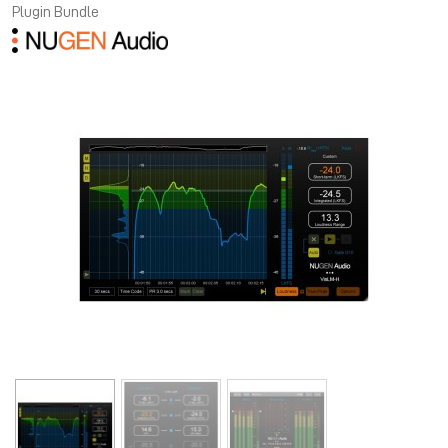
Plugin Bundle