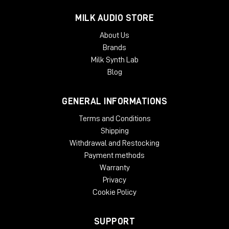
Mac:
AudioSuite AAX, VST, VST3, AU
Windows:
AudioSuite AAX, VST, VST3, AU
MILK AUDIO STORE
About Us
Brands
Milk Synth Lab
Blog
GENERAL INFORMATIONS
Terms and Conditions
Shipping
Withdrawal and Restocking
Payment methods
Warranty
Privacy
Cookie Policy
SUPPORT