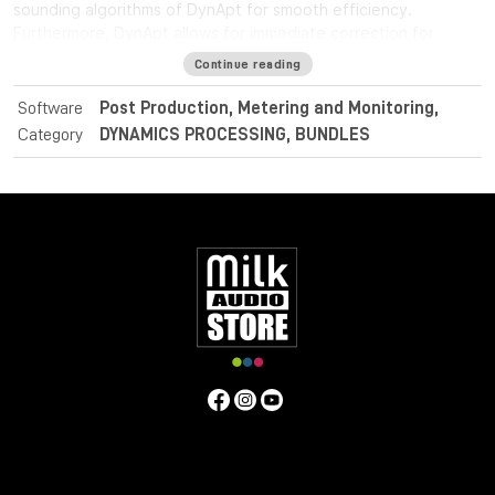
sounding algorithms of DynApt for smooth efficiency.
Furthermore, DynApt allows for immediate correction for
loudness range and dynamics, whilst preserving clarity and
Continue reading
identifying intentional dramatic transitions.
Software
Post Production, Metering and Monitoring,
For post and broadcast purposes, the Nugen Audio
Category
DYNAMICS PROCESSING, BUNDLES
LoudnessToolkit is the ideal tool. Achieve average loudness
harmonisation from different sources, and consistently
balance music, dialogue and special effects with VisLM. Deliver
superb sound with complete confidence when meeting True
Peak delivery criteria with ISL. Easily conform to current
loudness standards without leaving the editing environment
with LM-Correct.
Specifications
Operating system:
Mac:
macOSX 10.9+ with 512MB RAM
Windows:
Windows XP+ with 512MB RAM
Format: