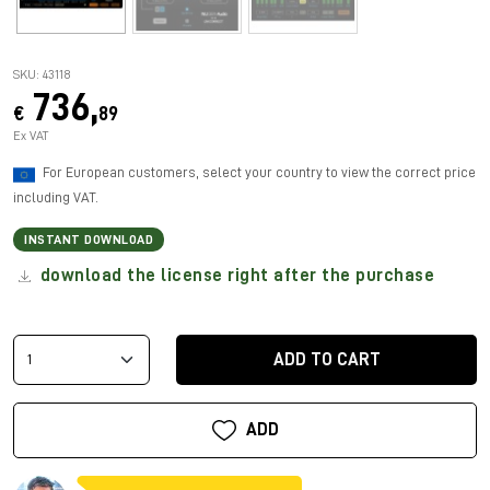
SKU: 43118
736,
€
89
Ex VAT
For European customers, select your country to view the correct price
including VAT.
INSTANT DOWNLOAD
download the license right after the purchase
ADD TO CART
ADD