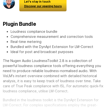
Let's stay in touch
Discover our opening hours
Plugin Bundle
Loudness compliance bundle
Comprehensive measurement and correction tools
Real-time metering
Bundled with the DynApt Extension for LM-Correct
Ideal for post and broadcast purposes
The Nugen Audio LoudnessToolkit 2.8 is a collection of
powerful loudness compliance tools offering everything you
need to produce reliable loudness-normalised audio. With
VisLM's instant overview combined with detailed historical
analysis, it is easy to keep track of loudness over time. Take
care of True Peak compliance with ISL. For automatic quick-fix
loudness compliance, utilise LM-Correct.
Bundled in the loudness toolkit is the DynApt Extension for
LM-Correct. For complex specifications employ the great-