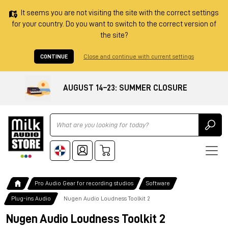
It seems you are not visiting the site with the correct settings
for your country. Do you want to switch to the correct version of
the site?
CONTINUE
Close and continue with current settings
AUGUST 14–23: SUMMER CLOSURE
Ricerca
Pro Audio Gear for recording studios
Software
Plug-ins Audio
Nugen Audio Loudness Toolkit 2
Nugen Audio Loudness Toolkit 2