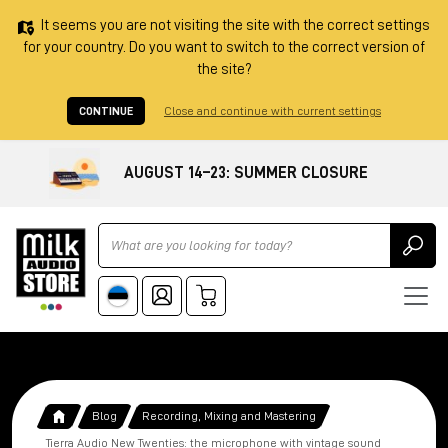
It seems you are not visiting the site with the correct settings
for your country. Do you want to switch to the correct version of
the site?
CONTINUE
Close and continue with current settings
AUGUST 14–23: SUMMER CLOSURE
Ricerca
Blog
Recording, Mixing and Mastering
Tierra Audio New Twenties: the microphone with vintage sound