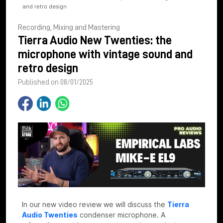
and retro design
Recording, Mixing and Mastering
Tierra Audio New Twenties: the
microphone with vintage sound and
retro design
Published on 08/01/2025
In our new video review we will discuss the
Tierra
Audio Twenties
condenser microphone. A