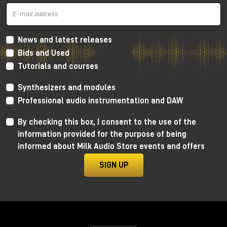
and mid frequencies
, very warm thanks to the
Lundahl transformer, which gives more
harmonic
distortion
concentrated a lot on the low and mid
frequencies and going down towards the
high
News and latest releases
frequencies
. In this way we get a retro sound, very
Bids and Used
soft, but without distorting the canons of more
Tutorials and courses
modern crystalline recordings.
As always, I invite you to watch the YouTube video
Synthesizers and modules
to learn more and, for dedicated listening, I invite
Professional audio instrumentation and DAW
you to visit the Milk Audio Store in person.
By checking this box, I consent to the use of the
information provided for the purpose of being
informed about Milk Audio Store events and offers
SIGN UP