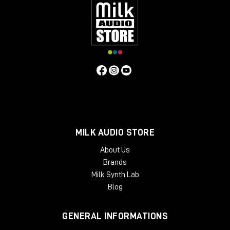
MILK AUDIO STORE
About Us
Brands
Milk Synth Lab
Blog
GENERAL INFORMATIONS