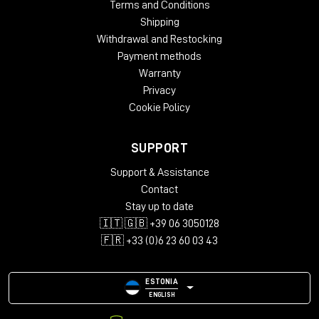
Terms and Conditions
Shipping
Withdrawal and Restocking
Payment methods
Warranty
Privacy
Cookie Policy
SUPPORT
Support & Assistance
Contact
Stay up to date
🇮🇹 🇬🇧 +39 06 3050128
🇫🇷 +33 (0)6 23 60 03 43
ESTONIA
ENGLISH