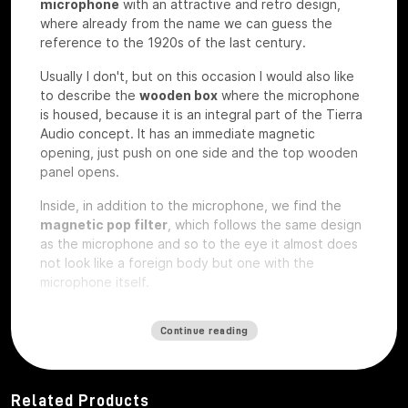
microphone
with an attractive and retro design,
where already from the name we can guess the
reference to the 1920s of the last century.
Usually I don't, but on this occasion I would also like
to describe the
wooden box
where the microphone
is housed, because it is an integral part of the Tierra
Audio concept. It has an immediate magnetic
opening, just push on one side and the top wooden
panel opens.
Inside, in addition to the microphone, we find the
magnetic pop filter
, which follows the same design
as the microphone and so to the eye it almost does
not look like a foreign body but one with the
microphone itself.
We also find a
plexiglass plate
and a wooden
plate
Continue reading
that
are exactly the same on which
custom laser
engravings
can be ordered
, perhaps with your
studio logo, we have the microphone under test so
they are rough without any engraving.
Related Products